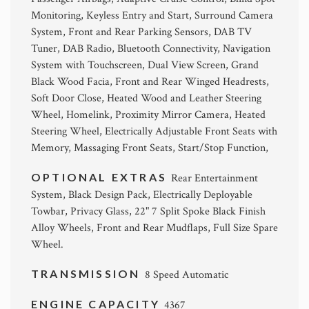
Monitoring, Keyless Entry and Start, Surround Camera
System, Front and Rear Parking Sensors, DAB TV
Tuner, DAB Radio, Bluetooth Connectivity, Navigation
System with Touchscreen, Dual View Screen, Grand
Black Wood Facia, Front and Rear Winged Headrests,
Soft Door Close, Heated Wood and Leather Steering
Wheel, Homelink, Proximity Mirror Camera, Heated
Steering Wheel, Electrically Adjustable Front Seats with
Memory, Massaging Front Seats, Start/Stop Function,
OPTIONAL EXTRAS
Rear Entertainment
System, Black Design Pack, Electrically Deployable
Towbar, Privacy Glass, 22" 7 Split Spoke Black Finish
Alloy Wheels, Front and Rear Mudflaps, Full Size Spare
Wheel.
TRANSMISSION
8 Speed Automatic
ENGINE CAPACITY
4367