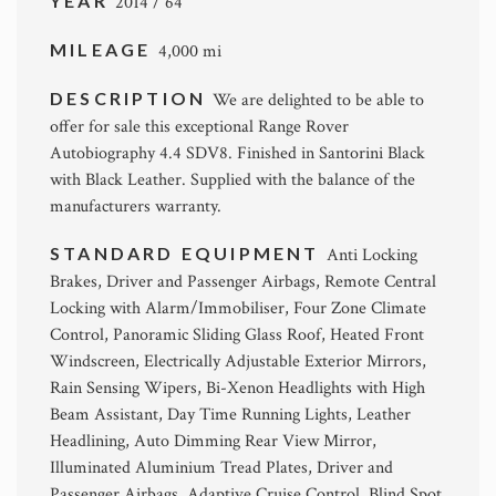
YEAR
2014 / 64
MILEAGE
4,000 mi
DESCRIPTION
We are delighted to be able to
offer for sale this exceptional Range Rover
Autobiography 4.4 SDV8. Finished in Santorini Black
with Black Leather. Supplied with the balance of the
manufacturers warranty.
STANDARD EQUIPMENT
Anti Locking
Brakes, Driver and Passenger Airbags, Remote Central
Locking with Alarm/Immobiliser, Four Zone Climate
Control, Panoramic Sliding Glass Roof, Heated Front
Windscreen, Electrically Adjustable Exterior Mirrors,
Rain Sensing Wipers, Bi-Xenon Headlights with High
Beam Assistant, Day Time Running Lights, Leather
Headlining, Auto Dimming Rear View Mirror,
Illuminated Aluminium Tread Plates, Driver and
Passenger Airbags, Adaptive Cruise Control, Blind Spot