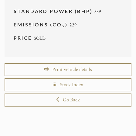
STANDARD POWER (BHP)
339
EMISSIONS (CO
)
229
2
PRICE
SOLD
Print vehicle details
Stock Index
Go Back