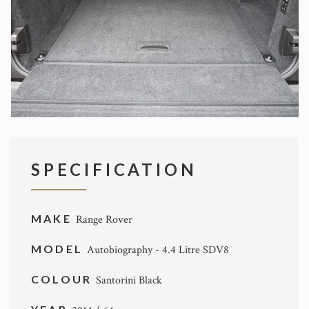
SPECIFICATION
MAKE
Range Rover
MODEL
Autobiography - 4.4 Litre SDV8
COLOUR
Santorini Black