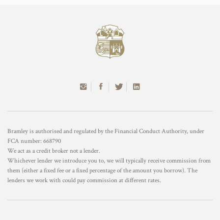
Bramley is authorised and regulated by the Financial Conduct Authority, under
FCA number: 668790
We act as a credit broker not a lender.
Whichever lender we introduce you to, we will typically receive commission from
them (either a fixed fee or a fixed percentage of the amount you borrow). The
lenders we work with could pay commission at different rates.