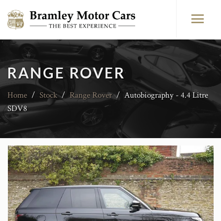
RANGE ROVER
Home
/
Stock
/
Range Rover
/
Autobiography - 4.4 Litre
SDV8