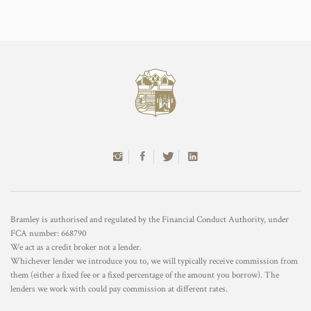
Bramley is authorised and regulated by the Financial Conduct Authority, under
FCA number: 668790
We act as a credit broker not a lender.
Whichever lender we introduce you to, we will typically receive commission from
them (either a fixed fee or a fixed percentage of the amount you borrow). The
lenders we work with could pay commission at different rates.