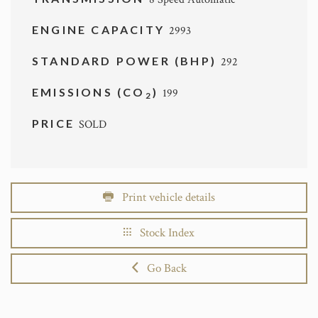
ENGINE CAPACITY
2993
STANDARD POWER (BHP)
292
EMISSIONS (CO
)
199
2
PRICE
SOLD
Print vehicle details
Stock Index
Go Back