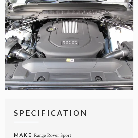
SPECIFICATION
MAKE
Range Rover Sport