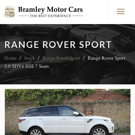
RANGE ROVER SPORT
Home
/
Stock
/
Range Rover Sport
/
Range Rover Sport
3.0 SDV6 HSE 7 Seats