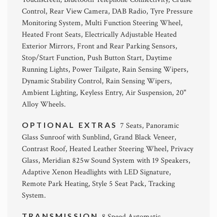
Control, Rear View Camera, DAB Radio, Tyre Pressure
Monitoring System, Multi Function Steering Wheel,
Heated Front Seats, Electrically Adjustable Heated
Exterior Mirrors, Front and Rear Parking Sensors,
Stop/Start Function, Push Button Start, Daytime
Running Lights, Power Tailgate, Rain Sensing Wipers,
Dynamic Stability Control, Rain Sensing Wipers,
Ambient Lighting, Keyless Entry, Air Suspension, 20"
Alloy Wheels.
OPTIONAL EXTRAS
7 Seats, Panoramic
Glass Sunroof with Sunblind, Grand Black Veneer,
Contrast Roof, Heated Leather Steering Wheel, Privacy
Glass, Meridian 825w Sound System with 19 Speakers,
Adaptive Xenon Headlights with LED Signature,
Remote Park Heating, Style 5 Seat Pack, Tracking
System.
TRANSMISSION
8 Speed Automatic