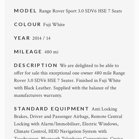
MODEL
Range Rover Sport 3.0 SDV6 HSE 7 Seats
COLOUR
Fuji White
YEAR
2014 / 14
MILEAGE
480 mi
DESCRIPTION
We are delighted to be able to
offer for sale this exceptional one owner 480 mile Range
Rover 3.0 SDV6 HSE 7 Seater. Finished in Fuji White
with Black Leather. Supplied with the balance of the
manufacturers warranty.
STANDARD EQUIPMENT
Anti Locking
Brakes, Driver and Passenger Airbags, Remote Central
Locking with Alarm/Immobiliser, Electric Windows,
Climate Control, HDD Navigation System with
Touchscreen, Bluetooth Telephone Connectivity, Cruise