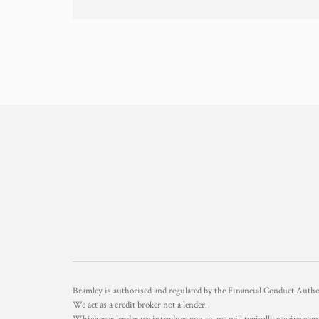
Bramley is authorised and regulated by the Financial Conduct Aut
We act as a credit broker not a lender.