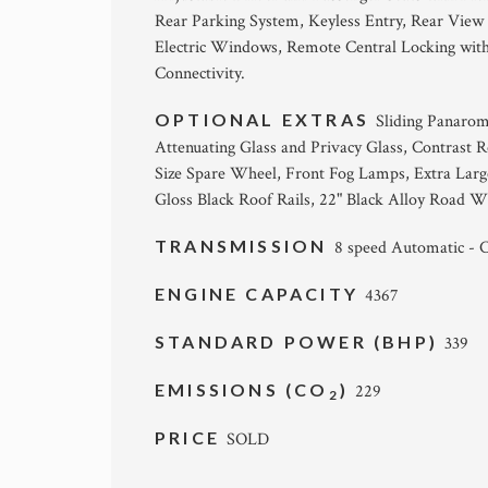
Rear Parking System, Keyless Entry, Rear Vie
Electric Windows, Remote Central Locking with
Connectivity.
OPTIONAL EXTRAS
Sliding Panarom
Attenuating Glass and Privacy Glass, Contrast R
Size Spare Wheel, Front Fog Lamps, Extra Large
Gloss Black Roof Rails, 22" Black Alloy Road W
TRANSMISSION
8 speed Automatic -
ENGINE CAPACITY
4367
STANDARD POWER (BHP)
339
EMISSIONS (CO
)
229
2
PRICE
SOLD