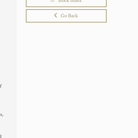
Stock Index
Go Back
f
s,
d