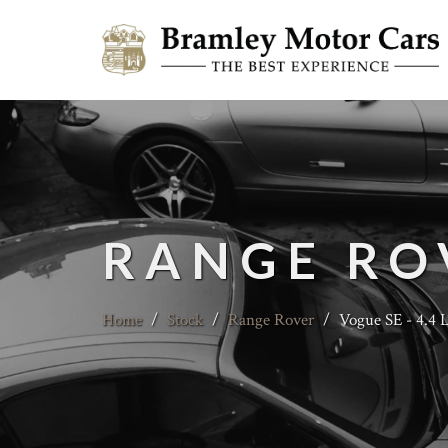
RANGE RO
Home
/
Stock
/
Range Rover
/
Vogue SE - 4.4 