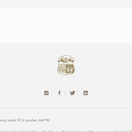
hority, under FCA number: 668790