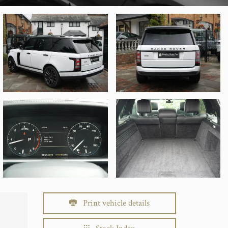
Print vehicle details