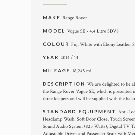
MAKE
Range Rover
MODEL
Vogue SE - 4.4 Litre SDV8
COLOUR
Fuji White with Ebony Leather S
YEAR
2014 / 14
MILEAGE
18,245 mi
DESCRIPTION
We are delighted to be a
the Range Rover Vogue SE, which is presented i
three keepers and will be supplied with the bala
STANDARD EQUIPMENT
Anti-Loc
Headlamp Wash, Soft Door Close, Touch Screen
Sound Audio System (825 Watts), Digital TV Tu
Adjustable Driver and Passenger Seats with Me