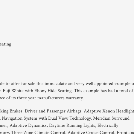
eating
ble to offer for sale this immaculate and very well appointed example o
n Fuji White with Ebony Hide Seating. This example has had a total of
nce of its three year manufacturers warranty.
king Brakes, Driver and Passenger Airbags, Adaptive Xenon Headlight
 Navigation System with Dual View Technology, Meridian Surround
ner, Adaptive Dynamics, Daytime Running Lights, Electrically
mory, Three Zone Climate Control, Adaptive Cruise Control, Front an