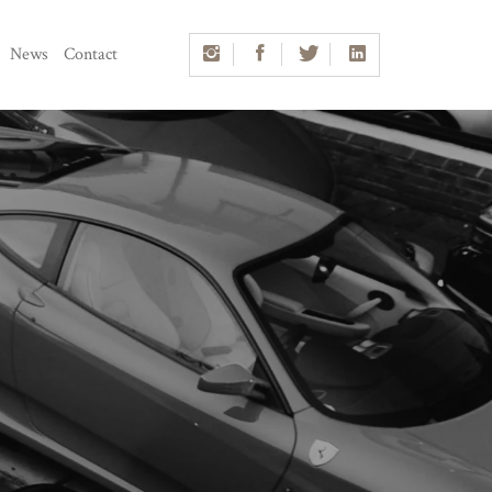
News
Contact