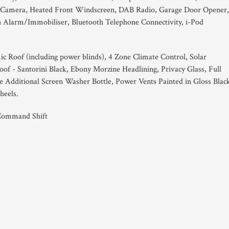
w Camera, Heated Front Windscreen, DAB Radio, Garage Door Opener,
 Alarm/Immobiliser, Bluetooth Telephone Connectivity, i-Pod
ic Roof (including power blinds), 4 Zone Climate Control, Solar
oof - Santorini Black, Ebony Morzine Headlining, Privacy Glass, Full
 Additional Screen Washer Bottle, Power Vents Painted in Gloss Blac
heels.
 Command Shift