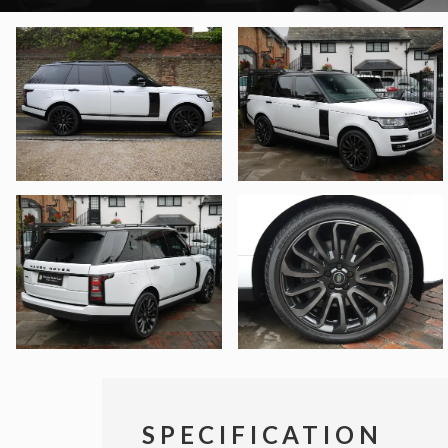
SPECIFICATION