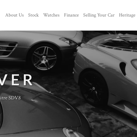
About Us
Stock
Watches
Finance
Selling Your Car
Heritage
VER
Litre SDV8