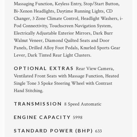
Massaging Function, Keyless Entry, Stop/Start Button,
Bi-Xenon Headlights, Daytime Running Lights, CD
Changer, 3 Zone Climate Control, Headlight Washers, i-
Pod Connectivity, Touchscreen Navigation System,
Electrically Adjustable Exterior Mirrors, Dark Burr
Walnut Veneer, Diamond Quilted Seats and Door
Panels, Drilled Alloy Foot Pedals, Knurled Sports Gear
Lever, Dark Tinted Rear Light Clusters.
OPTIONAL EXTRAS
Rear View Camera,
Ventilated Front Seats with Massage Function, Heated
Single Tone 3 Spoke Steering Wheel with Contrast
Hand Stitching.
TRANSMISSION
8 Speed Automatic
ENGINE CAPACITY
5998
STANDARD POWER (BHP)
633