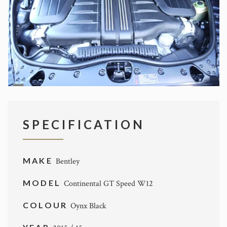
SPECIFICATION
MAKE
Bentley
MODEL
Continental GT Speed W12
COLOUR
Oynx Black