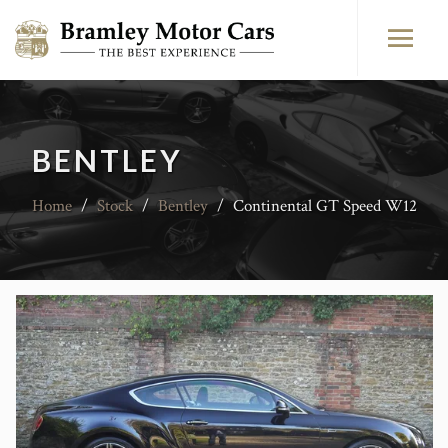
BENTLEY
Home
/
Stock
/
Bentley
/
Continental GT Speed W12