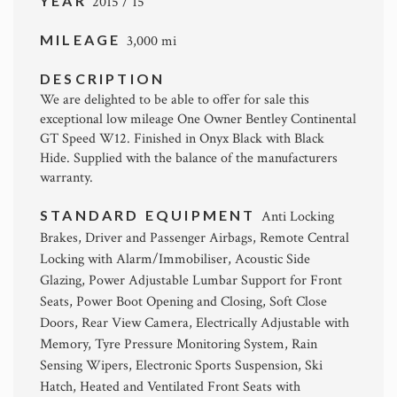
YEAR
2015 / 15
MILEAGE
3,000 mi
DESCRIPTION
We are delighted to be able to offer for sale this
exceptional low mileage One Owner Bentley Continental
GT Speed W12. Finished in Onyx Black with Black
Hide. Supplied with the balance of the manufacturers
warranty.
STANDARD EQUIPMENT
Anti Locking
Brakes, Driver and Passenger Airbags, Remote Central
Locking with Alarm/Immobiliser, Acoustic Side
Glazing, Power Adjustable Lumbar Support for Front
Seats, Power Boot Opening and Closing, Soft Close
Doors, Rear View Camera, Electrically Adjustable with
Memory, Tyre Pressure Monitoring System, Rain
Sensing Wipers, Electronic Sports Suspension, Ski
Hatch, Heated and Ventilated Front Seats with