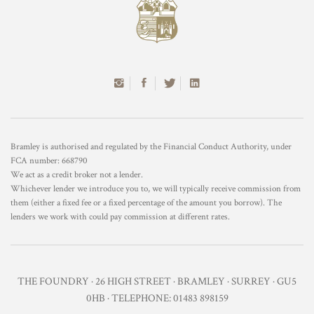
Bramley is authorised and regulated by the Financial Conduct Authority, under
FCA number: 668790
We act as a credit broker not a lender.
Whichever lender we introduce you to, we will typically receive commission from
them (either a fixed fee or a fixed percentage of the amount you borrow). The
lenders we work with could pay commission at different rates.
THE FOUNDRY · 26 HIGH STREET · BRAMLEY · SURREY · GU5
0HB · TELEPHONE: 01483 898159