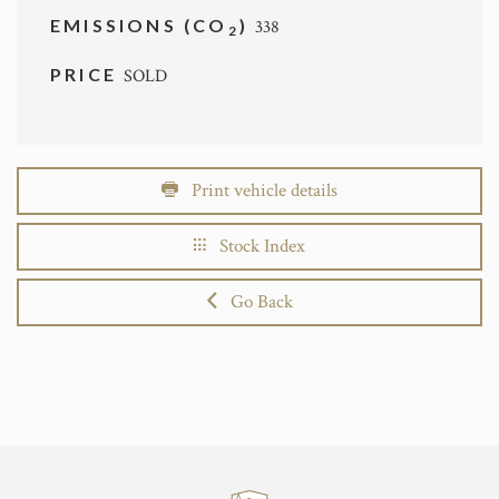
EMISSIONS (CO
)
338
2
PRICE
SOLD
Print vehicle details
Stock Index
Go Back