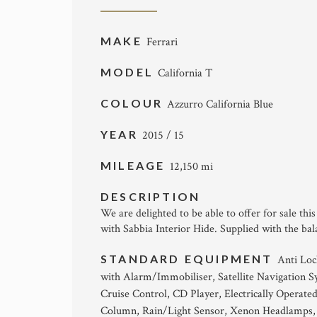
MAKE
Ferrari
MODEL
California T
COLOUR
Azzurro California Blue
YEAR
2015 / 15
MILEAGE
12,150 mi
DESCRIPTION
We are delighted to be able to offer for sale thi
with Sabbia Interior Hide. Supplied with the bal
STANDARD EQUIPMENT
Anti Loc
with Alarm/Immobiliser, Satellite Navigation S
Cruise Control, CD Player, Electrically Operate
Column, Rain/Light Sensor, Xenon Headlamps, 