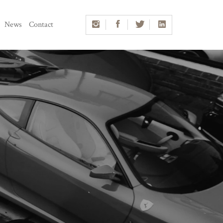
News
Contact