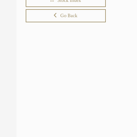
Stock Index
Go Back