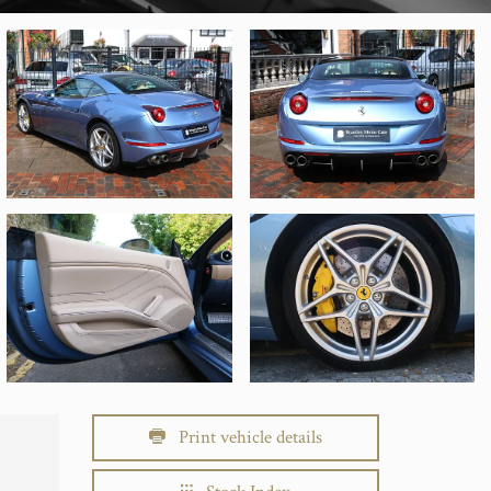
Print vehicle details