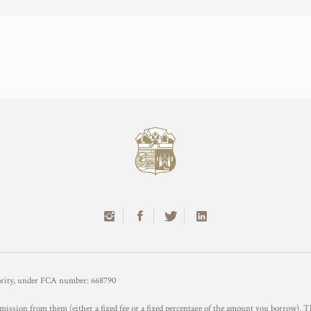
hority, under FCA number: 668790
mission from them (either a fixed fee or a fixed percentage of the amount you borrow). T