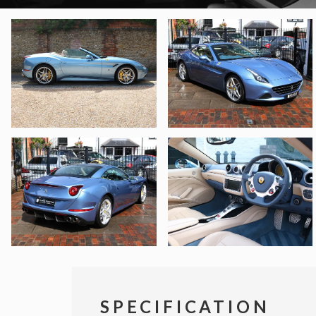
SPECIFICATION