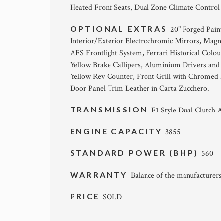
Heated Front Seats, Dual Zone Climate Control
OPTIONAL EXTRAS
20" Forged Pain
Interior/Exterior Electrochromic Mirrors, Magn
AFS Frontlight System, Ferrari Historical Colou
Yellow Brake Callipers, Aluminium Drivers and 
Yellow Rev Counter, Front Grill with Chromed 
Door Panel Trim Leather in Carta Zucchero.
TRANSMISSION
F1 Style Dual Clutch 
ENGINE CAPACITY
3855
STANDARD POWER (BHP)
560
WARRANTY
Balance of the manufacturers
PRICE
SOLD