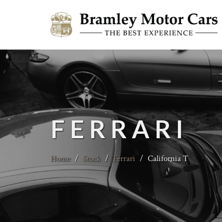
FERRARI
Home
/
Stock
/
Ferrari
/
California T