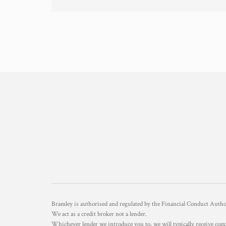
Bramley is authorised and regulated by the Financial Conduct Aut
We act as a credit broker not a lender.
Whichever lender we introduce you to, we will typically receive com