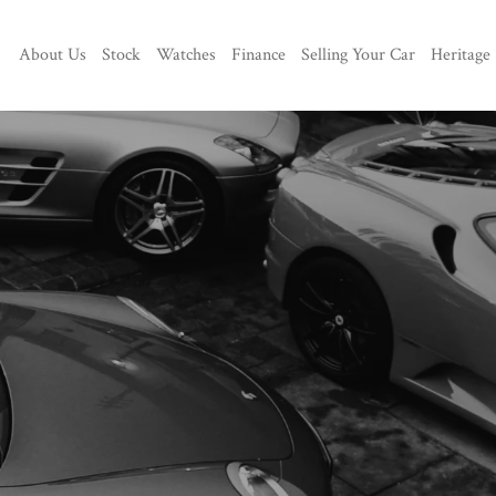
About Us
Stock
Watches
Finance
Selling Your Car
Heritage