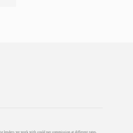
he lenders we work with could pay commission at different rates.