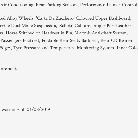
 Air Conditioning, Rear Parking Sensors, Performance Launch Control
ted Alloy Wheels, 'Carta Da Zucchero' Coloured Upper Dashboard,
eride Dual Mode Suspension, 'Sabbia' Coloured upper Part Leather,
rs, Horse Stitched on Headrest in Blu, Navtrak Anti-theft System,
Passengers Footrest, Foldable Rear Seats Backrest, Rear CD Reader,
Edges, Tyre Pressure and Temperature Monitoring System, Inner Colo
Automatic
 warranty till 04/08/2019