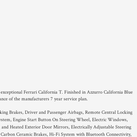
s exceptional Ferrari California T. Finished in Azzurro California Blue
ance of the manufacturers 7 year service plan.
king Brakes, Driver and Passenger Airbags, Remote Central Locking
ystem, Engine Start Button On Steering Wheel, Electric Windows,
d and Heated Exterior Door Mirrors, Electrically Adjustable Steering
Carbon Ceramic Brakes, Hi-Fi System with Bluetooth Connectivity,