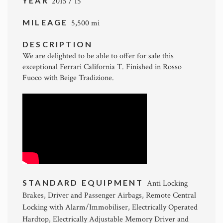
YEAR
2015 / 15
MILEAGE
5,500 mi
DESCRIPTION
We are delighted to be able to offer for sale this
exceptional Ferrari California T. Finished in Rosso
Fuoco with Beige Tradizione.
STANDARD EQUIPMENT
Anti Locking
Brakes, Driver and Passenger Airbags, Remote Central
Locking with Alarm/Immobiliser, Electrically Operated
Hardtop, Electrically Adjustable Memory Driver and