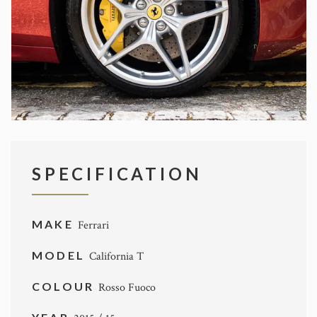
SPECIFICATION
MAKE
Ferrari
MODEL
California T
COLOUR
Rosso Fuoco