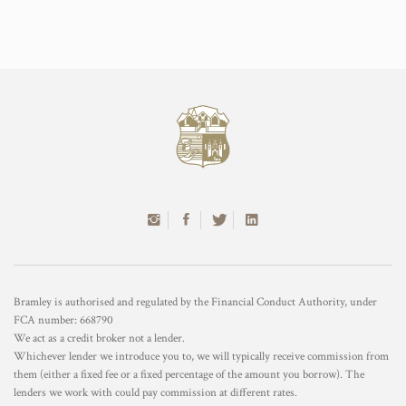
Bramley is authorised and regulated by the Financial Conduct Authority, under
FCA number: 668790
We act as a credit broker not a lender.
Whichever lender we introduce you to, we will typically receive commission from
them (either a fixed fee or a fixed percentage of the amount you borrow). The
lenders we work with could pay commission at different rates.