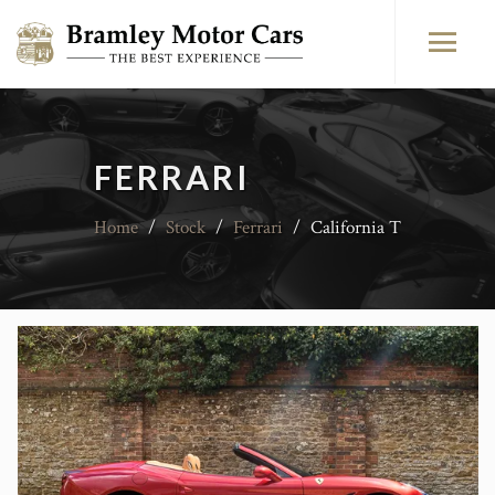
FERRARI
Home
/
Stock
/
Ferrari
/
California T