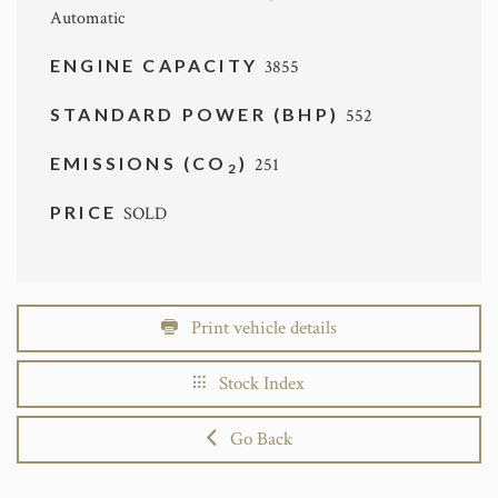
Automatic
ENGINE CAPACITY
3855
STANDARD POWER (BHP)
552
EMISSIONS (CO
)
251
2
PRICE
SOLD
Print vehicle details
Stock Index
Go Back