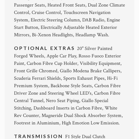
Passenger Seats, Heated Front Seats, Dual Zone Climate
Control, Cruise Control, Touchscreen Navigation
System, Electric Steering Column, DAB Radio, Engine
Start Button, Electrically Adjustable Heated Exterior
Mirrors, Bi-Xenon Headlights, Headlamp Wash.
OPTIONAL EXTRAS
20" Silver Painted
Forged Wheels, Apple Car Play, Rosso Fuoco Exterior
Paint, Carbon Fibre Cup Holder, Visibility Equipment,
Front Grille Chromed, Giallo Modena Brake Callipers,
Scuderia Ferrari Shields, Sports Exhaust Pipes, Hi-Fi
Premium System, Backbone Style Seats, Carbon Fibre
Driver Zone and Steering Wheel LED's, Carbon Fibre
Central Tunnel, Nero Seat Piping, Giallo Special
Stitching, Dashboard Inserts in Carbon Fibre, White
Rev Counter, Magneride Dual Shock Absorber System,
Footrest in Aluminium, High Emotion Low Emission.
TRANSMISSION
F1 Style Dual Clutch