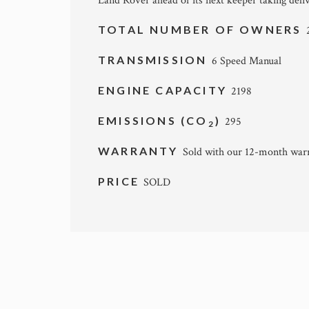
Land Rover ahead of its next keeper taking deliv
TOTAL NUMBER OF OWNERS
TRANSMISSION
6 Speed Manual
ENGINE CAPACITY
2198
EMISSIONS (CO
)
295
2
WARRANTY
Sold with our 12-month war
PRICE
SOLD