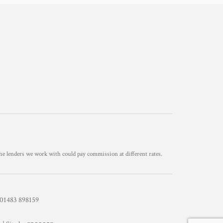
he lenders we work with could pay commission at different rates.
1483 898159