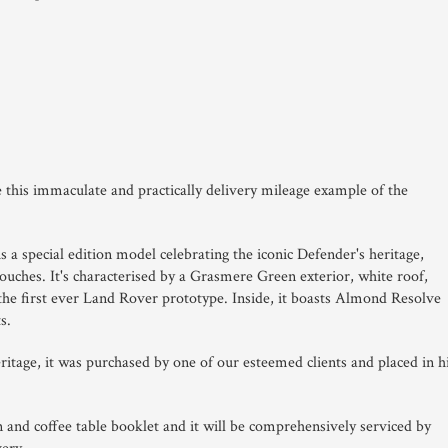
le this immaculate and practically delivery mileage example of the
a special edition model celebrating the iconic Defender's heritage,
touches.
It's characterised by a Grasmere Green exterior, white roof,
the first ever Land Rover prototype.
Inside, it boasts Almond Resolve
s.
eritage, it was purchased by one of our esteemed clients and placed in h
ion and coffee table booklet and it will be comprehensively serviced by