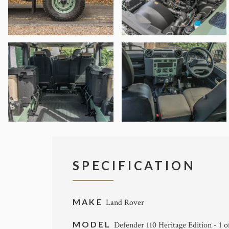
SPECIFICATION
MAKE
Land Rover
MODEL
Defender 110 Heritage Edition - 1 