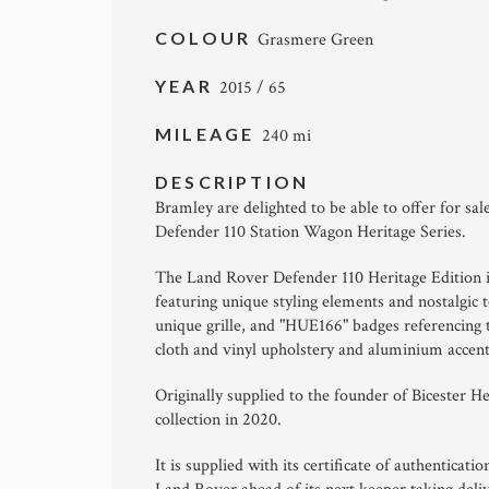
COLOUR
Grasmere Green
YEAR
2015 / 65
MILEAGE
240 mi
DESCRIPTION
Bramley are delighted to be able to offer for sa
Defender 110 Station Wagon Heritage Series.
The Land Rover Defender 110 Heritage Edition is 
featuring unique styling elements and nostalgic 
unique grille, and "HUE166" badges referencing 
cloth and vinyl upholstery and aluminium accent
Originally supplied to the founder of Bicester H
collection in 2020.
It is supplied with its certificate of authenticat