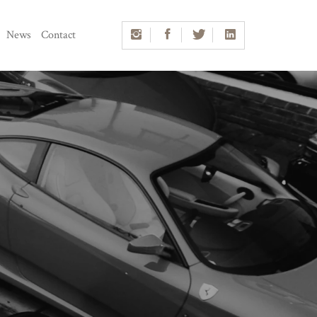
News
Contact