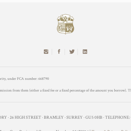
hority, under FCA number: 668790
mission from them (either a fixed fee or a fixed percentage of the amount you borrow). T
Y · 26 HIGH STREET · BRAMLEY · SURREY · GU5 0HB · TELEPHONE: 0