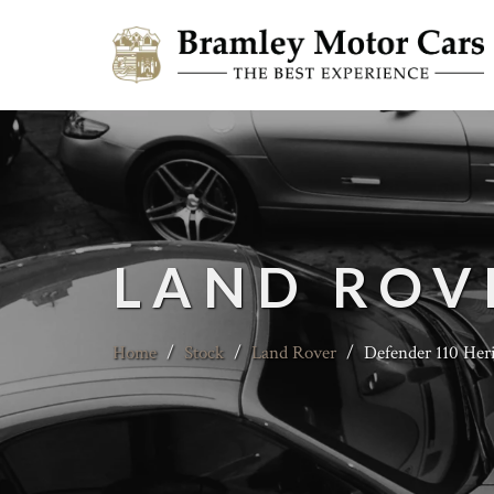
LAND ROV
Home
/
Stock
/
Land Rover
/
Defender 110 Heri