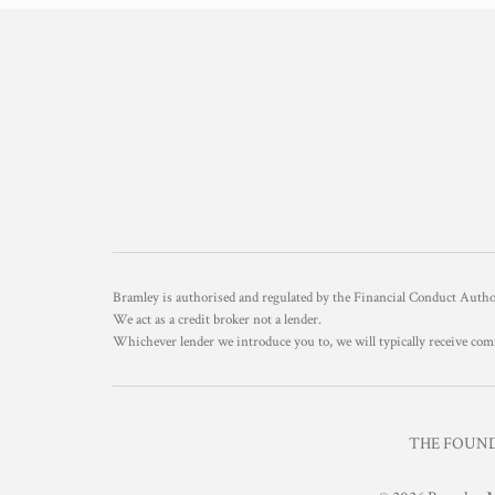
Bramley is authorised and regulated by the Financial Conduct Aut
We act as a credit broker not a lender.
Whichever lender we introduce you to, we will typically receive com
THE FOUNDR