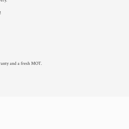
ery.
2
ranty and a fresh MOT.