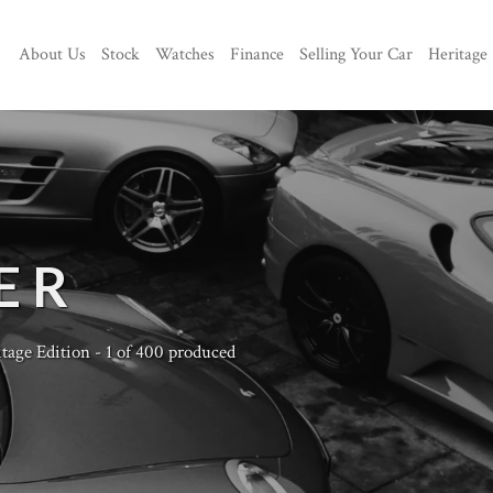
About Us
Stock
Watches
Finance
Selling Your Car
Heritage
ER
tage Edition - 1 of 400 produced