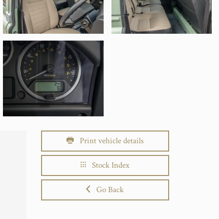
Print vehicle details
Stock Index
Go Back