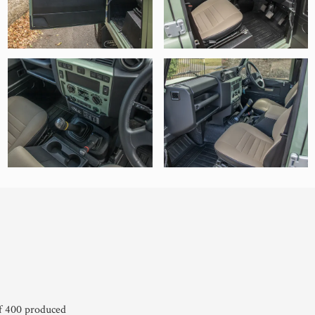
of 400 produced