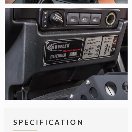
SPECIFICATION