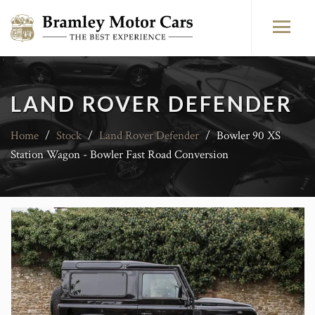
LAND ROVER DEFENDER
Home
/
Stock
/
Land Rover Defender
/
Bowler 90 XS
Station Wagon - Bowler Fast Road Conversion