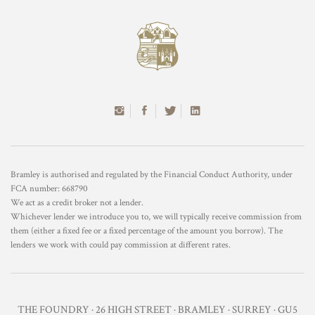
Bramley is authorised and regulated by the Financial Conduct Authority, under
FCA number: 668790
We act as a credit broker not a lender.
Whichever lender we introduce you to, we will typically receive commission from
them (either a fixed fee or a fixed percentage of the amount you borrow). The
lenders we work with could pay commission at different rates.
THE FOUNDRY · 26 HIGH STREET · BRAMLEY · SURREY · GU5