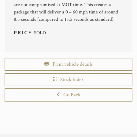
are not compromised at MOT time. This creates a
package that will deliver a 0 – 60 mph time of around
8.5 seconds (compared to 15.5 seconds as standard).
PRICE
SOLD
Print vehicle details
Stock Index
Go Back