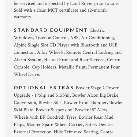
be serviced and inspected by Land Rover prior to sale.
Sold with a clean MOT certificate and 12-month
warranty.
STANDARD EQUIPMENT
Electric
Windows, Traction Control, ABS, Air Conditioning,
Alpine Single Slot CD Player with Bluetooth and USB
connection, Alloy Wheels, Remote Central Locking and
Alarm System, Heated Front and Rear Screens, Centre
Console, Cup Holders, Metallic Paint, Permanent Four
Wheel Drive.
OPTIONAL EXTRAS
Bowler Stage 2 Power
Upgrade - 195hp and 515Nm, Bowler Alcon Big Brake
Conversion, Bowler Sills, Bowler Front Bumper, Bowler
Skid Plate, Bowler Suspension, Bowler 18" Alloy
Wheels with BF Goodrich Tyres, Bowler Rear Mud
Flaps, Mantec Spare Wheel Carrier, Safety Devices
External Protection, Hide Trimmed Seating, Centre