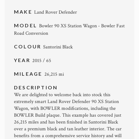
MAKE
Land Rover Defender
MODEL
Bowler 90 XS Station Wagon - Bowler Fast
Road Conversion
COLOUR
Santorini Black
YEAR
2015 / 65
MILEAGE
26,215 mi
DESCRIPTION
We are delighted to welcome back into stock this
extremely smart Land Rover Defender 90 XS Station
Wagon, with BOWLER modifications, including the
BOWLER Build plaque. This example has covered just
26,215 miles and has been finished in Santorini Black
over a premium black and tan leather interior. The car
benefits from a comprehensive service history and will