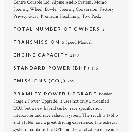
Centre Console Lid, Alpine Audio System, Momo
Steering Wheel, Bowler Steering Conversion, Factory
Privacy Glass, Premium Headlining, Tow Pack.
TOTAL NUMBER OF OWNERS
2
TRANSMISSION
6 Speed Manual
ENGINE CAPACITY
2198
STANDARD POWER (BHP)
195
EMISSIONS (CO
)
269
2
BRAMLEY POWER UPGRADE
Bowler
Stage 2 Power Upgrade, it uses not only a modified
ECU, but a new hybrid turbo, race specification
intercooler and race exhaust system. The result is 195hp
and 515Nm and a great driving experience. The exhaust
system maintains the DPF and the catalyst, so emissions