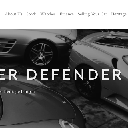
About Us
Stock
Watches
Finance
Selling Your Car
Heritage
ER DEFENDER
r Heritage Edition