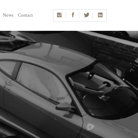
News
Contact