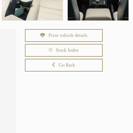
Print vehicle details
Stock Index
Go Back