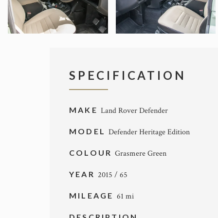
SPECIFICATION
MAKE
Land Rover Defender
MODEL
Defender Heritage Edition
COLOUR
Grasmere Green
YEAR
2015 / 65
MILEAGE
61 mi
DESCRIPTION