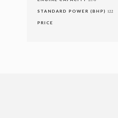
STANDARD POWER (BHP)
122
PRICE