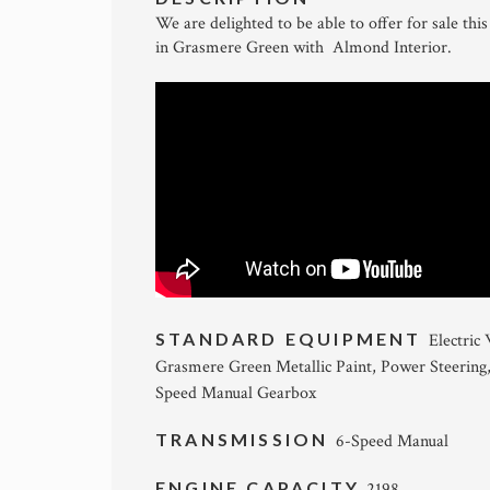
We are delighted to be able to offer for sale 
in Grasmere Green with Almond Interior.
STANDARD EQUIPMENT
Electric
Grasmere Green Metallic Paint, Power Steering
Speed Manual Gearbox
TRANSMISSION
6-Speed Manual
ENGINE CAPACITY
2198