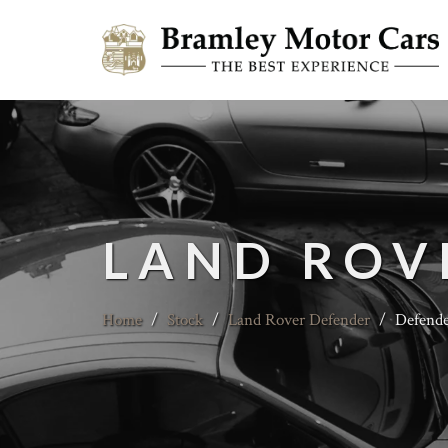
LAND ROV
Home
/
Stock
/
Land Rover Defender
/
Defende