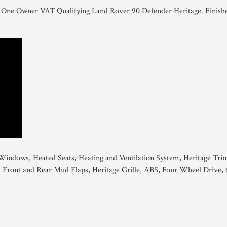
this One Owner VAT Qualifying Land Rover 90 Defender Heritage. Finish
 Windows, Heated Seats, Heating and Ventilation System, Heritage Tri
, Front and Rear Mud Flaps, Heritage Grille, ABS, Four Wheel Drive, 