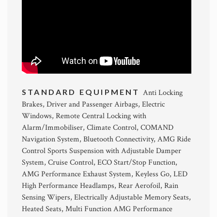
STANDARD EQUIPMENT
Anti Locking
Brakes, Driver and Passenger Airbags, Electric
Windows, Remote Central Locking with
Alarm/Immobiliser, Climate Control, COMAND
Navigation System, Bluetooth Connectivity, AMG Ride
Control Sports Suspension with Adjustable Damper
System, Cruise Control, ECO Start/Stop Function,
AMG Performance Exhaust System, Keyless Go, LED
High Performance Headlamps, Rear Aerofoil, Rain
Sensing Wipers, Electrically Adjustable Memory Seats,
Heated Seats, Multi Function AMG Performance