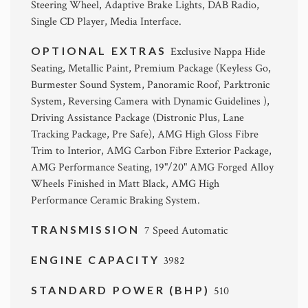
Steering Wheel, Adaptive Brake Lights, DAB Radio,
Single CD Player, Media Interface.
OPTIONAL EXTRAS
Exclusive Nappa Hide
Seating, Metallic Paint, Premium Package (Keyless Go,
Burmester Sound System, Panoramic Roof, Parktronic
System, Reversing Camera with Dynamic Guidelines ),
Driving Assistance Package (Distronic Plus, Lane
Tracking Package, Pre Safe), AMG High Gloss Fibre
Trim to Interior, AMG Carbon Fibre Exterior Package,
AMG Performance Seating, 19"/20" AMG Forged Alloy
Wheels Finished in Matt Black, AMG High
Performance Ceramic Braking System.
TRANSMISSION
7 Speed Automatic
ENGINE CAPACITY
3982
STANDARD POWER (BHP)
510