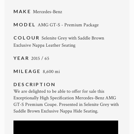
MAKE
Mercedes-Benz
MODEL
AMG GT-S - Premium Package
COLOUR
Selenite Grey with Saddle Brown
Exclusive Nappa Leather Seating
YEAR
2015 / 65
MILEAGE
8,600 mi
DESCRIPTION
We are delighted to be able to offer for sale this
Exceptionally High Specification Mercedes-Benz AMG
GT-S Premium Coupe. Presented in Selenite Grey with
Saddle Brown Exclusive Nappa Hide Seating.