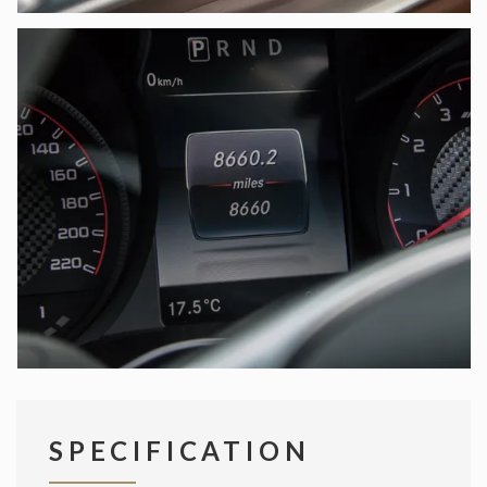
SPECIFICATION