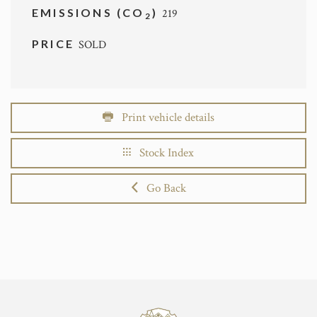
EMISSIONS (CO
)
219
2
PRICE
SOLD
Print vehicle details
Stock Index
Go Back