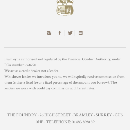
Bramley is authorised and regulated by the Financial Conduct Authority, under
FCA number: 668790
We act as a credit broker not a lender.
Whichever lender we introduce you to, we will typically receive commission from
them (either a fixed fee or a fixed percentage of the amount you borrow). The
lenders we work with could pay commission at different rates.
THE FOUNDRY · 26 HIGH STREET · BRAMLEY · SURREY · GU5
0HB · TELEPHONE: 01483 898159