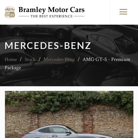
MERCEDES-BENZ
Home
/
Stock
/
Mercedes-Benz
/
AMG GT-S - Premium
Package