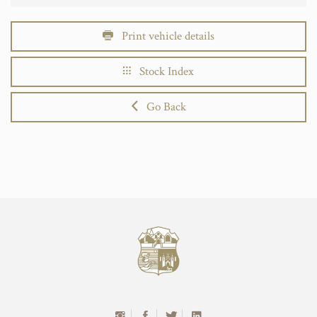
Print vehicle details
Stock Index
Go Back