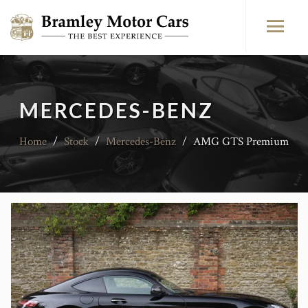
MERCEDES-BENZ
Home
/
Stock
/
Mercedes-Benz
/
AMG GTS Premium