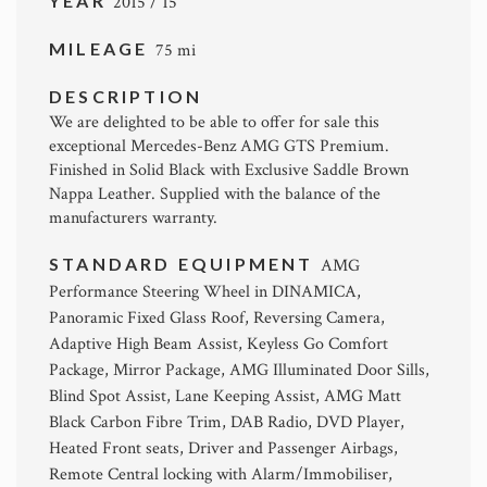
YEAR
2015 / 15
MILEAGE
75 mi
DESCRIPTION
We are delighted to be able to offer for sale this
exceptional Mercedes-Benz AMG GTS Premium.
Finished in Solid Black with Exclusive Saddle Brown
Nappa Leather. Supplied with the balance of the
manufacturers warranty.
STANDARD EQUIPMENT
AMG
Performance Steering Wheel in DINAMICA,
Panoramic Fixed Glass Roof, Reversing Camera,
Adaptive High Beam Assist, Keyless Go Comfort
Package, Mirror Package, AMG Illuminated Door Sills,
Blind Spot Assist, Lane Keeping Assist, AMG Matt
Black Carbon Fibre Trim, DAB Radio, DVD Player,
Heated Front seats, Driver and Passenger Airbags,
Remote Central locking with Alarm/Immobiliser,