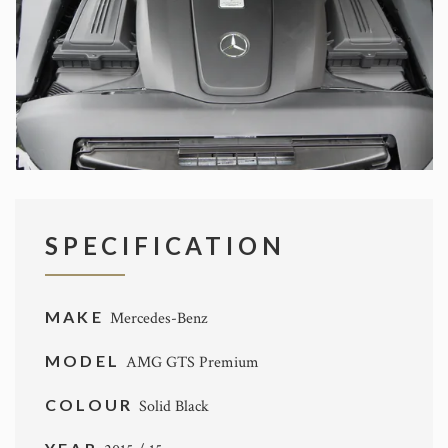
SPECIFICATION
MAKE
Mercedes-Benz
MODEL
AMG GTS Premium
COLOUR
Solid Black