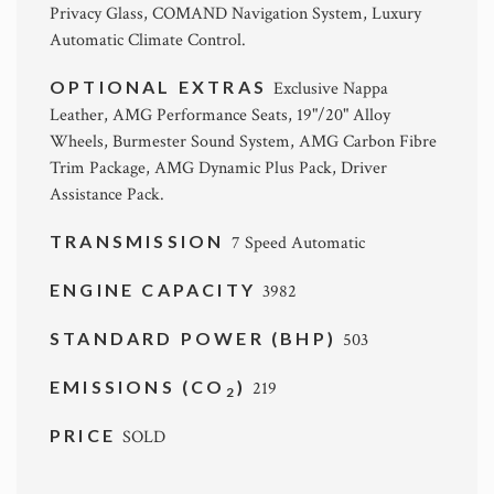
Privacy Glass, COMAND Navigation System, Luxury
Automatic Climate Control.
OPTIONAL EXTRAS
Exclusive Nappa
Leather, AMG Performance Seats, 19"/20" Alloy
Wheels, Burmester Sound System, AMG Carbon Fibre
Trim Package, AMG Dynamic Plus Pack, Driver
Assistance Pack.
TRANSMISSION
7 Speed Automatic
ENGINE CAPACITY
3982
STANDARD POWER (BHP)
503
EMISSIONS (CO
)
219
2
PRICE
SOLD