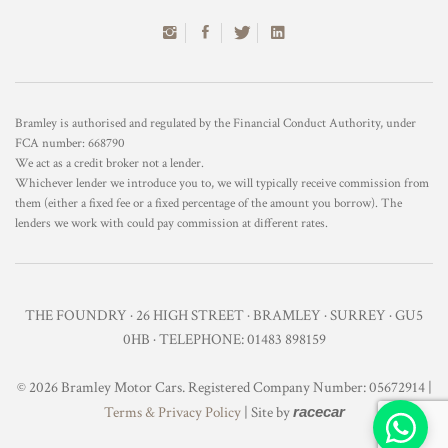
Bramley is authorised and regulated by the Financial Conduct Authority, under
FCA number: 668790
We act as a credit broker not a lender.
Whichever lender we introduce you to, we will typically receive commission from
them (either a fixed fee or a fixed percentage of the amount you borrow). The
lenders we work with could pay commission at different rates.
THE FOUNDRY · 26 HIGH STREET · BRAMLEY · SURREY · GU5
0HB · TELEPHONE: 01483 898159
© 2026 Bramley Motor Cars. Registered Company Number: 05672914 |
Terms & Privacy Policy
| Site by
racecar