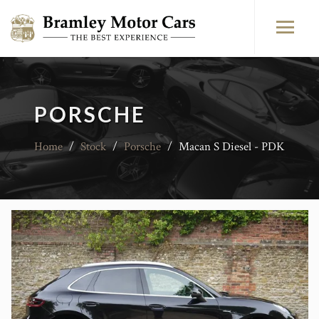
PORSCHE
Home
/
Stock
/
Porsche
/
Macan S Diesel - PDK