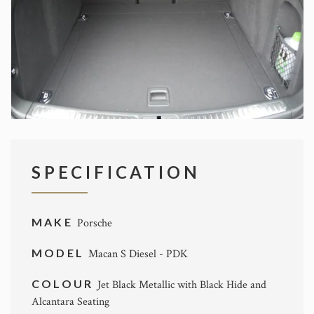
SPECIFICATION
MAKE
Porsche
MODEL
Macan S Diesel - PDK
COLOUR
Jet Black Metallic with Black Hide and
Alcantara Seating