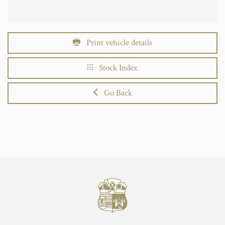
Print vehicle details
Stock Index
Go Back