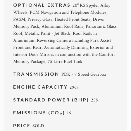
OPTIONAL EXTRAS
20" RS Spyder Alloy
Wheels, PCM Navigation and Telephone Modules,
PASM, Privacy Glass, Heated Front Seats, Driver
Memory Pack, Aluminium Roof Rails, Panoramic Glass
Roof, Metallic Paint - Jet Black, Roof Rails in
Aluminium, Reversing Camera including Park Assist
Front and Rear, Automatically Dimming Exterior and
Interior Door Mirrors in conjunction with the Comfort
Memory Package, 75 Litre Fuel Tank.
TRANSMISSION
PDK - 7 Speed Gearbox
ENGINE CAPACITY
2967
STANDARD POWER (BHP)
258
EMISSIONS (CO
)
161
2
PRICE
SOLD