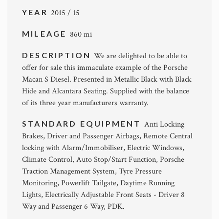
YEAR
2015 / 15
MILEAGE
860 mi
DESCRIPTION
We are delighted to be able to
offer for sale this immaculate example of the Porsche
Macan S Diesel. Presented in Metallic Black with Black
Hide and Alcantara Seating. Supplied with the balance
of its three year manufacturers warranty.
STANDARD EQUIPMENT
Anti Locking
Brakes, Driver and Passenger Airbags, Remote Central
locking with Alarm/Immobiliser, Electric Windows,
Climate Control, Auto Stop/Start Function, Porsche
Traction Management System, Tyre Pressure
Monitoring, Powerlift Tailgate, Daytime Running
Lights, Electrically Adjustable Front Seats - Driver 8
Way and Passenger 6 Way, PDK.