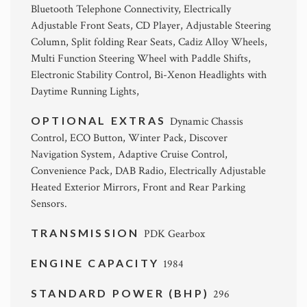
Bluetooth Telephone Connectivity, Electrically
Adjustable Front Seats, CD Player, Adjustable Steering
Column, Split folding Rear Seats, Cadiz Alloy Wheels,
Multi Function Steering Wheel with Paddle Shifts,
Electronic Stability Control, Bi-Xenon Headlights with
Daytime Running Lights,
OPTIONAL EXTRAS
Dynamic Chassis
Control, ECO Button, Winter Pack, Discover
Navigation System, Adaptive Cruise Control,
Convenience Pack, DAB Radio, Electrically Adjustable
Heated Exterior Mirrors, Front and Rear Parking
Sensors.
TRANSMISSION
PDK Gearbox
ENGINE CAPACITY
1984
STANDARD POWER (BHP)
296