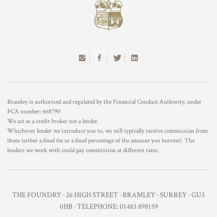
Bramley is authorised and regulated by the Financial Conduct Authority, under
FCA number: 668790
We act as a credit broker not a lender.
Whichever lender we introduce you to, we will typically receive commission from
them (either a fixed fee or a fixed percentage of the amount you borrow). The
lenders we work with could pay commission at different rates.
THE FOUNDRY · 26 HIGH STREET · BRAMLEY · SURREY · GU5
0HB · TELEPHONE: 01483 898159