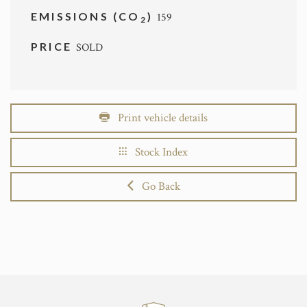
EMISSIONS (CO
)
159
2
PRICE
SOLD
Print vehicle details
Stock Index
Go Back