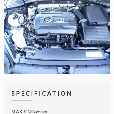
SPECIFICATION
MAKE
Volkswagen