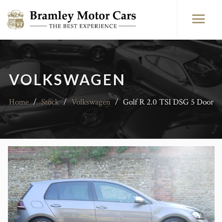
VOLKSWAGEN
Home
/
Stock
/
Volkswagen
/
Golf R 2.0 TSI DSG 5 Door