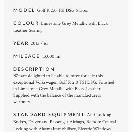
MODEL
Golf R 2.0 TSI DSG 5 Door
COLOUR
Limestone Grey Metallic with Black
Leather Seating
YEAR
2015 / 65
MILEAGE
13,000 mi
DESCRIPTION
We are delighted to be able to offer for sale this
exceptional Volkswagen Golf R 2.0 TSI DSG. Finished
in Limestone Grey Metallic with Black Leather.
Supplied with the balance of the manufacturers
warranty.
STANDARD EQUIPMENT
Anti Locking
Brakes, Driver and Passenger Airbags, Remote Central
Locking with Alarm/Immobiliser, Electric Windows,