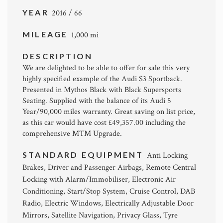
YEAR
2016 / 66
MILEAGE
1,000 mi
DESCRIPTION
We are delighted to be able to offer for sale this very
highly specified example of the Audi S3 Sportback.
Presented in Mythos Black with Black Supersports
Seating. Supplied with the balance of its Audi 5
Year/90,000 miles warranty. Great saving on list price,
as this car would have cost £49,357.00 including the
comprehensive MTM Upgrade.
STANDARD EQUIPMENT
Anti Locking
Brakes, Driver and Passenger Airbags, Remote Central
Locking with Alarm/Immobiliser, Electronic Air
Conditioning, Start/Stop System, Cruise Control, DAB
Radio, Electric Windows, Electrically Adjustable Door
Mirrors, Satellite Navigation, Privacy Glass, Tyre