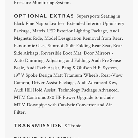
Pressure Monitoring System.
OPTIONAL EXTRAS
Supersports Seating in
Black Fine Nappa Leather, Extended Interior Upholstery
Package, Matrix LED Exterior Lighting Package, Audi
Magnetic Ride, Model Designation Removal from Rear,
Panoramic Glass Sunroof, Split Folding Rear Seat, Rear
Side Airbags, Reversible Boot Mat, Door Mirrors -
Auto Dimming, Adjusting and Folding, Audi Pre Sense
Basic, Audi Park Assist, Bang & Olufsen HiFi System,
19" V Spoke Design Matt Titanium Wheels, Rear-View
Camera, Driver Assist Package, Audi Advanced Key,
Audi Hill Hold Assist, Technology Package Advanced.
MTM Cantronic 380 HP Power Upgrade to include
MTM Downpipe with Catalytic Converter and Air
Filter.
TRANSMISSION
S Tronic