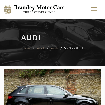
AUDI
Home
/
Stock
/
Audi
/
S3 Sportback