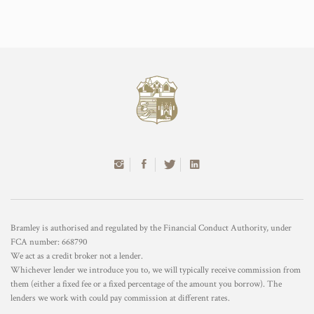
Bramley is authorised and regulated by the Financial Conduct Authority, under
FCA number: 668790
We act as a credit broker not a lender.
Whichever lender we introduce you to, we will typically receive commission from
them (either a fixed fee or a fixed percentage of the amount you borrow). The
lenders we work with could pay commission at different rates.