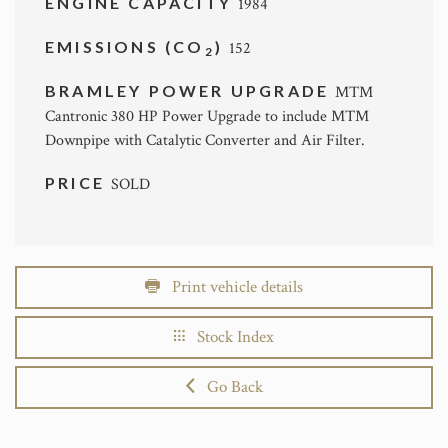
ENGINE CAPACITY
1984
EMISSIONS (CO
)
152
2
BRAMLEY POWER UPGRADE
MTM
Cantronic 380 HP Power Upgrade to include MTM
Downpipe with Catalytic Converter and Air Filter.
PRICE
SOLD
Print vehicle details
Stock Index
Go Back