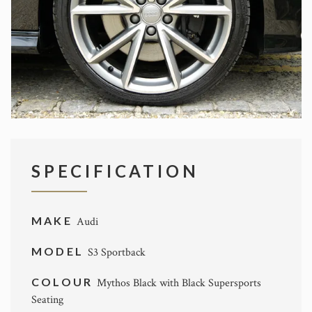
SPECIFICATION
MAKE
Audi
MODEL
S3 Sportback
COLOUR
Mythos Black with Black Supersports
Seating