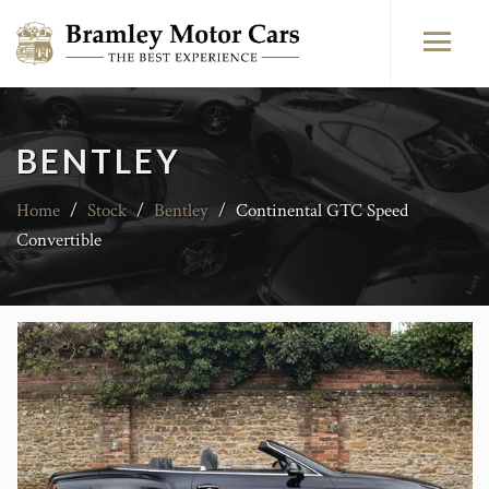
BENTLEY
Home
/
Stock
/
Bentley
/
Continental GTC Speed
Convertible