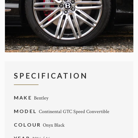
SPECIFICATION
MAKE
Bentley
MODEL
Continental GTC Speed Convertible
COLOUR
Onyx Black