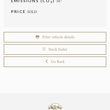
EMISSIONS (CO
)
347
2
PRICE
SOLD
Print vehicle details
Stock Index
Go Back