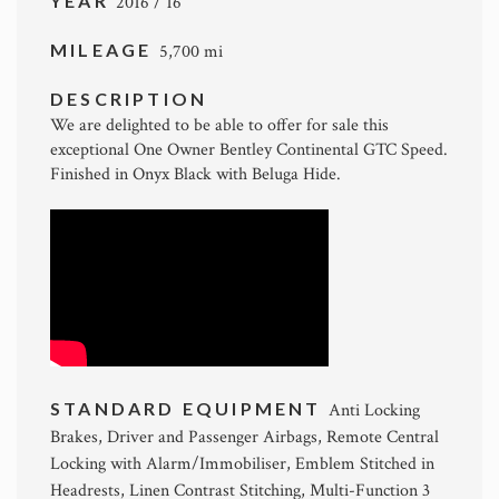
YEAR
2016 / 16
MILEAGE
5,700 mi
DESCRIPTION
We are delighted to be able to offer for sale this
exceptional One Owner Bentley Continental GTC Speed.
Finished in Onyx Black with Beluga Hide.
STANDARD EQUIPMENT
Anti Locking
Brakes, Driver and Passenger Airbags, Remote Central
Locking with Alarm/Immobiliser, Emblem Stitched in
Headrests, Linen Contrast Stitching, Multi-Function 3