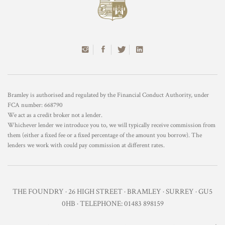
Bramley is authorised and regulated by the Financial Conduct Authority, under
FCA number: 668790
We act as a credit broker not a lender.
Whichever lender we introduce you to, we will typically receive commission from
them (either a fixed fee or a fixed percentage of the amount you borrow). The
lenders we work with could pay commission at different rates.
THE FOUNDRY · 26 HIGH STREET · BRAMLEY · SURREY · GU5
0HB · TELEPHONE: 01483 898159