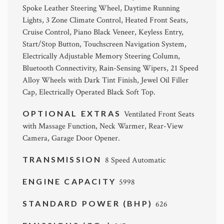
Spoke Leather Steering Wheel, Daytime Running
Lights, 3 Zone Climate Control, Heated Front Seats,
Cruise Control, Piano Black Veneer, Keyless Entry,
Start/Stop Button, Touchscreen Navigation System,
Electrically Adjustable Memory Steering Column,
Bluetooth Connectivity, Rain-Sensing Wipers, 21 Speed
Alloy Wheels with Dark Tint Finish, Jewel Oil Filler
Cap, Electrically Operated Black Soft Top.
OPTIONAL EXTRAS
Ventilated Front Seats
with Massage Function, Neck Warmer, Rear-View
Camera, Garage Door Opener.
TRANSMISSION
8 Speed Automatic
ENGINE CAPACITY
5998
STANDARD POWER (BHP)
626