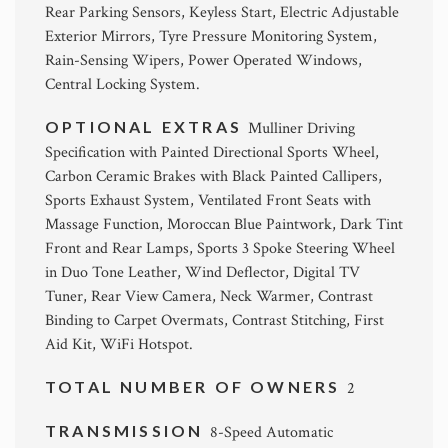
Rear Parking Sensors, Keyless Start, Electric Adjustable
Exterior Mirrors, Tyre Pressure Monitoring System,
Rain-Sensing Wipers, Power Operated Windows,
Central Locking System.
OPTIONAL EXTRAS
Mulliner Driving
Specification with Painted Directional Sports Wheel,
Carbon Ceramic Brakes with Black Painted Callipers,
Sports Exhaust System, Ventilated Front Seats with
Massage Function, Moroccan Blue Paintwork, Dark Tint
Front and Rear Lamps, Sports 3 Spoke Steering Wheel
in Duo Tone Leather, Wind Deflector, Digital TV
Tuner, Rear View Camera, Neck Warmer, Contrast
Binding to Carpet Overmats, Contrast Stitching, First
Aid Kit, WiFi Hotspot.
TOTAL NUMBER OF OWNERS
2
TRANSMISSION
8-Speed Automatic