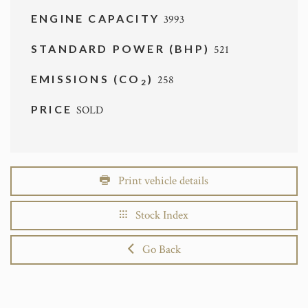
ENGINE CAPACITY
3993
STANDARD POWER (BHP)
521
EMISSIONS (CO
)
258
2
PRICE
SOLD
Print vehicle details
Stock Index
Go Back