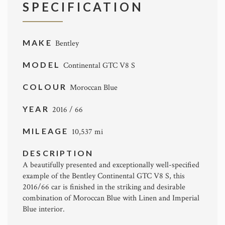
SPECIFICATION
MAKE
Bentley
MODEL
Continental GTC V8 S
COLOUR
Moroccan Blue
YEAR
2016 / 66
MILEAGE
10,537 mi
DESCRIPTION
A beautifully presented and exceptionally well-specified
example of the
Bentley
Continental GTC V8 S, this
2016/66 car is finished in the striking and desirable
combination of Moroccan Blue with Linen and Imperial
Blue interior.