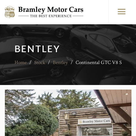
BENTLEY
Home
/
Stock
/
Bentley
/
Continental GTC V8 S