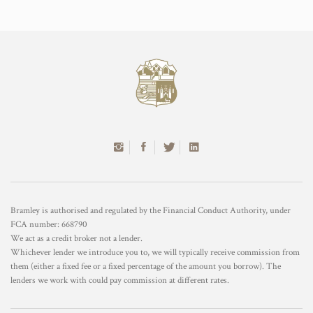
Bramley is authorised and regulated by the Financial Conduct Authority, under
FCA number: 668790
We act as a credit broker not a lender.
Whichever lender we introduce you to, we will typically receive commission from
them (either a fixed fee or a fixed percentage of the amount you borrow). The
lenders we work with could pay commission at different rates.