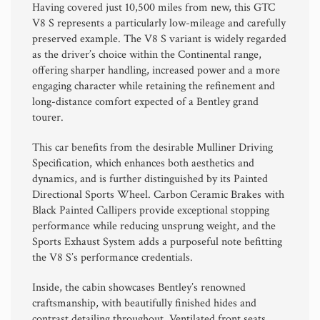
Having covered just 10,500 miles from new, this GTC
V8 S represents a particularly low-mileage and carefully
preserved example. The V8 S variant is widely regarded
as the driver’s choice within the Continental range,
offering sharper handling, increased power and a more
engaging character while retaining the refinement and
long-distance comfort expected of a Bentley grand
tourer.
This car benefits from the desirable Mulliner Driving
Specification, which enhances both aesthetics and
dynamics, and is further distinguished by its Painted
Directional Sports Wheel. Carbon Ceramic Brakes with
Black Painted Callipers provide exceptional stopping
performance while reducing unsprung weight, and the
Sports Exhaust System adds a purposeful note befitting
the V8 S’s performance credentials.
Inside, the cabin showcases Bentley’s renowned
craftsmanship, with beautifully finished hides and
contrast detailing throughout. Ventilated front seats