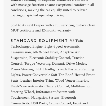
with massage function ensure exceptional comfort in all
conditions, making the car equally suited to relaxed
touring or spirited open-top driving.
Sold to its next keeper with a full servicing history, clean
MOT certificate and 12-month warranty.
STANDARD EQUIPMENT
V8 Twin-
Turbocharged Engine, Eight-Speed Automatic
Transmission, All-Wheel Drive, Adaptive Air
Suspension, Electronic Stability Control, Traction
Control, Torque Vectoring, Dynamic Drive Modes,
Power Steering, LED Headlights with Daytime Running
Lights, Power Convertible Soft-Top Roof, Heated Front
Seats, Leather Interior Trim, Wood Veneer Interior,
Dual-Zone Automatic Climate Control, Multifunction
Steering Wheel, Infotainment System with
Touchscreen, Navigation System, Bluetooth
Connectivity, USB Ports, Cruise Control, Front and