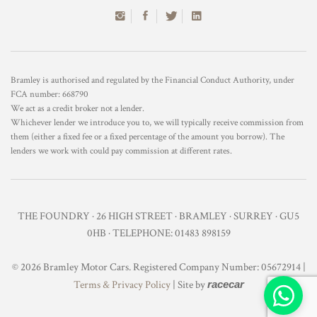
Bramley is authorised and regulated by the Financial Conduct Authority, under
FCA number: 668790
We act as a credit broker not a lender.
Whichever lender we introduce you to, we will typically receive commission from
them (either a fixed fee or a fixed percentage of the amount you borrow). The
lenders we work with could pay commission at different rates.
THE FOUNDRY · 26 HIGH STREET · BRAMLEY · SURREY · GU5
0HB · TELEPHONE: 01483 898159
© 2026 Bramley Motor Cars. Registered Company Number: 05672914 |
Terms & Privacy Policy
| Site by
racecar