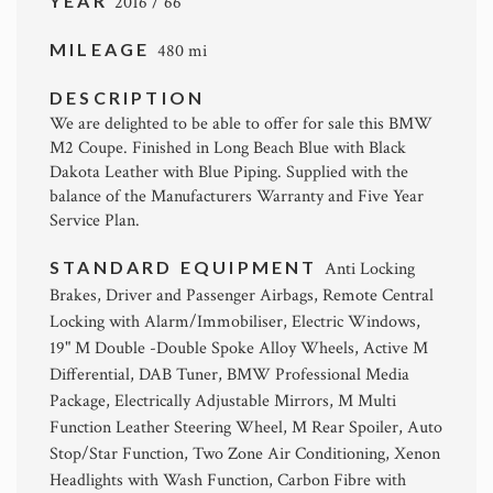
YEAR
2016 / 66
MILEAGE
480 mi
DESCRIPTION
We are delighted to be able to offer for sale this BMW
M2 Coupe. Finished in Long Beach Blue with Black
Dakota Leather with Blue Piping. Supplied with the
balance of the Manufacturers Warranty and Five Year
Service Plan.
STANDARD EQUIPMENT
Anti Locking
Brakes, Driver and Passenger Airbags, Remote Central
Locking with Alarm/Immobiliser, Electric Windows,
19" M Double -Double Spoke Alloy Wheels, Active M
Differential, DAB Tuner, BMW Professional Media
Package, Electrically Adjustable Mirrors, M Multi
Function Leather Steering Wheel, M Rear Spoiler, Auto
Stop/Star Function, Two Zone Air Conditioning, Xenon
Headlights with Wash Function, Carbon Fibre with