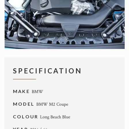
SPECIFICATION
MAKE
BMW
MODEL
BMW M2 Coupe
COLOUR
Long Beach Blue