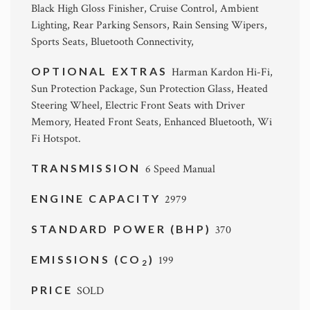
Black High Gloss Finisher, Cruise Control, Ambient
Lighting, Rear Parking Sensors, Rain Sensing Wipers,
Sports Seats, Bluetooth Connectivity,
OPTIONAL EXTRAS
Harman Kardon Hi-Fi,
Sun Protection Package, Sun Protection Glass, Heated
Steering Wheel, Electric Front Seats with Driver
Memory, Heated Front Seats, Enhanced Bluetooth, Wi
Fi Hotspot.
TRANSMISSION
6 Speed Manual
ENGINE CAPACITY
2979
STANDARD POWER (BHP)
370
EMISSIONS (CO
)
199
2
PRICE
SOLD