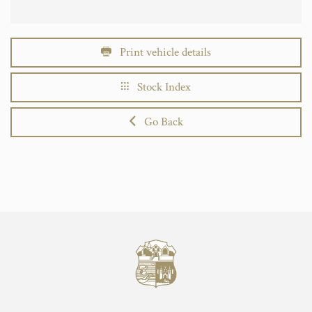
Print vehicle details
Stock Index
Go Back