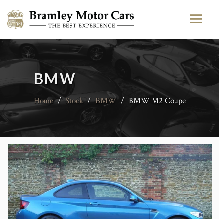
BMW
Home
/
Stock
/
BMW
/
BMW M2 Coupe