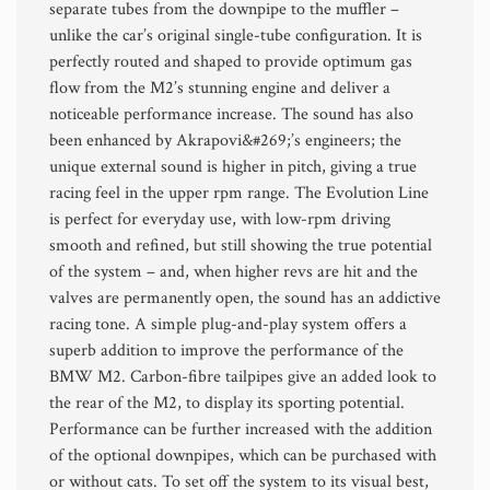
separate tubes from the downpipe to the muffler –
unlike the car’s original single-tube configuration. It is
perfectly routed and shaped to provide optimum gas
flow from the M2’s stunning engine and deliver a
noticeable performance increase. The sound has also
been enhanced by Akrapovi&#269;’s engineers; the
unique external sound is higher in pitch, giving a true
racing feel in the upper rpm range. The Evolution Line
is perfect for everyday use, with low-rpm driving
smooth and refined, but still showing the true potential
of the system – and, when higher revs are hit and the
valves are permanently open, the sound has an addictive
racing tone. A simple plug-and-play system offers a
superb addition to improve the performance of the
BMW M2. Carbon-fibre tailpipes give an added look to
the rear of the M2, to display its sporting potential.
Performance can be further increased with the addition
of the optional downpipes, which can be purchased with
or without cats. To set off the system to its visual best,