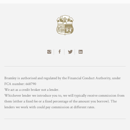
Bramley is authorised and regulated by the Financial Conduct Authority, under
FCA number: 668790
We act as a credit broker not a lender.
Whichever lender we introduce you to, we will typically receive commission from
them (either a fixed fee or a fixed percentage of the amount you borrow). The
lenders we work with could pay commission at different rates.