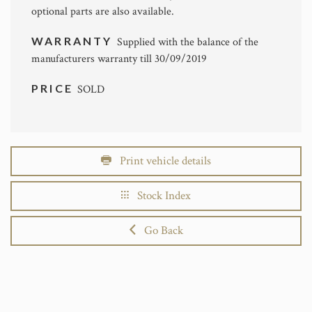
optional parts are also available.
WARRANTY
Supplied with the balance of the
manufacturers warranty till 30/09/2019
PRICE
SOLD
Print vehicle details
Stock Index
Go Back