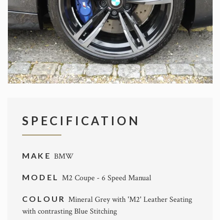
SPECIFICATION
MAKE
BMW
MODEL
M2 Coupe - 6 Speed Manual
COLOUR
Mineral Grey with 'M2' Leather Seating
with contrasting Blue Stitching