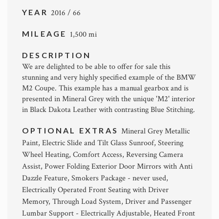
YEAR
2016 / 66
MILEAGE
1,500 mi
DESCRIPTION
We are delighted to be able to offer for sale this
stunning and very highly specified example of the BMW
M2 Coupe. This example has a manual gearbox and is
presented in Mineral Grey with the unique 'M2' interior
in Black Dakota Leather with contrasting Blue Stitching.
OPTIONAL EXTRAS
Mineral Grey Metallic
Paint, Electric Slide and Tilt Glass Sunroof, Steering
Wheel Heating, Comfort Access, Reversing Camera
Assist, Power Folding Exterior Door Mirrors with Anti
Dazzle Feature, Smokers Package - never used,
Electrically Operated Front Seating with Driver
Memory, Through Load System, Driver and Passenger
Lumbar Support - Electrically Adjustable, Heated Front