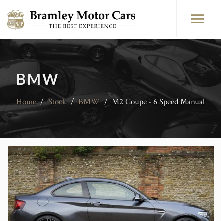
BMW
Home
/
Stock
/
BMW
/
M2 Coupe - 6 Speed Manual