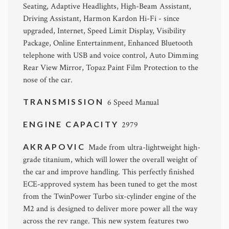
Seating, Adaptive Headlights, High-Beam Assistant,
Driving Assistant, Harmon Kardon Hi-Fi - since
upgraded, Internet, Speed Limit Display, Visibility
Package, Online Entertainment, Enhanced Bluetooth
telephone with USB and voice control, Auto Dimming
Rear View Mirror, Topaz Paint Film Protection to the
nose of the car.
TRANSMISSION
6 Speed Manual
ENGINE CAPACITY
2979
AKRAPOVIC
Made from ultra-lightweight high-
grade titanium, which will lower the overall weight of
the car and improve handling. This perfectly finished
ECE-approved system has been tuned to get the most
from the TwinPower Turbo six-cylinder engine of the
M2 and is designed to deliver more power all the way
across the rev range. This new system features two