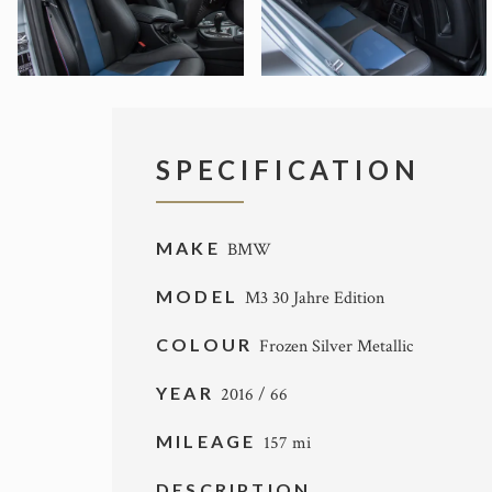
SPECIFICATION
MAKE
BMW
MODEL
M3 30 Jahre Edition
COLOUR
Frozen Silver Metallic
YEAR
2016 / 66
MILEAGE
157 mi
DESCRIPTION