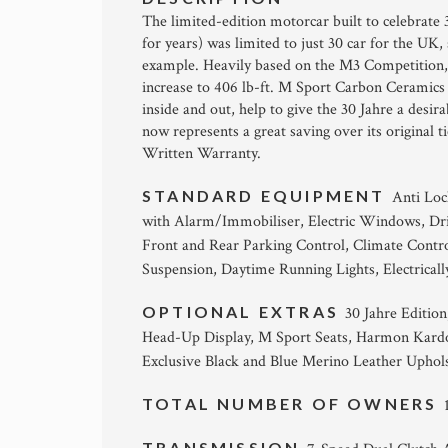
The limited-edition motorcar built to celebrat
for years) was limited to just 30 car for the UK, 
example. Heavily based on the M3 Competition, 
increase to 406 lb-ft. M Sport Carbon Ceramics 
inside and out, help to give the 30 Jahre a desir
now represents a great saving over its original
Written Warranty.
STANDARD EQUIPMENT
Anti Loc
with Alarm/Immobiliser, Electric Windows, Dr
Front and Rear Parking Control, Climate Contr
Suspension, Daytime Running Lights, Electricall
OPTIONAL EXTRAS
30 Jahre Editio
Head-Up Display, M Sport Seats, Harmon Kardo
Exclusive Black and Blue Merino Leather Uphols
TOTAL NUMBER OF OWNERS
TRANSMISSION