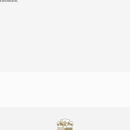
Automatic