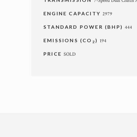
7-Speed Dual Clutch 
ENGINE CAPACITY
2979
STANDARD POWER (BHP)
444
EMISSIONS (CO
)
194
2
PRICE
SOLD