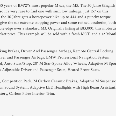
e 30 years of BMW's most popular M car, the M3. The 30 Jahre (English
so it's very rare to find one with such low mileage, just 157 on this
the 30 Jahre gets a horsepower hike up to 444 and a punchy torque
give the car extreme stopping power and some refined aesthetics, both
able edge over a standard M3. Originally listing at £83,000, this motorca
 ticket price. This example will be sold with a fresh MOT and a 12 Mont
king Brakes, Driver And Passenger Airbags, Remote Central Locking
iver and Passenger Airbags, BMW Professional Navigation System,
ol, Auto Start/Stop, 20" M Star-Spoke Alloy Wheels, Adaptive M Spo
y Adjustable Driver and Passenger Seats, Heated Front Seats.
n, Competition Pack, M Carbon Ceramic Brakes, Adaptive M Suspensio
n Sound System, Adaptive LED Headlights with High Beam Assistant
tery, Carbon Fibre Interior Trim.
1