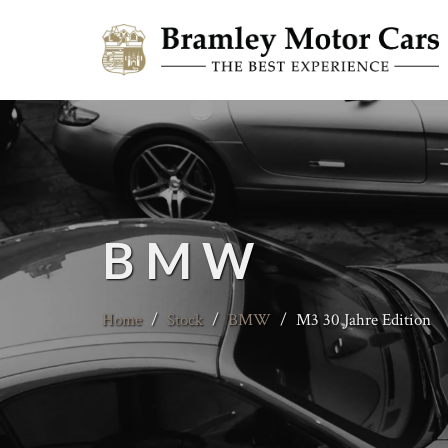
BMW
Home
/
Stock
/
BMW
/
M3 30 Jahre Edition