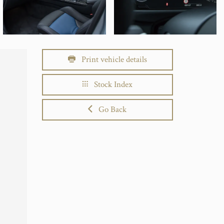
Print vehicle details
Stock Index
Go Back