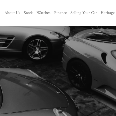
About Us
Stock
Watches
Finance
Selling Your Car
Heritage