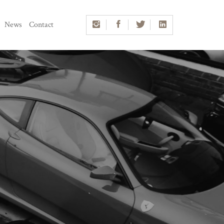
News
Contact