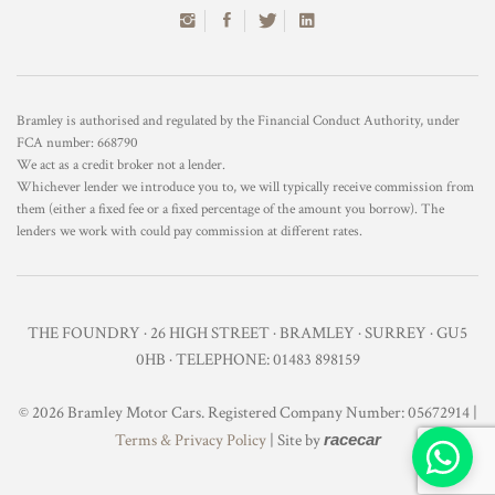
Bramley is authorised and regulated by the Financial Conduct Authority, under
FCA number: 668790
We act as a credit broker not a lender.
Whichever lender we introduce you to, we will typically receive commission from
them (either a fixed fee or a fixed percentage of the amount you borrow). The
lenders we work with could pay commission at different rates.
THE FOUNDRY · 26 HIGH STREET · BRAMLEY · SURREY · GU5
0HB · TELEPHONE: 01483 898159
© 2026 Bramley Motor Cars. Registered Company Number: 05672914 |
Terms & Privacy Policy
| Site by
racecar