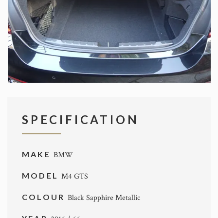
SPECIFICATION
MAKE
BMW
MODEL
M4 GTS
COLOUR
Black Sapphire Metallic