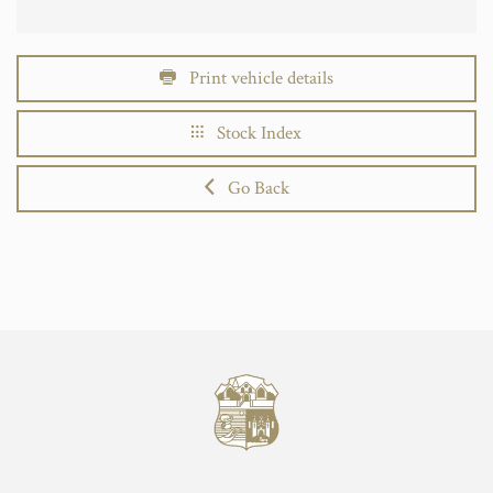
Print vehicle details
Stock Index
Go Back