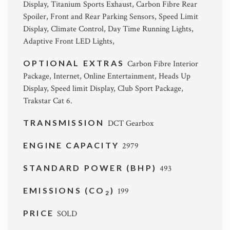
Display, Titanium Sports Exhaust, Carbon Fibre Rear
Spoiler, Front and Rear Parking Sensors, Speed Limit
Display, Climate Control, Day Time Running Lights,
Adaptive Front LED Lights,
OPTIONAL EXTRAS
Carbon Fibre Interior
Package, Internet, Online Entertainment, Heads Up
Display, Speed limit Display, Club Sport Package,
Trakstar Cat 6.
TRANSMISSION
DCT Gearbox
ENGINE CAPACITY
2979
STANDARD POWER (BHP)
493
EMISSIONS (CO
)
199
2
PRICE
SOLD