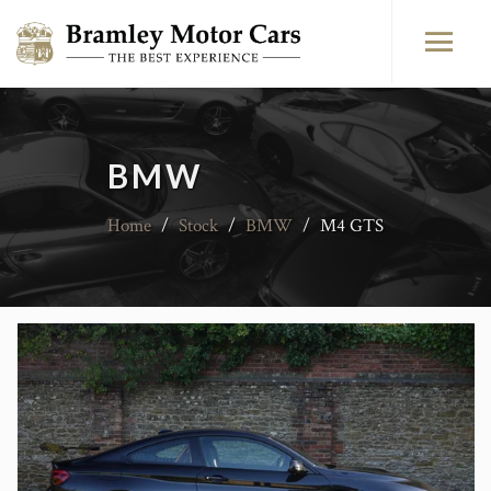
BMW
Home
/
Stock
/
BMW
/
M4 GTS