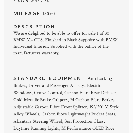
YEAR
2016 / 66
MILEAGE
180 mi
DESCRIPTION
We are delighted to be able to offer for sale 1 of 30
BMW M4 GTS. Finished in Black Sapphire with BMW
Individual Interior. Supplied with the balnce of the
manufacturers warranty.
STANDARD EQUIPMENT
Anti Locking
Brakes, Driver and Passenger Airbags, Electric
Windows, Cruise Control, Carbon Fibre Rear Diffuser,
Gold Metallic Brake Calipers, M Carbon Fibre Brakes,
Adjustable Carbon Fibre Front Splitter, 19"/20" M Style
Alloy Wheels, Carbon Fibre Lightweight Bucket Seats,
Alcantara Steering Wheel, Sun Protection Glass,
Daytime Running Lights, M Performance OLED Race