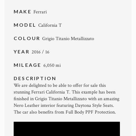
MAKE
Ferrari
MODEL
California T
COLOUR
Grigio Titanio Metallizzato
YEAR
2016 / 16
MILEAGE
6,050 mi
DESCRIPTION
We are delighted to be able to offer for sale this
stunning Ferrari California T. This example has been
finished in Grigio Titanio Metallizzato with an amazing
Nero Leather interior featuring Daytona Style Seats.
The car also benefits from Full Body PPF Protection.