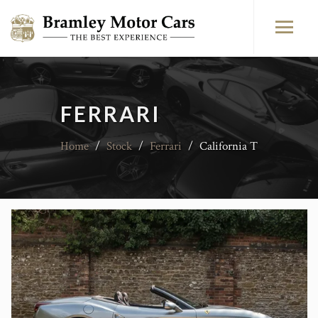
FERRARI
Home
/
Stock
/
Ferrari
/
California T