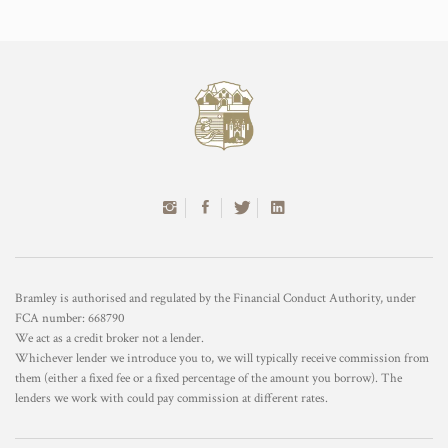
Bramley is authorised and regulated by the Financial Conduct Authority, under
FCA number: 668790
We act as a credit broker not a lender.
Whichever lender we introduce you to, we will typically receive commission from
them (either a fixed fee or a fixed percentage of the amount you borrow). The
lenders we work with could pay commission at different rates.