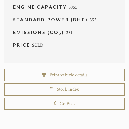
ENGINE CAPACITY
3855
STANDARD POWER (BHP)
552
EMISSIONS (CO
)
251
2
PRICE
SOLD
Print vehicle details
Stock Index
Go Back