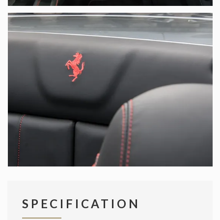
SPECIFICATION