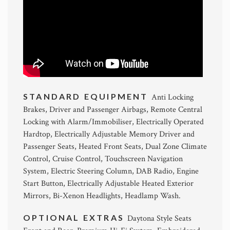
STANDARD EQUIPMENT
Anti Locking
Brakes, Driver and Passenger Airbags, Remote Central
Locking with Alarm/Immobiliser, Electrically Operated
Hardtop, Electrically Adjustable Memory Driver and
Passenger Seats, Heated Front Seats, Dual Zone Climate
Control, Cruise Control, Touchscreen Navigation
System, Electric Steering Column, DAB Radio, Engine
Start Button, Electrically Adjustable Heated Exterior
Mirrors, Bi-Xenon Headlights, Headlamp Wash.
OPTIONAL EXTRAS
Daytona Style Seats