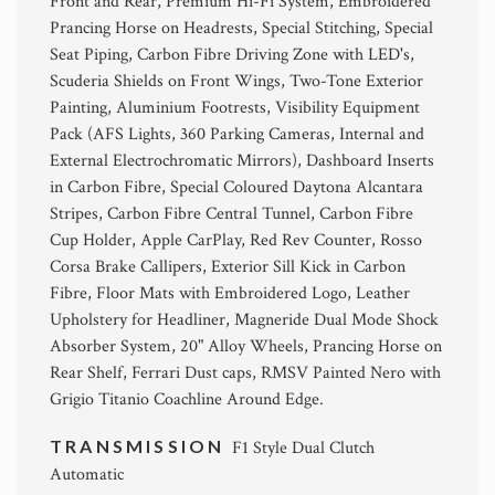
Front and Rear, Premium Hi-Fi System, Embroidered
Prancing Horse on Headrests, Special Stitching, Special
Seat Piping, Carbon Fibre Driving Zone with LED's,
Scuderia Shields on Front Wings, Two-Tone Exterior
Painting, Aluminium Footrests, Visibility Equipment
Pack (AFS Lights, 360 Parking Cameras, Internal and
External Electrochromatic Mirrors), Dashboard Inserts
in Carbon Fibre, Special Coloured Daytona Alcantara
Stripes, Carbon Fibre Central Tunnel, Carbon Fibre
Cup Holder, Apple CarPlay, Red Rev Counter, Rosso
Corsa Brake Callipers, Exterior Sill Kick in Carbon
Fibre, Floor Mats with Embroidered Logo, Leather
Upholstery for Headliner, Magneride Dual Mode Shock
Absorber System, 20" Alloy Wheels, Prancing Horse on
Rear Shelf, Ferrari Dust caps, RMSV Painted Nero with
Grigio Titanio Coachline Around Edge.
TRANSMISSION
F1 Style Dual Clutch
Automatic