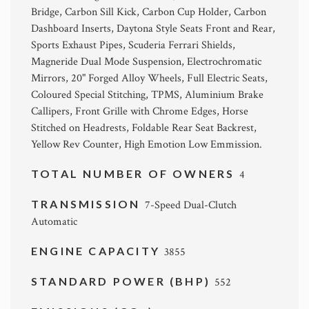
Bridge, Carbon Sill Kick, Carbon Cup Holder, Carbon
Dashboard Inserts, Daytona Style Seats Front and Rear,
Sports Exhaust Pipes, Scuderia Ferrari Shields,
Magneride Dual Mode Suspension, Electrochromatic
Mirrors, 20" Forged Alloy Wheels, Full Electric Seats,
Coloured Special Stitching, TPMS, Aluminium Brake
Callipers, Front Grille with Chrome Edges, Horse
Stitched on Headrests, Foldable Rear Seat Backrest,
Yellow Rev Counter, High Emotion Low Emmission.
TOTAL NUMBER OF OWNERS
4
TRANSMISSION
7-Speed Dual-Clutch
Automatic
ENGINE CAPACITY
3855
STANDARD POWER (BHP)
552