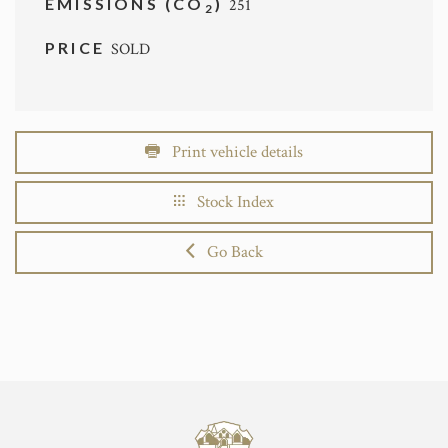
EMISSIONS (CO
)
251
2
PRICE
SOLD
Print vehicle details
Stock Index
Go Back