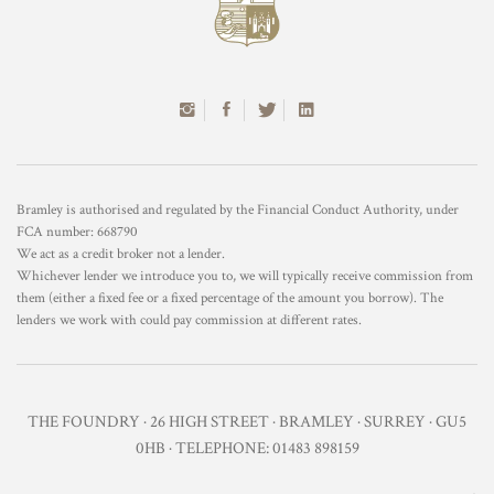
Bramley is authorised and regulated by the Financial Conduct Authority, under
FCA number: 668790
We act as a credit broker not a lender.
Whichever lender we introduce you to, we will typically receive commission from
them (either a fixed fee or a fixed percentage of the amount you borrow). The
lenders we work with could pay commission at different rates.
THE FOUNDRY · 26 HIGH STREET · BRAMLEY · SURREY · GU5
0HB · TELEPHONE: 01483 898159