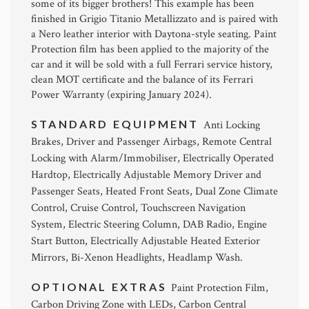
some of its bigger brothers! This example has been
finished in Grigio Titanio Metallizzato and is paired with
a Nero leather interior with Daytona-style seating. Paint
Protection film has been applied to the majority of the
car and it will be sold with a full Ferrari service history,
clean MOT certificate and the balance of its Ferrari
Power Warranty (expiring January 2024).
STANDARD EQUIPMENT
Anti Locking
Brakes, Driver and Passenger Airbags, Remote Central
Locking with Alarm/Immobiliser, Electrically Operated
Hardtop, Electrically Adjustable Memory Driver and
Passenger Seats, Heated Front Seats, Dual Zone Climate
Control, Cruise Control, Touchscreen Navigation
System, Electric Steering Column, DAB Radio, Engine
Start Button, Electrically Adjustable Heated Exterior
Mirrors, Bi-Xenon Headlights, Headlamp Wash.
OPTIONAL EXTRAS
Paint Protection Film,
Carbon Driving Zone with LEDs, Carbon Central