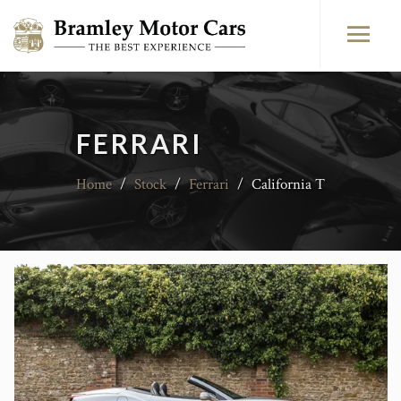
FERRARI
Home
/
Stock
/
Ferrari
/
California T