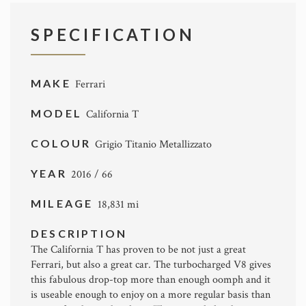
SPECIFICATION
MAKE
Ferrari
MODEL
California T
COLOUR
Grigio Titanio Metallizzato
YEAR
2016 / 66
MILEAGE
18,831 mi
DESCRIPTION
The California T has proven to be not just a great
Ferrari, but also a great car. The turbocharged V8 gives
this fabulous drop-top more than enough oomph and it
is useable enough to enjoy on a more regular basis than