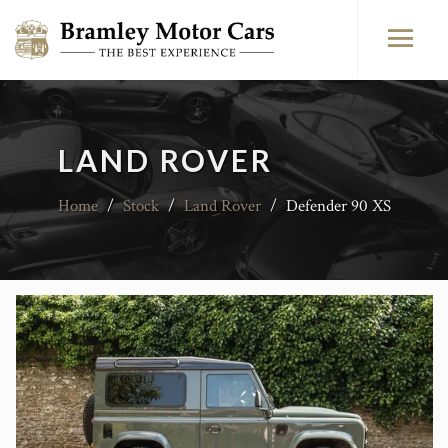
LAND ROVER
Home
/
Stock
/
Land Rover
/
Defender 90 XS