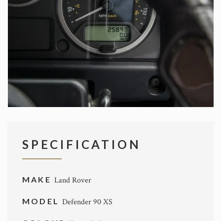
SPECIFICATION
MAKE
Land Rover
MODEL
Defender 90 XS