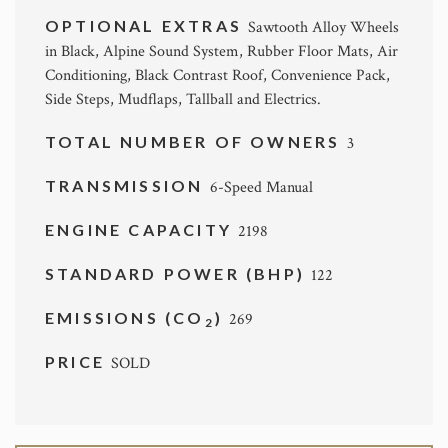
OPTIONAL EXTRAS
Sawtooth Alloy Wheels
in Black, Alpine Sound System, Rubber Floor Mats, Air
Conditioning, Black Contrast Roof, Convenience Pack,
Side Steps, Mudflaps, Tallball and Electrics.
TOTAL NUMBER OF OWNERS
3
TRANSMISSION
6-Speed Manual
ENGINE CAPACITY
2198
STANDARD POWER (BHP)
122
EMISSIONS (CO
)
269
2
PRICE
SOLD