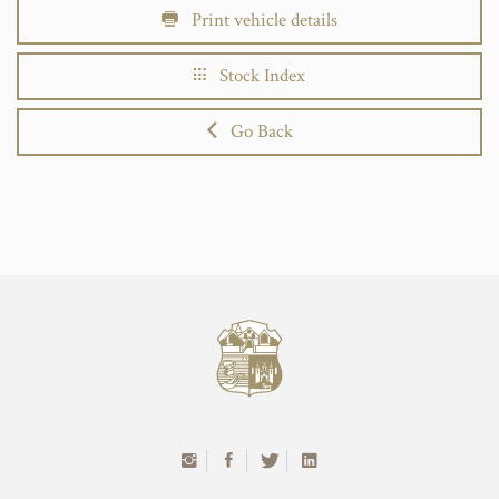
Print vehicle details
Stock Index
Go Back