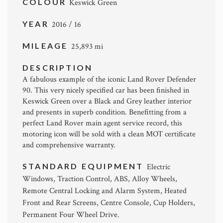
COLOUR
Keswick Green
YEAR
2016 / 16
MILEAGE
25,893 mi
DESCRIPTION
A fabulous example of the iconic Land Rover Defender
90. This very nicely specified car has been finished in
Keswick Green over a Black and Grey leather interior
and presents in superb condition. Benefitting from a
perfect Land Rover main agent service record, this
motoring icon will be sold with a clean MOT certificate
and comprehensive warranty.
STANDARD EQUIPMENT
Electric
Windows, Traction Control, ABS, Alloy Wheels,
Remote Central Locking and Alarm System, Heated
Front and Rear Screens, Centre Console, Cup Holders,
Permanent Four Wheel Drive.