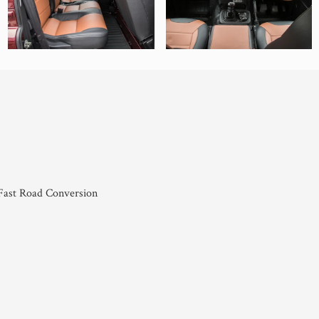
ast Road Conversion