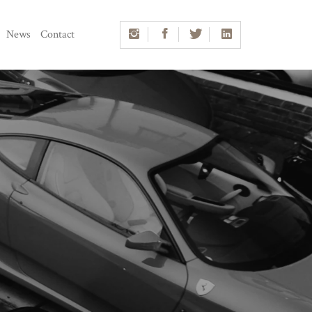
News
Contact