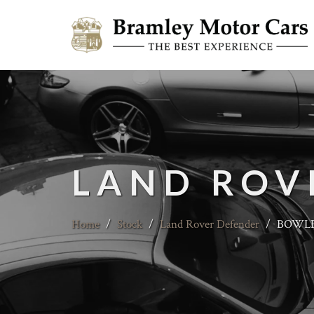
LAND ROV
Home
/
Stock
/
Land Rover Defender
/
BOWLER 