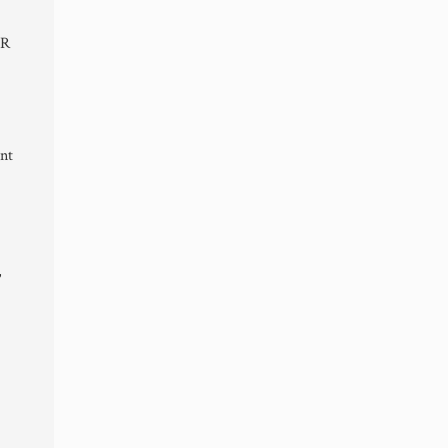
ER
nt
,