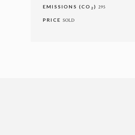
EMISSIONS (CO
)
295
2
PRICE
SOLD