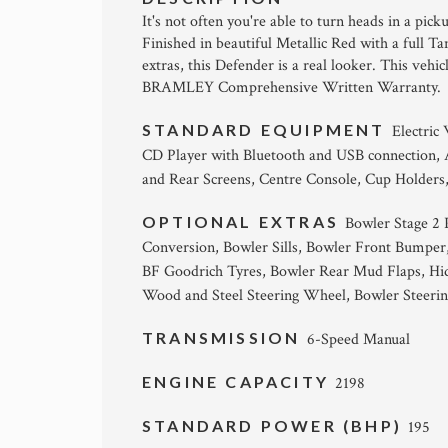
It's not often you're able to turn heads in a pi
Finished in beautiful Metallic Red with a full 
extras, this Defender is a real looker. This vehi
BRAMLEY Comprehensive Written Warranty
STANDARD EQUIPMENT
Electric
CD Player with Bluetooth and USB connection,
and Rear Screens, Centre Console, Cup Holders
OPTIONAL EXTRAS
Bowler Stage 2
Conversion, Bowler Sills, Bowler Front Bumper
BF Goodrich Tyres, Bowler Rear Mud Flaps, Hi
Wood and Steel Steering Wheel, Bowler Steerin
TRANSMISSION
6-Speed Manual
ENGINE CAPACITY
2198
STANDARD POWER (BHP)
195