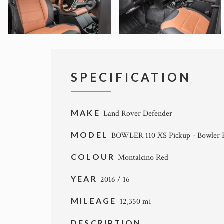
SPECIFICATION
MAKE
Land Rover Defender
MODEL
BOWLER 110 XS Pickup - Bowler F
COLOUR
Montalcino Red
YEAR
2016 / 16
MILEAGE
12,350 mi
DESCRIPTION