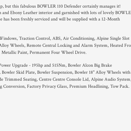
ckup, but this fabulous BOWLER 110 Defender certainly manages it!
Tan and Ebony Leather interior and garnished with lots of lovely BOWL
cle has been freshly serviced and will be supplied with a 12-Month
.
 Windows, Traction Control, ABS, Air Conditioning, Alpine Single Slot
 Alloy Wheels, Remote Central Locking and Alarm System, Heated Fro
, Metallic Paint, Permanent Four Wheel Drive.
 Power Upgrade - 195hp and 515Nm, Bowler Alcon Big Brake
, Bowler Skid Plate, Bowler Suspension, Bowler 18" Alloy Wheels with
de Trimmed Seating, Centre Centre Console Lid, Alpine Audio System
g Conversion, Factory Privacy Glass, Premium Headlining, Tow Pack.