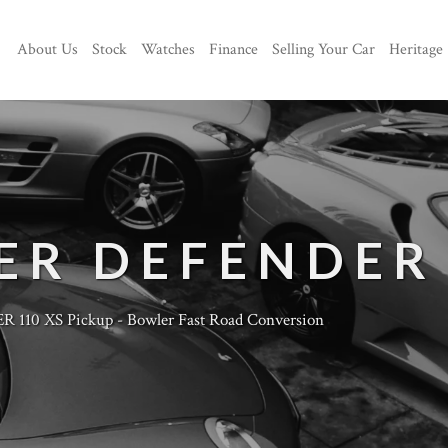
About Us
Stock
Watches
Finance
Selling Your Car
Heritage
ER DEFENDER
110 XS Pickup - Bowler Fast Road Conversion