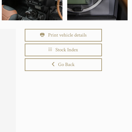
Print vehicle details
Stock Index
Go Back