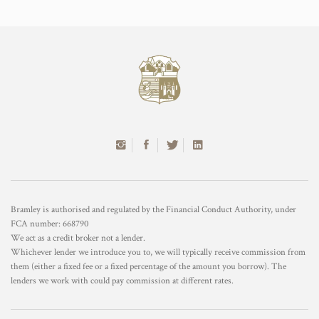
Bramley is authorised and regulated by the Financial Conduct Authority, under
FCA number: 668790
We act as a credit broker not a lender.
Whichever lender we introduce you to, we will typically receive commission from
them (either a fixed fee or a fixed percentage of the amount you borrow). The
lenders we work with could pay commission at different rates.