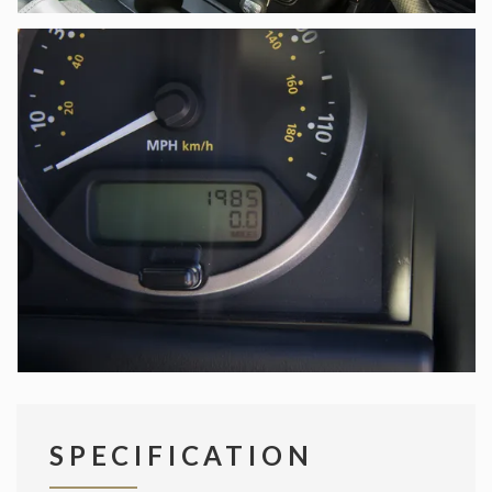
SPECIFICATION