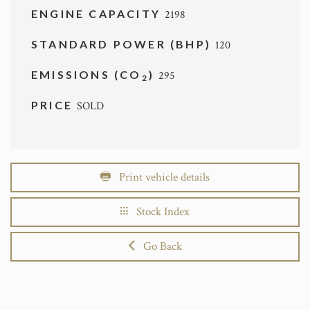
ENGINE CAPACITY
2198
STANDARD POWER (BHP)
120
EMISSIONS (CO
)
295
2
PRICE
SOLD
Print vehicle details
Stock Index
Go Back