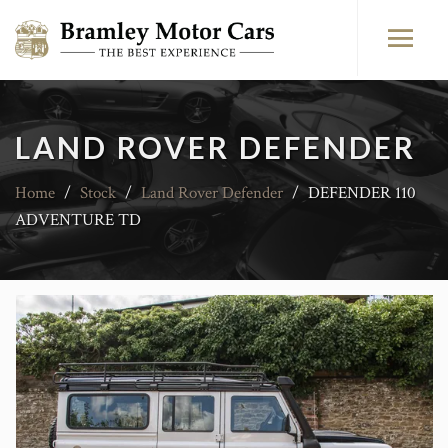
LAND ROVER DEFENDER
Home
/
Stock
/
Land Rover Defender
/
DEFENDER 110
ADVENTURE TD