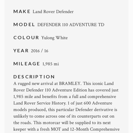
MAKE
Land Rover Defender
MODEL
DEFENDER 110 ADVENTURE TD
COLOUR
Yulong White
YEAR
2016 / 16
MILEAGE
1,985 mi
DESCRIPTION
A rugged new arrival at BRAMLEY. This iconic Land
Rover Defender 110 Adventure Edition has covered just
1,985 mile and benefits from a full and comprehensive
Land Rover Service History. 1 of just 600 Adventure
models produced, this particular Defender derivative is
unlikely to come across one of its counterparts out on
the roads. This motorcar will be supplied to its next
keeper with a fresh MOT and 12-Month Comprehensive