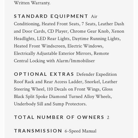
Written Warranty.
STANDARD EQUIPMENT
Air
Conditioning, Heated Front Seats, 7 Seats, Leather Dash
and Door Cards, CD Player, Chrome Gear Knob, Xenon
Headlights, LED Rear Lights, Daytime Running Lights,
Heated Front Windscreen, Electric Windows,
Electrically Adjustable Exterior Mirrors, Remote
Central Locking with Alarm/Immobiliser
OPTIONAL EXTRAS
Defender Expedition
Roof Rack and Rear Access Ladder, Snorkel, Leather
Steering Wheel, 110 Decals on Front Wings, Gloss
Black Split Spoke Diamond Turned Alloy Wheels,
Underbody Sill and Sump Protectors.
TOTAL NUMBER OF OWNERS
2
TRANSMISSION
6-Speed Manual