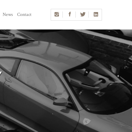
News
Contact
Y