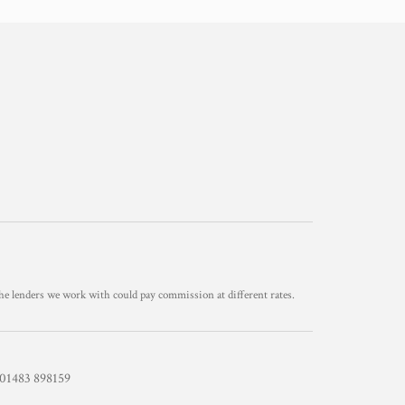
he lenders we work with could pay commission at different rates.
1483 898159