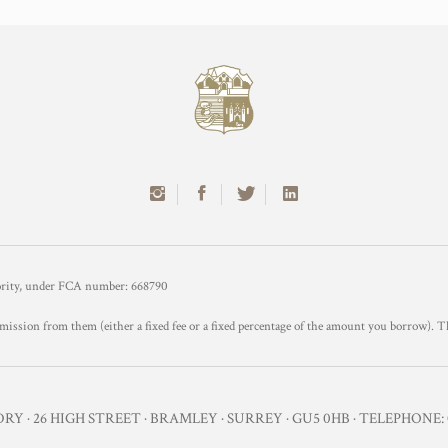
hority, under FCA number: 668790
mission from them (either a fixed fee or a fixed percentage of the amount you borrow). T
Y · 26 HIGH STREET · BRAMLEY · SURREY · GU5 0HB · TELEPHONE: 0