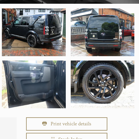
Print vehicle details