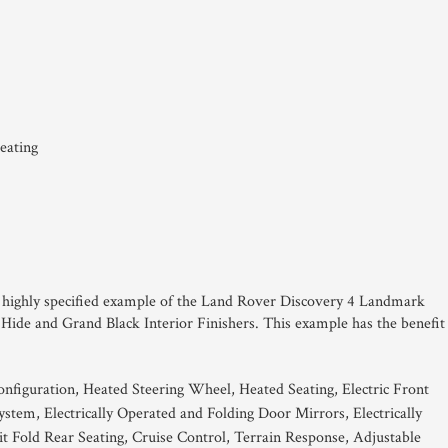
eating
his highly specified example of the Land Rover Discovery 4 Landmark
 Hide and Grand Black Interior Finishers. This example has the benefit
onfiguration, Heated Steering Wheel, Heated Seating, Electric Front
tem, Electrically Operated and Folding Door Mirrors, Electrically
t Fold Rear Seating, Cruise Control, Terrain Response, Adjustable