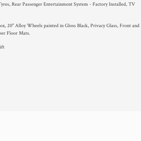
Tyres, Rear Passenger Entertainment System - Factory Installed, TV
x, 20" Alloy Wheels painted in Gloss Black, Privacy Glass, Front and
er Floor Mats.
ft