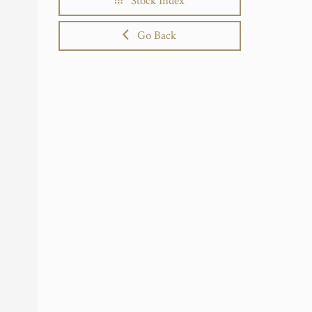
Stock Index
Go Back