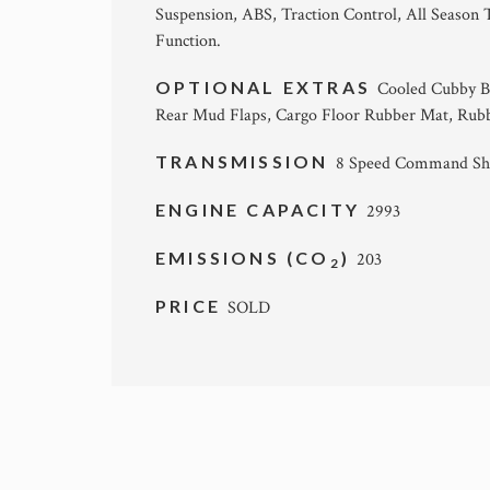
Suspension, ABS, Traction Control, All Season 
Function.
OPTIONAL EXTRAS
Cooled Cubby Bo
Rear Mud Flaps, Cargo Floor Rubber Mat, Rubb
TRANSMISSION
8 Speed Command Shi
ENGINE CAPACITY
2993
EMISSIONS (CO
)
203
2
PRICE
SOLD