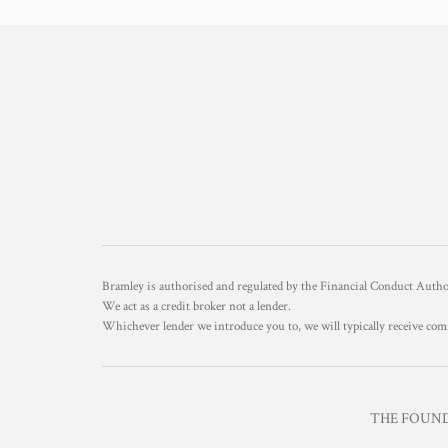
Bramley is authorised and regulated by the Financial Conduct Aut
We act as a credit broker not a lender.
Whichever lender we introduce you to, we will typically receive com
THE FOUNDR