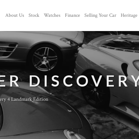
About Us
Stock
Watches
Finance
Selling Your Car
Heritage
ER DISCOVER
ery 4 Landmark Edition