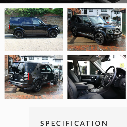
SPECIFICATION