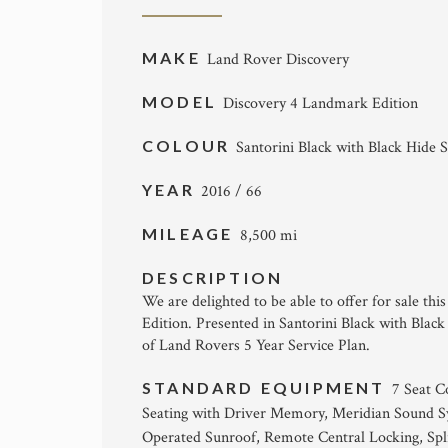
MAKE
Land Rover Discovery
MODEL
Discovery 4 Landmark Edition
COLOUR
Santorini Black with Black Hide S
YEAR
2016 / 66
MILEAGE
8,500 mi
DESCRIPTION
We are delighted to be able to offer for sale t
Edition. Presented in Santorini Black with Black
of Land Rovers 5 Year Service Plan.
STANDARD EQUIPMENT
7 Seat C
Seating with Driver Memory, Meridian Sound Sys
Operated Sunroof, Remote Central Locking, Spli