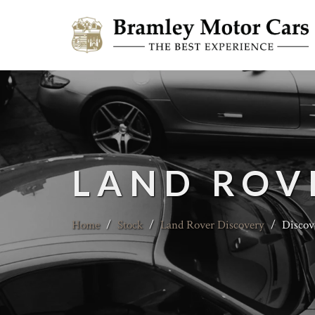
LAND ROV
Home
/
Stock
/
Land Rover Discovery
/
Discov