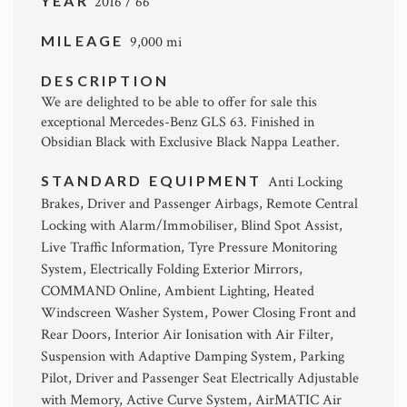
YEAR
2016 / 66
MILEAGE
9,000 mi
DESCRIPTION
We are delighted to be able to offer for sale this
exceptional Mercedes-Benz GLS 63. Finished in
Obsidian Black with Exclusive Black Nappa Leather.
STANDARD EQUIPMENT
Anti Locking
Brakes, Driver and Passenger Airbags, Remote Central
Locking with Alarm/Immobiliser, Blind Spot Assist,
Live Traffic Information, Tyre Pressure Monitoring
System, Electrically Folding Exterior Mirrors,
COMMAND Online, Ambient Lighting, Heated
Windscreen Washer System, Power Closing Front and
Rear Doors, Interior Air Ionisation with Air Filter,
Suspension with Adaptive Damping System, Parking
Pilot, Driver and Passenger Seat Electrically Adjustable
with Memory, Active Curve System, AirMATIC Air