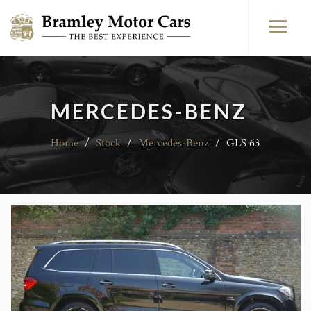
MERCEDES-BENZ
Home
/
Stock
/
Mercedes-Benz
/
GLS 63