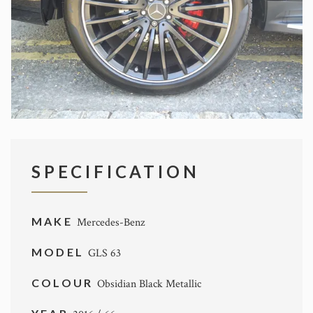
SPECIFICATION
MAKE
Mercedes-Benz
MODEL
GLS 63
COLOUR
Obsidian Black Metallic