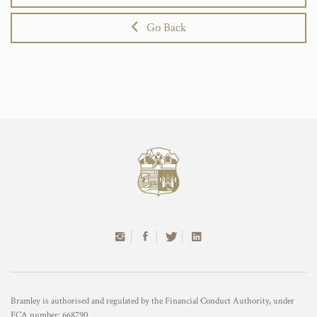
Go Back
Bramley is authorised and regulated by the Financial Conduct Authority, under
FCA number: 668790