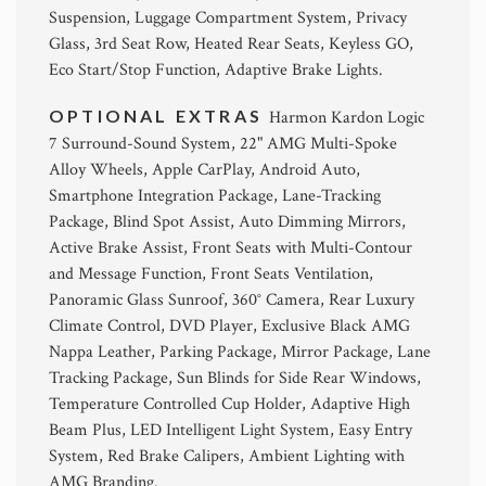
Suspension, Luggage Compartment System, Privacy
Glass, 3rd Seat Row, Heated Rear Seats, Keyless GO,
Eco Start/Stop Function, Adaptive Brake Lights.
OPTIONAL EXTRAS
Harmon Kardon Logic
7 Surround-Sound System, 22" AMG Multi-Spoke
Alloy Wheels, Apple CarPlay, Android Auto,
Smartphone Integration Package, Lane-Tracking
Package, Blind Spot Assist, Auto Dimming Mirrors,
Active Brake Assist, Front Seats with Multi-Contour
and Message Function, Front Seats Ventilation,
Panoramic Glass Sunroof, 360° Camera, Rear Luxury
Climate Control, DVD Player, Exclusive Black AMG
Nappa Leather, Parking Package, Mirror Package, Lane
Tracking Package, Sun Blinds for Side Rear Windows,
Temperature Controlled Cup Holder, Adaptive High
Beam Plus, LED Intelligent Light System, Easy Entry
System, Red Brake Calipers, Ambient Lighting with
AMG Branding.