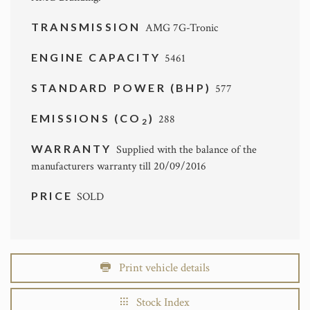
TRANSMISSION
AMG 7G-Tronic
ENGINE CAPACITY
5461
STANDARD POWER (BHP)
577
EMISSIONS (CO
)
288
2
WARRANTY
Supplied with the balance of the
manufacturers warranty till 20/09/2016
PRICE
SOLD
Print vehicle details
Stock Index