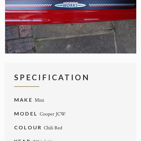
SPECIFICATION
MAKE
Mini
MODEL
Cooper JCW
COLOUR
Chili Red