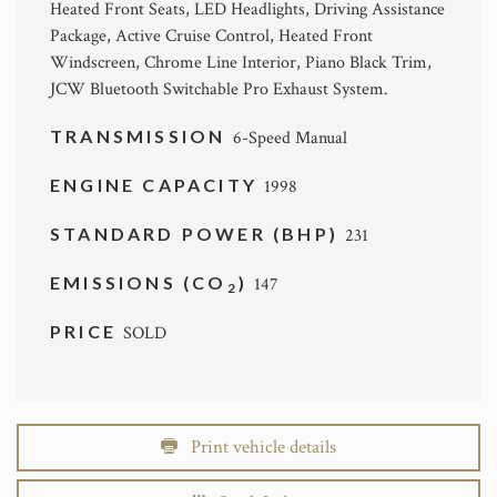
Heated Front Seats, LED Headlights, Driving Assistance
Package, Active Cruise Control, Heated Front
Windscreen, Chrome Line Interior, Piano Black Trim,
JCW Bluetooth Switchable Pro Exhaust System.
TRANSMISSION
6-Speed Manual
ENGINE CAPACITY
1998
STANDARD POWER (BHP)
231
EMISSIONS (CO
)
147
2
PRICE
SOLD
Print vehicle details