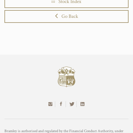
Stock Index
Go Back
Bramley is authorised and regulated by the Financial Conduct Authority, under