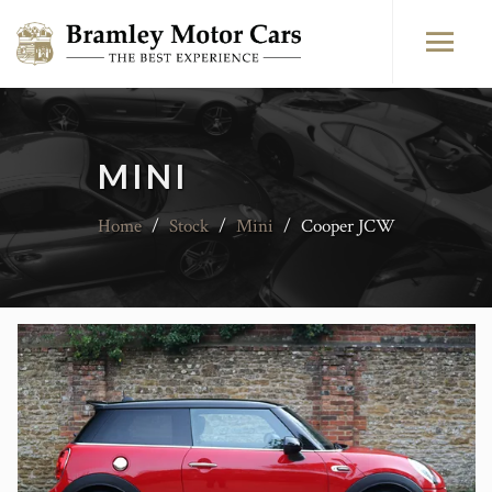
MINI
Home
/
Stock
/
Mini
/
Cooper JCW