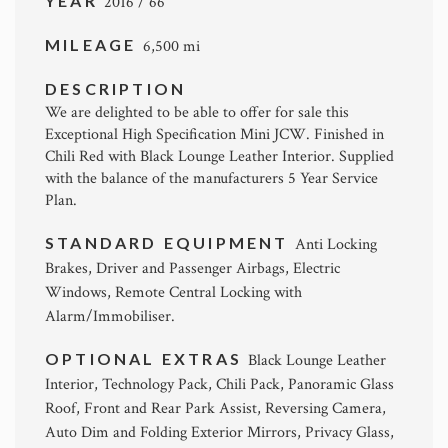
YEAR
2016 / 66
MILEAGE
6,500 mi
DESCRIPTION
We are delighted to be able to offer for sale this
Exceptional High Specification Mini JCW. Finished in
Chili Red with Black Lounge Leather Interior. Supplied
with the balance of the manufacturers 5 Year Service
Plan.
STANDARD EQUIPMENT
Anti Locking
Brakes, Driver and Passenger Airbags, Electric
Windows, Remote Central Locking with
Alarm/Immobiliser.
OPTIONAL EXTRAS
Black Lounge Leather
Interior, Technology Pack, Chili Pack, Panoramic Glass
Roof, Front and Rear Park Assist, Reversing Camera,
Auto Dim and Folding Exterior Mirrors, Privacy Glass,