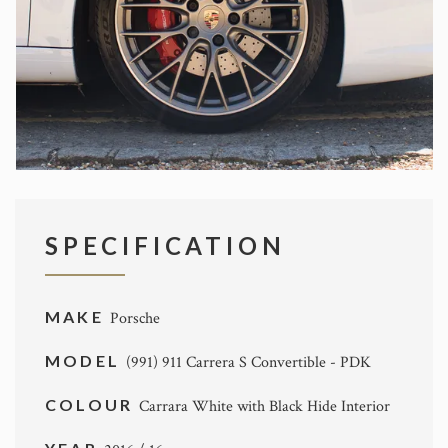
SPECIFICATION
MAKE
Porsche
MODEL
(991) 911 Carrera S Convertible - PDK
COLOUR
Carrara White with Black Hide Interior