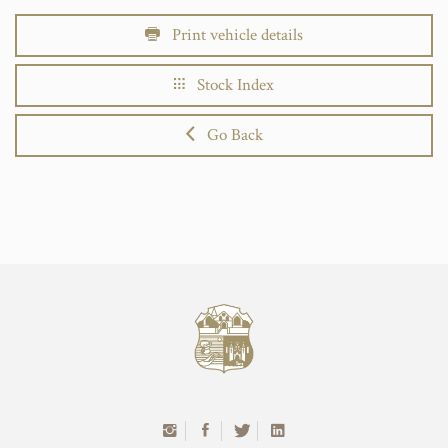
Print vehicle details
Stock Index
Go Back