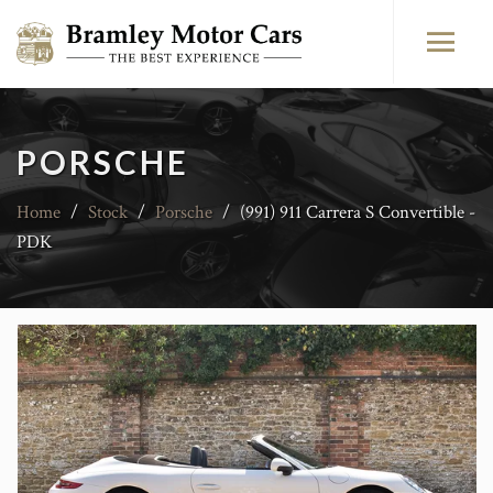
PORSCHE
Home
/
Stock
/
Porsche
/
(991) 911 Carrera S Convertible -
PDK