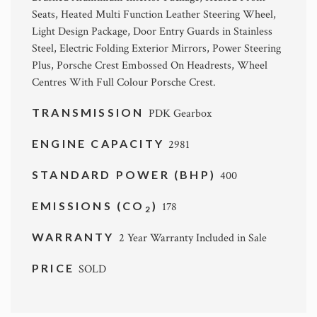
Seats, Heated Multi Function Leather Steering Wheel,
Light Design Package, Door Entry Guards in Stainless
Steel, Electric Folding Exterior Mirrors, Power Steering
Plus, Porsche Crest Embossed On Headrests, Wheel
Centres With Full Colour Porsche Crest.
TRANSMISSION
PDK Gearbox
ENGINE CAPACITY
2981
STANDARD POWER (BHP)
400
EMISSIONS (CO
)
178
2
WARRANTY
2 Year Warranty Included in Sale
PRICE
SOLD