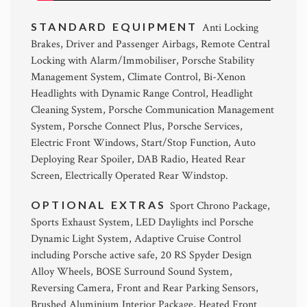
STANDARD EQUIPMENT
Anti Locking
Brakes, Driver and Passenger Airbags, Remote Central
Locking with Alarm/Immobiliser, Porsche Stability
Management System, Climate Control, Bi-Xenon
Headlights with Dynamic Range Control, Headlight
Cleaning System, Porsche Communication Management
System, Porsche Connect Plus, Porsche Services,
Electric Front Windows, Start/Stop Function, Auto
Deploying Rear Spoiler, DAB Radio, Heated Rear
Screen, Electrically Operated Rear Windstop.
OPTIONAL EXTRAS
Sport Chrono Package,
Sports Exhaust System, LED Daylights incl Porsche
Dynamic Light System, Adaptive Cruise Control
including Porsche active safe, 20 RS Spyder Design
Alloy Wheels, BOSE Surround Sound System,
Reversing Camera, Front and Rear Parking Sensors,
Brushed Aluminium Interior Package, Heated Front