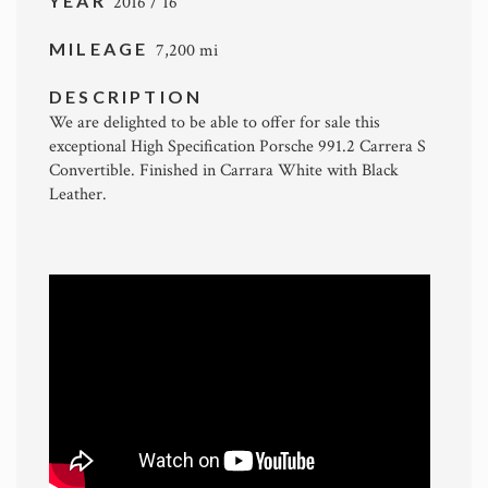
YEAR
2016 / 16
MILEAGE
7,200 mi
DESCRIPTION
We are delighted to be able to offer for sale this
exceptional High Specification Porsche 991.2 Carrera S
Convertible. Finished in Carrara White with Black
Leather.