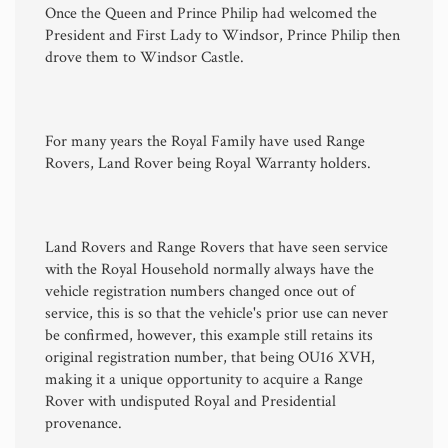
Once the Queen and Prince Philip had welcomed the
President and First Lady to Windsor, Prince Philip then
drove them to Windsor Castle.
For many years the Royal Family have used Range
Rovers, Land Rover being Royal Warranty holders.
Land Rovers and Range Rovers that have seen service
with the Royal Household normally always have the
vehicle registration numbers changed once out of
service, this is so that the vehicle's prior use can never
be confirmed, however, this example still retains its
original registration number, that being OU16 XVH,
making it a unique opportunity to acquire a Range
Rover with undisputed Royal and Presidential
provenance.