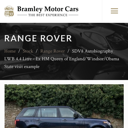
RANGE ROVER
Home
/
Stock
/
Range Rover
/
SDV8 Autobiography
LWB 4.4 Litre - Ex HM Queen of England/Windsor/Obama
State visit example