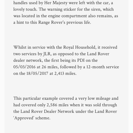
handles used by Her Majesty were left with the car, a
lovely touch. The warning sticker for the siren, which
was located in the engine compartment also remains, as
a hint to this Range Rover's previous life.
Whilst in service with the Royal Household, it received
two services by JLR, as opposed to the Land Rover
dealer network, the first being its PDI on the
05/03/2016 at 26 miles, followed by a 12-month service
on the 18/05/2017 at 2,413 miles.
This particular example covered a very low mileage and
had covered only 2,586 miles when it was sold through
the Land Rover Dealer Network under the Land Rover
‘Approved’ scheme.