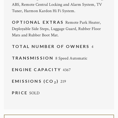
ABS, Remote Central Locking and Alarm System, TV
Tuner, Harmon Kardon Hi Fi System.
OPTIONAL EXTRAS
Remote Park Heater,
Deployable Side Steps, Luggage Guard, Rubber Floor
Mats and Rubber Boot Mat.
TOTAL NUMBER OF OWNERS
4
TRANSMISSION
8 Speed Automatic
ENGINE CAPACITY
4367
EMISSIONS (CO
)
219
2
PRICE
SOLD