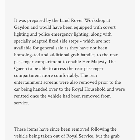
It was prepared by the Land Rover Workshop at
Gaydon and would have been equipped with covert
lighting and police emergency lighting, along with
specially adapted fixed side steps - which are not
available for general sale as they have not been
homologated and additional grab handles to the rear
passenger compartment to enable Her Majesty The
Queen to be able to access the rear passenger
compartment more comfortably. The rear
entertainment screens were also removed prior to the
car being handed over to the Royal Household and were
refitted once the vehicle had been removed from
service.
These items have since been removed following the
vehicle being taken out of Royal Service, but the grab