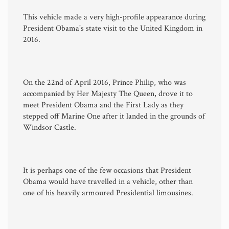
This vehicle made a very high-profile appearance during
President Obama's state visit to the United Kingdom in
2016.
On the 22nd of April 2016, Prince Philip, who was
accompanied by Her Majesty The Queen, drove it to
meet President Obama and the First Lady as they
stepped off Marine One after it landed in the grounds of
Windsor Castle.
It is perhaps one of the few occasions that President
Obama would have travelled in a vehicle, other than
one of his heavily armoured Presidential limousines.