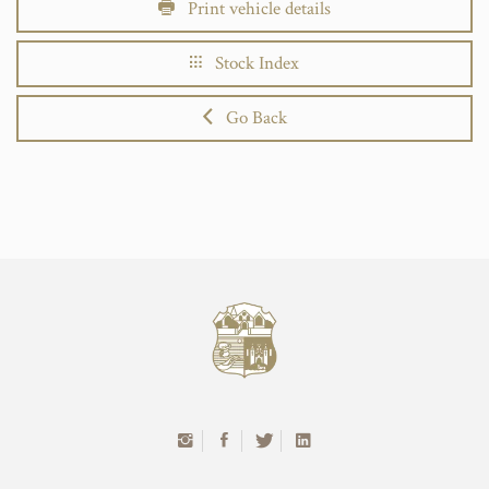
Print vehicle details
Stock Index
Go Back