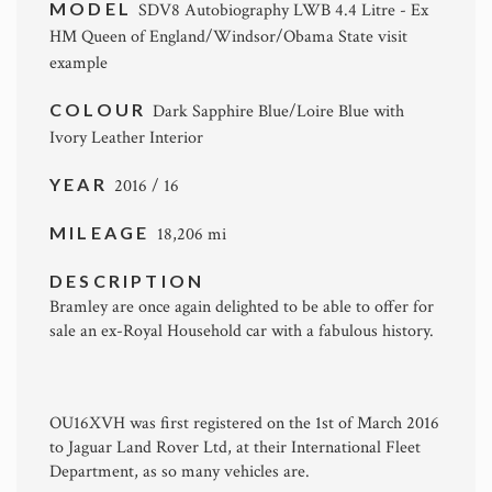
MODEL
SDV8 Autobiography LWB 4.4 Litre - Ex
HM Queen of England/Windsor/Obama State visit
example
COLOUR
Dark Sapphire Blue/Loire Blue with
Ivory Leather Interior
YEAR
2016 / 16
MILEAGE
18,206 mi
DESCRIPTION
Bramley are once again delighted to be able to offer for
sale an ex-Royal Household car with a fabulous history.
OU16XVH was first registered on the 1st of March 2016
to Jaguar Land Rover Ltd, at their International Fleet
Department, as so many vehicles are.