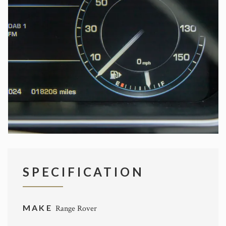
SPECIFICATION
MAKE
Range Rover