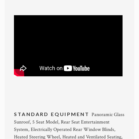
STANDARD EQUIPMENT
Panoramic Glass
Sunroof, 5 Seat Model, Rear Seat Entertainment
System, Electrically Operated Rear Window Blinds,
Heated Steering Wheel, Heated and Ventilated Seating,