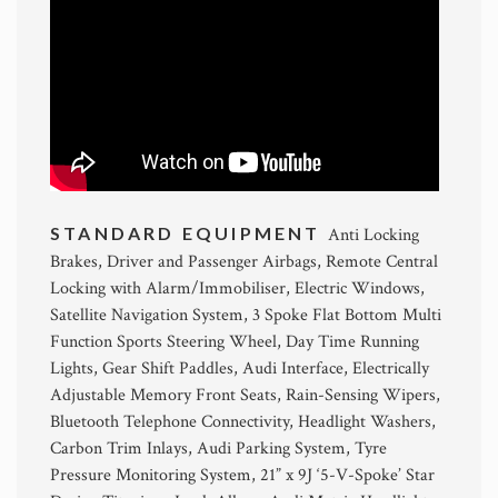
STANDARD EQUIPMENT
Anti Locking
Brakes, Driver and Passenger Airbags, Remote Central
Locking with Alarm/Immobiliser, Electric Windows,
Satellite Navigation System, 3 Spoke Flat Bottom Multi
Function Sports Steering Wheel, Day Time Running
Lights, Gear Shift Paddles, Audi Interface, Electrically
Adjustable Memory Front Seats, Rain-Sensing Wipers,
Bluetooth Telephone Connectivity, Headlight Washers,
Carbon Trim Inlays, Audi Parking System, Tyre
Pressure Monitoring System, 21” x 9J ‘5-V-Spoke’ Star