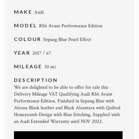
MAKE
Audi
MODEL
RS6 Avant Performance Edition
COLOUR
Sepang Blue Pearl Effect
YEAR
2017 / 67
MILEAGE
30 mi
DESCRIPTION
We are delighted to be able to offer for sale this
Delivery Mileage VAT Qualifying Audi RS6 Avant
Performance Edition. Finished in Sepang Blue with
Alcona Black leather and Black Alcantara with Quilted
Honeycomb Design with Blue Stitching. Supplied with
an Audi Extended Warranty until NOV 2022.