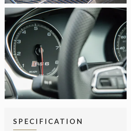
SPECIFICATION