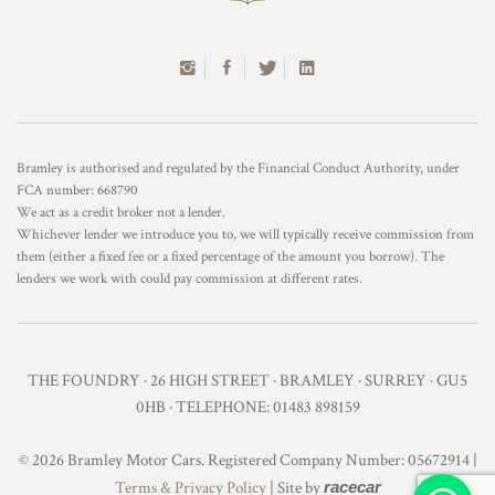
Bramley is authorised and regulated by the Financial Conduct Authority, under
FCA number: 668790
We act as a credit broker not a lender.
Whichever lender we introduce you to, we will typically receive commission from
them (either a fixed fee or a fixed percentage of the amount you borrow). The
lenders we work with could pay commission at different rates.
THE FOUNDRY · 26 HIGH STREET · BRAMLEY · SURREY · GU5
0HB · TELEPHONE: 01483 898159
© 2026 Bramley Motor Cars. Registered Company Number: 05672914 |
Terms & Privacy Policy
| Site by
racecar