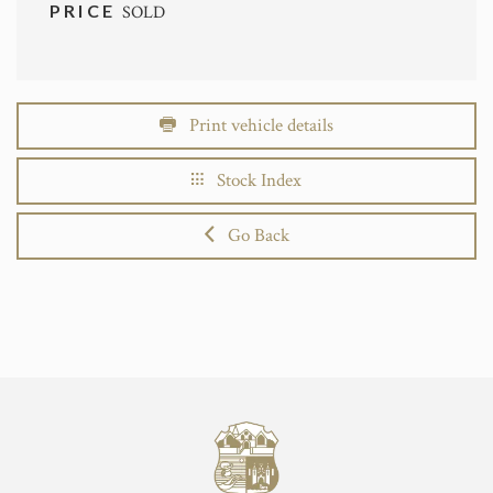
PRICE
SOLD
Print vehicle details
Stock Index
Go Back