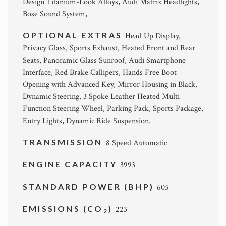
Design Titanium-Look Alloys, Audi Matrix Headlights,
Bose Sound System,
OPTIONAL EXTRAS
Head Up Display,
Privacy Glass, Sports Exhaust, Heated Front and Rear
Seats, Panoramic Glass Sunroof, Audi Smartphone
Interface, Red Brake Callipers, Hands Free Boot
Opening with Advanced Key, Mirror Housing in Black,
Dynamic Steering, 3 Spoke Leather Heated Multi
Function Steering Wheel, Parking Pack, Sports Package,
Entry Lights, Dynamic Ride Suspension.
TRANSMISSION
8 Speed Automatic
ENGINE CAPACITY
3993
STANDARD POWER (BHP)
605
EMISSIONS (CO
)
223
2