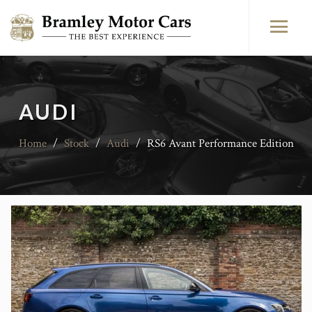
AUDI
Home
/
Stock
/
Audi
/
RS6 Avant Performance Edition