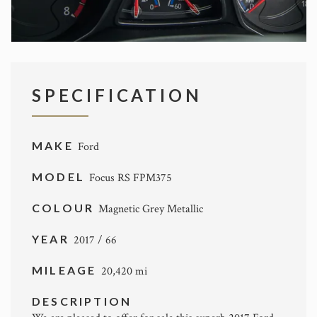
SPECIFICATION
MAKE
Ford
MODEL
Focus RS FPM375
COLOUR
Magnetic Grey Metallic
YEAR
2017 / 66
MILEAGE
20,420 mi
DESCRIPTION