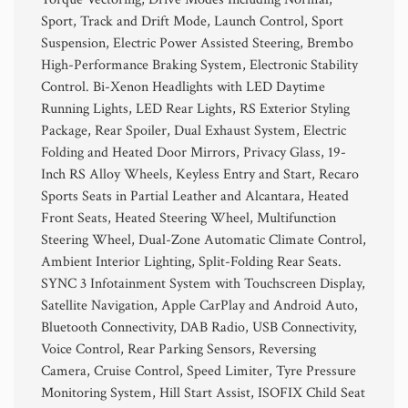
Sport, Track and Drift Mode, Launch Control, Sport
Suspension, Electric Power Assisted Steering, Brembo
High-Performance Braking System, Electronic Stability
Control. Bi-Xenon Headlights with LED Daytime
Running Lights, LED Rear Lights, RS Exterior Styling
Package, Rear Spoiler, Dual Exhaust System, Electric
Folding and Heated Door Mirrors, Privacy Glass, 19-
Inch RS Alloy Wheels, Keyless Entry and Start, Recaro
Sports Seats in Partial Leather and Alcantara, Heated
Front Seats, Heated Steering Wheel, Multifunction
Steering Wheel, Dual-Zone Automatic Climate Control,
Ambient Interior Lighting, Split-Folding Rear Seats.
SYNC 3 Infotainment System with Touchscreen Display,
Satellite Navigation, Apple CarPlay and Android Auto,
Bluetooth Connectivity, DAB Radio, USB Connectivity,
Voice Control, Rear Parking Sensors, Reversing
Camera, Cruise Control, Speed Limiter, Tyre Pressure
Monitoring System, Hill Start Assist, ISOFIX Child Seat