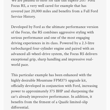
We are pleased to offer for sale this superb 2017
Ford
Focus RS
, a very well cared for example that has
covered just 20,000 miles and benefits from a Full Ford
Service History.
Developed by
Ford
as the ultimate performance version
of the Focus, the RS combines aggressive styling with
serious performance and one of the most engaging
driving experiences in its class. Powered by a 2.3-litre
turbocharged four-cylinder engine and paired with an
advanced all-wheel-drive system, the Focus RS delivers
exceptional grip, sharp handling and impressive real-
world pace.
This particular example has been enhanced with the
highly desirable Mountune FPM375 upgrade kit,
officially developed in conjunction with Ford, increasing
power to approximately 375 BHP and sharpening the
car’s already impressive performance. In addition, it
benefits from the fitment of a Quaife limited-slip
differential.