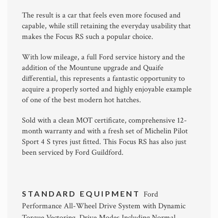
The result is a car that feels even more focused and
capable, while still retaining the everyday usability that
makes the Focus RS such a popular choice.
With low mileage, a full Ford service history and the
addition of the Mountune upgrade and Quaife
differential, this represents a fantastic opportunity to
acquire a properly sorted and highly enjoyable example
of one of the best modern hot hatches.
Sold with a clean MOT certificate, comprehensive 12-
month warranty and with a fresh set of Michelin Pilot
Sport 4 S tyres just fitted. This Focus RS has also just
been serviced by Ford Guildford.
STANDARD EQUIPMENT
Ford
Performance All-Wheel Drive System with Dynamic
Torque Vectoring, Drive Modes Including Normal,