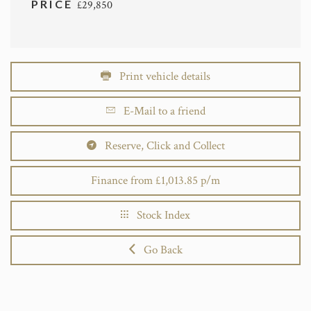
PRICE
£29,850
Print vehicle details
E-Mail to a friend
Reserve, Click and Collect
Finance from £1,013.85 p/m
Stock Index
Go Back