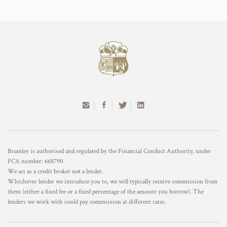
Bramley is authorised and regulated by the Financial Conduct Authority, under
FCA number: 668790
We act as a credit broker not a lender.
Whichever lender we introduce you to, we will typically receive commission from
them (either a fixed fee or a fixed percentage of the amount you borrow). The
lenders we work with could pay commission at different rates.