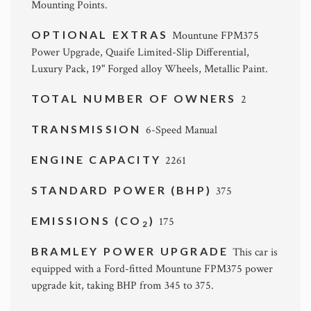
Mounting Points.
OPTIONAL EXTRAS
Mountune FPM375
Power Upgrade, Quaife Limited-Slip Differential,
Luxury Pack, 19" Forged alloy Wheels, Metallic Paint.
TOTAL NUMBER OF OWNERS
2
TRANSMISSION
6-Speed Manual
ENGINE CAPACITY
2261
STANDARD POWER (BHP)
375
EMISSIONS (CO
)
175
2
BRAMLEY POWER UPGRADE
This car is
equipped with a Ford-fitted Mountune FPM375 power
upgrade kit, taking BHP from 345 to 375.