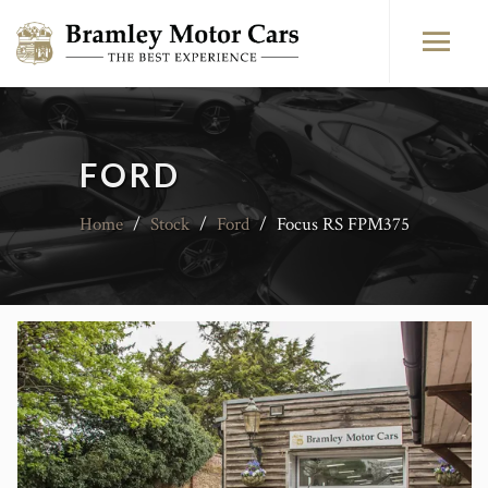
FORD
Home
/
Stock
/
Ford
/
Focus RS FPM375