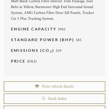
Matt Black Carbon Fibre Interior Trim Package, Seat
Belts in Yellow, Burmester High End Surround Sound
System, AMG Carbon Fibre Door Sill Panels, Tracker
Cat 5 Plus Tracking System.
ENGINE CAPACITY
3982
STANDARD POWER (BHP)
585
EMISSIONS (CO
)
259
2
PRICE
SOLD
Print vehicle details
Stock Index