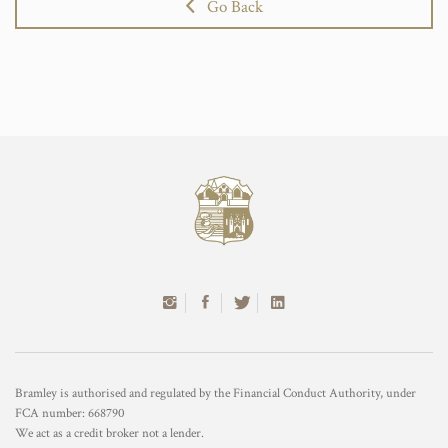
Go Back
Bramley is authorised and regulated by the Financial Conduct Authority, under
FCA number: 668790
We act as a credit broker not a lender.