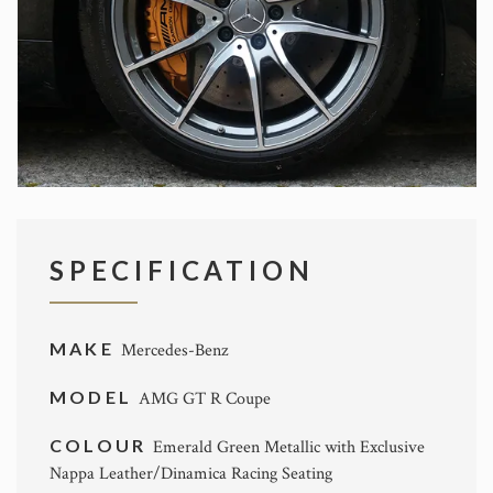
SPECIFICATION
MAKE
Mercedes-Benz
MODEL
AMG GT R Coupe
COLOUR
Emerald Green Metallic with Exclusive
Nappa Leather/Dinamica Racing Seating