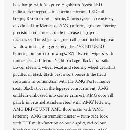
headlamps with Adaptive Highbeam Assist LED
indicators integrated in exterior mirrors, LED tail
lamps, Rear aerofoil – static, Sports tyres – exclusively
developed for Mercedes-AMG; offering greater steering
precision and a measurable increase in grip on
racetracks, Tinted glass – green all round including rear
window in single-layer safety glass ‘V8 BITURBO’
lettering on both front wings, Windscreen wipers with
rain sensor,G Interior Night package Black door sills
Lower steering wheel bezel and steering wheel gearshift
paddles in black,Black seat insert beneath the head
restraints in conjunction with the AMG Performance
seats Black strut in the luggage compartment, AMG
emblem embossed into centre armrest, AMG door sill
panels in brushed stainless steel with ‘AMG’ lettering
AMG DRIVE UNIT AMG floor mats with ‘AMG’
lettering, AMG instrument cluster – twin-tube look
with TFT multi-function colour display, red colour