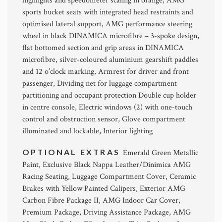
highlights and speedometer scaling in orange, AMG
sports bucket seats with integrated head restraints and
optimised lateral support, AMG performance steering
wheel in black DINAMICA microfibre – 3-spoke design,
flat bottomed section and grip areas in DINAMICA
microfibre, silver-coloured aluminium gearshift paddles
and 12 o’clock marking, Armrest for driver and front
passenger, Dividing net for luggage compartment
partitioning and occupant protection Double cup holder
in centre console, Electric windows (2) with one-touch
control and obstruction sensor, Glove compartment
illuminated and lockable, Interior lighting
OPTIONAL EXTRAS
Emerald Green Metallic
Paint, Exclusive Black Nappa Leather/Dinimica AMG
Racing Seating, Luggage Compartment Cover, Ceramic
Brakes with Yellow Painted Calipers, Exterior AMG
Carbon Fibre Package II, AMG Indoor Car Cover,
Premium Package, Driving Assistance Package, AMG