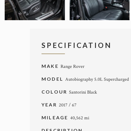
SPECIFICATION
MAKE
Range Rover
MODEL
Autobiography 5.0L Supercharged
COLOUR
Santorini Black
YEAR
2017 / 67
MILEAGE
40,562 mi
DESCRIPTION