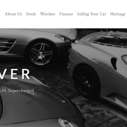
About Us
Stock
Watches
Finance
Selling Your Car
Heritage
VER
.0L Supercharged