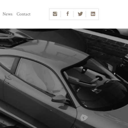
News
Contact