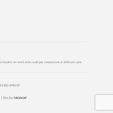
he lenders we work with could pay commission at different rates.
1483 898159
y
| Site by
racecar