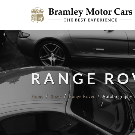
RANGE RO
Home
/
Stock
/
Range Rover
/
Autobiography 5