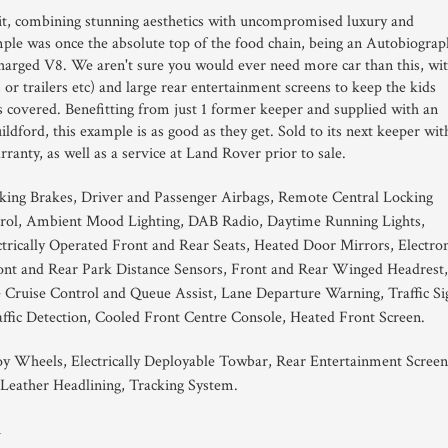
it, combining stunning aesthetics with uncompromised luxury and
ple was once the absolute top of the food chain, being an Autobiograp
charged V8. We aren't sure you would ever need more car than this, wi
s or trailers etc) and large rear entertainment screens to keep the kids
sis covered. Benefitting from just 1 former keeper and supplied with an
ford, this example is as good as they get. Sold to its next keeper wit
anty, as well as a service at Land Rover prior to sale.
king Brakes, Driver and Passenger Airbags, Remote Central Locking
rol, Ambient Mood Lighting, DAB Radio, Daytime Running Lights,
rically Operated Front and Rear Seats, Heated Door Mirrors, Electron
ont and Rear Park Distance Sensors, Front and Rear Winged Headrest,
ruise Control and Queue Assist, Lane Departure Warning, Traffic Si
affic Detection, Cooled Front Centre Console, Heated Front Screen.
oy Wheels, Electrically Deployable Towbar, Rear Entertainment Screen
 Leather Headlining, Tracking System.
1