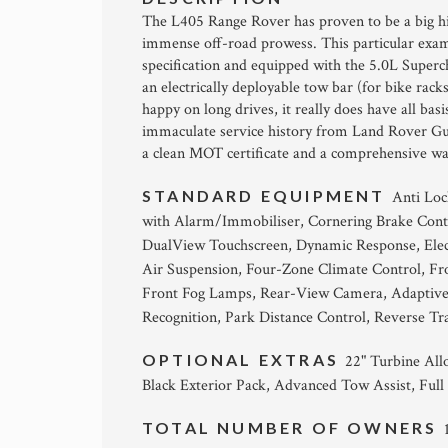
The L405 Range Rover has proven to be a big h
immense off-road prowess. This particular exam
specification and equipped with the 5.0L Super
an electrically deployable tow bar (for bike rack
happy on long drives, it really does have all ba
immaculate service history from Land Rover Guild
a clean MOT certificate and a comprehensive warr
STANDARD EQUIPMENT
Anti Loc
with Alarm/Immobiliser, Cornering Brake Cont
DualView Touchscreen, Dynamic Response, Elect
Air Suspension, Four-Zone Climate Control, Fr
Front Fog Lamps, Rear-View Camera, Adaptive C
Recognition, Park Distance Control, Reverse Tr
OPTIONAL EXTRAS
22" Turbine All
Black Exterior Pack, Advanced Tow Assist, Full
TOTAL NUMBER OF OWNERS