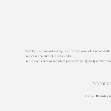
Bramley is authorised and regulated by the Financial Conduct Aut
We act as a credit broker not a lender.
Whichever lender we introduce you to, we will typically receive com
THE FOUNDR
© 2026 Bramley M