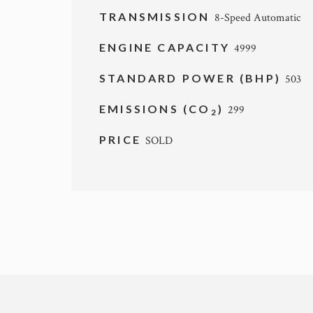
TRANSMISSION
8-Speed Automatic
ENGINE CAPACITY
4999
STANDARD POWER (BHP)
503
EMISSIONS (CO
)
299
2
PRICE
SOLD