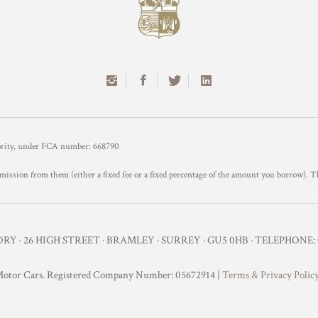
hority, under FCA number: 668790
mission from them (either a fixed fee or a fixed percentage of the amount you borrow). T
Y · 26 HIGH STREET · BRAMLEY · SURREY · GU5 0HB · TELEPHONE: 0
otor Cars. Registered Company Number: 05672914 |
Terms & Privacy Polic