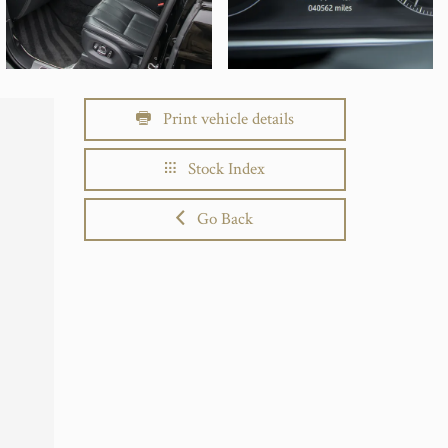
Print vehicle details
Stock Index
Go Back