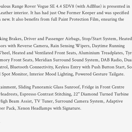
abulous Range Rover Vogue SE 4.4 SDV8 (with AdBlue) is presented in
ather interior. It has had just One Former Keeper and was specified
new. It also benefits from full Paint Protection Film, ensuring the
king Brakes, Driver and Passenger Airbags, Stop/Start System, Heated
sors with Reverse Camera, Rain Sensing Wipers, Daytime Running
Wheel, Heated and Ventilated Front Seats, Aluminium Treadplates, Tyr
Memory Front Seats, Meridian Surround Sound System, DAB Radio, Dua
rol, Bluetooth Connectivity, Keyless Entry with Push Button Start, So
 Spot Monitor, Interior Mood Lighting, Powered Gesture Tailgate.
tainment, Sliding Panoramic Glass Sunroof, Fridge in Front Centre
eadrests, Espresso Contrast Stitching, 22" Diamond Turned Turbine
High Beam Assist, TV Tuner, Surround Camera System, Adaptive
eer Pack, Xenon Headlamps with Signature.
1