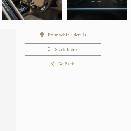
Print vehicle details
Stock Index
Go Back