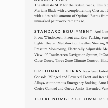
The ultimate SUV for the British roads. This f
Mariana Black with a complementing Chestnut Le
with a desirable amount of Optional Extras from 
unmarked paintwork remains so.
STANDARD EQUIPMENT
Anti Loc
Front Windscreen, Front and Rear Parking Sen
Lights, Heated Multifunction Leather Steering 
Pressure Monitoring, Electrically Adjustable 
View 10" Touchscreen Navigation System, InCont
Close Doors, Three Zone Climate Control, Blind
OPTIONAL EXTRAS
Rear Seat Enter
Console, Winged and Powered Front and Rear H
Alloys, Autonomous Emergency Braking, Auto 
Cruise Control and Queue Assist, Extended Ven
TOTAL NUMBER OF OWNERS