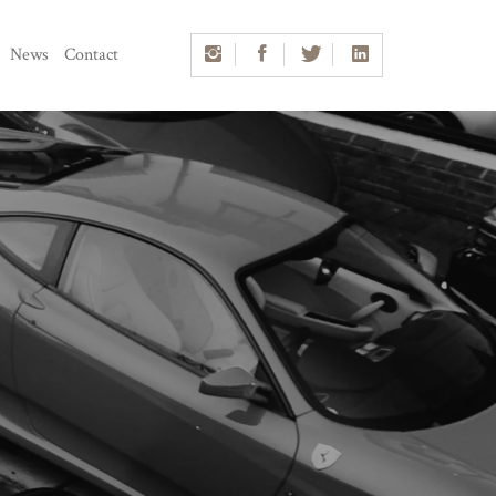
News
Contact