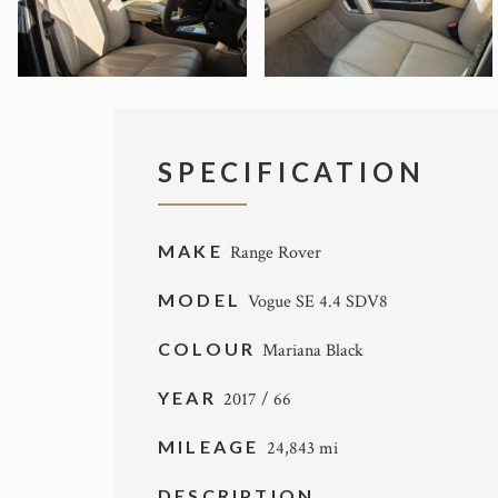
SPECIFICATION
MAKE
Range Rover
MODEL
Vogue SE 4.4 SDV8
COLOUR
Mariana Black
YEAR
2017 / 66
MILEAGE
24,843 mi
DESCRIPTION