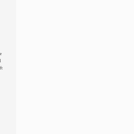
e
l
ft