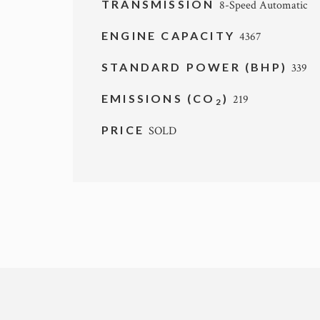
TRANSMISSION
8-Speed Automatic
ENGINE CAPACITY
4367
STANDARD POWER (BHP)
339
EMISSIONS (CO
)
219
2
PRICE
SOLD