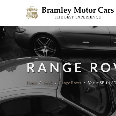
RANGE RO
Home
/
Stock
/
Range Rover
/
Vogue SE 4.4 S