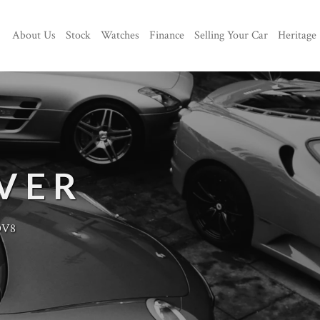
About Us
Stock
Watches
Finance
Selling Your Car
Heritage
VER
DV8