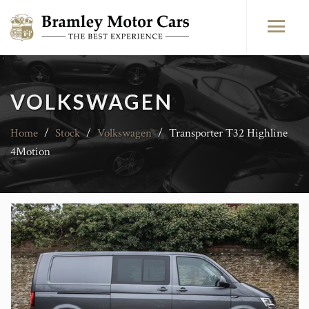
VOLKSWAGEN
Home
/
Stock
/
Volkswagen
/
Transporter T32 Highline
4Motion