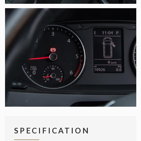
SPECIFICATION