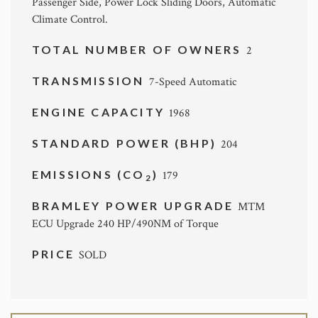
Passenger Side, Power Lock Sliding Doors, Automatic
Climate Control.
TOTAL NUMBER OF OWNERS
2
TRANSMISSION
7-Speed Automatic
ENGINE CAPACITY
1968
STANDARD POWER (BHP)
204
EMISSIONS (CO
)
179
2
BRAMLEY POWER UPGRADE
MTM
ECU Upgrade 240 HP/490NM of Torque
PRICE
SOLD