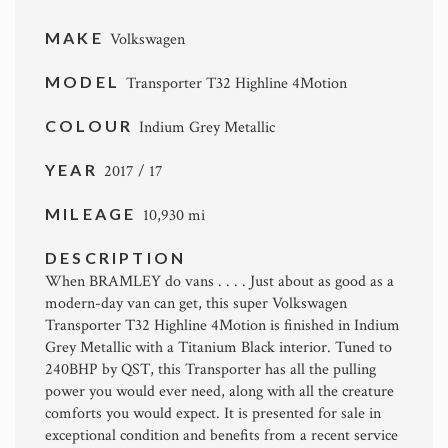
MAKE
Volkswagen
MODEL
Transporter T32 Highline 4Motion
COLOUR
Indium Grey Metallic
YEAR
2017 / 17
MILEAGE
10,930 mi
DESCRIPTION
When BRAMLEY do vans . . . . Just about as good as a
modern-day van can get, this super Volkswagen
Transporter T32 Highline 4Motion is finished in Indium
Grey Metallic with a Titanium Black interior. Tuned to
240BHP by QST, this Transporter has all the pulling
power you would ever need, along with all the creature
comforts you would expect. It is presented for sale in
exceptional condition and benefits from a recent service