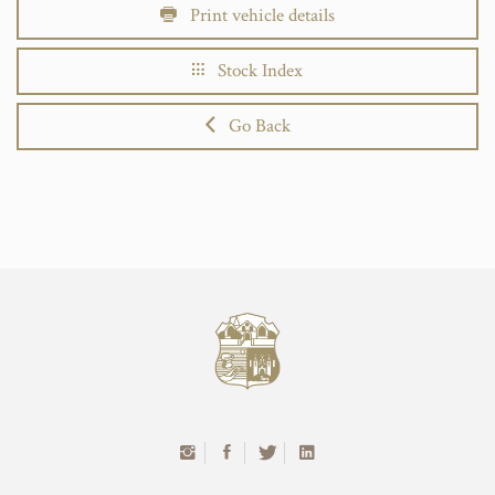
Print vehicle details
Stock Index
Go Back