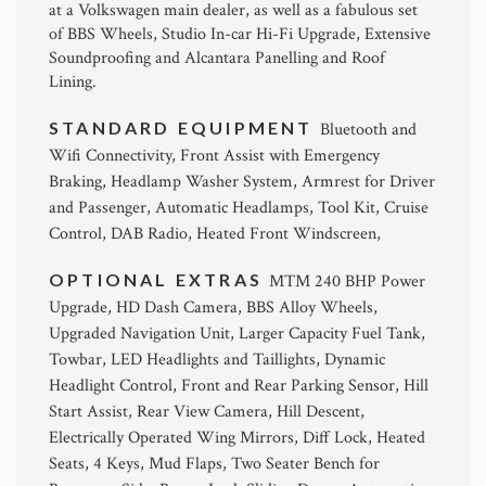
at a Volkswagen main dealer, as well as a fabulous set
of BBS Wheels, Studio In-car Hi-Fi Upgrade, Extensive
Soundproofing and Alcantara Panelling and Roof
Lining.
STANDARD EQUIPMENT
Bluetooth and
Wifi Connectivity, Front Assist with Emergency
Braking, Headlamp Washer System, Armrest for Driver
and Passenger, Automatic Headlamps, Tool Kit, Cruise
Control, DAB Radio, Heated Front Windscreen,
OPTIONAL EXTRAS
MTM 240 BHP Power
Upgrade, HD Dash Camera, BBS Alloy Wheels,
Upgraded Navigation Unit, Larger Capacity Fuel Tank,
Towbar, LED Headlights and Taillights, Dynamic
Headlight Control, Front and Rear Parking Sensor, Hill
Start Assist, Rear View Camera, Hill Descent,
Electrically Operated Wing Mirrors, Diff Lock, Heated
Seats, 4 Keys, Mud Flaps, Two Seater Bench for