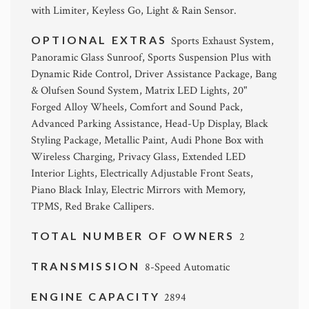
with Limiter, Keyless Go, Light & Rain Sensor.
OPTIONAL EXTRAS
Sports Exhaust System,
Panoramic Glass Sunroof, Sports Suspension Plus with
Dynamic Ride Control, Driver Assistance Package, Bang
& Olufsen Sound System, Matrix LED Lights, 20"
Forged Alloy Wheels, Comfort and Sound Pack,
Advanced Parking Assistance, Head-Up Display, Black
Styling Package, Metallic Paint, Audi Phone Box with
Wireless Charging, Privacy Glass, Extended LED
Interior Lights, Electrically Adjustable Front Seats,
Piano Black Inlay, Electric Mirrors with Memory,
TPMS, Red Brake Callipers.
TOTAL NUMBER OF OWNERS
2
TRANSMISSION
8-Speed Automatic
ENGINE CAPACITY
2894