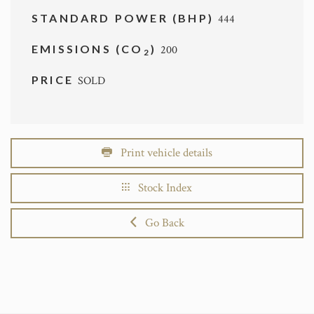
STANDARD POWER (BHP)
444
EMISSIONS (CO
)
200
2
PRICE
SOLD
Print vehicle details
Stock Index
Go Back