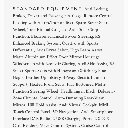
STANDARD EQUIPMENT
Anti Locking
Brakes, Driver and Passenger Airbags, Remote Central
Locking with Alarm/Immobiliser, Space-Saver Spare
Wheel, Tool Kit and Car Jack, Audi Start/Stop
Function, Electromechanical Power Steering, RS
Enhanced Braking System, Quattro with Sports
Differential, Audi Drive Select, High Beam Assist,
Matte Aluminium Effect Door Mirror Housings,
Windscreen with Acoustic Glazing, Audi Side Assist, RS
Super Sports Seats with Honeycomb Stitching, Fine
Nappa Leather Upholstery, 4-Way Electric Lumbar
Support, Heated Front Seats, Flat-Bottomed Multi-
Function Steering Wheel, Headlining in Black, Deluxe 3-
Zone Climate Control, Auto-Dimming Rear-View
Mirror, Hill Hold Assist, Audi Virtual Cockpit, MMI
Touch Control Panel, 3D Navigation, Audi Smartphone
Interface DAB Radio, 2 USB Charging Ports, 2 SDCX
Card Readers, Voice Control System, Cruise Control