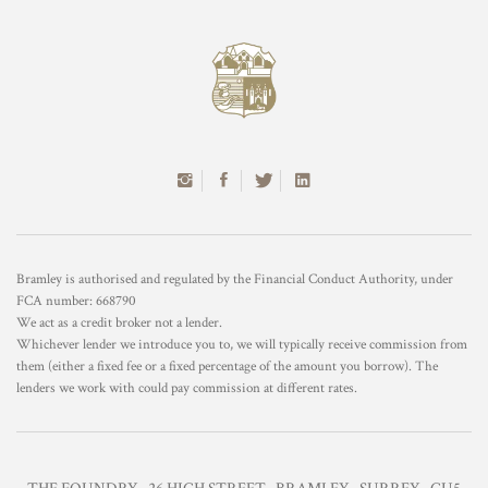
Bramley is authorised and regulated by the Financial Conduct Authority, under
FCA number: 668790
We act as a credit broker not a lender.
Whichever lender we introduce you to, we will typically receive commission from
them (either a fixed fee or a fixed percentage of the amount you borrow). The
lenders we work with could pay commission at different rates.