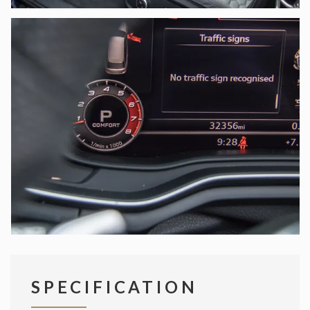
SPECIFICATION