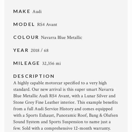
MAKE
Audi
MODEL
RS4 Avant
COLOUR
Navarra Blue Metallic
YEAR
2018 / 68
MILEAGE
32,356 mi
DESCRIPTION
A highly capable motorcar specified to a very high
standard. Our new arrival is this super smart Navarra
Blue Metallic Audi RS4 Avant, with a Lunar Silver and
Stone Grey Fine Leather interior. This example benefits
from a full Audi Service History and comes equipped
with a Sports Exhaust, Panoramic Roof, Bang & Olufsen
Sound System and Sports Suspension to name just a
few. Sold with a comprehensive 12-month warranty.