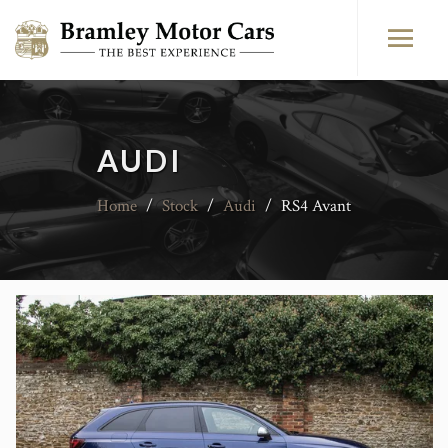
AUDI
Home
/
Stock
/
Audi
/
RS4 Avant