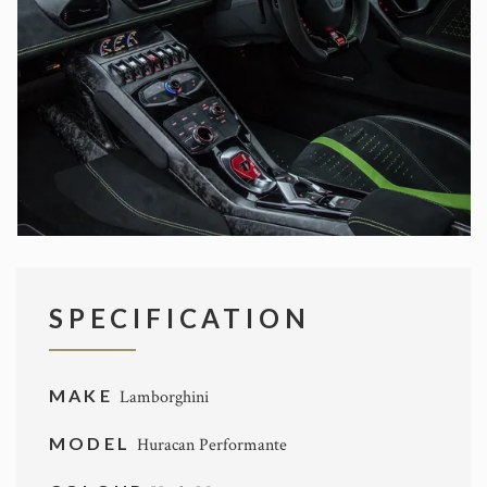
SPECIFICATION
MAKE
Lamborghini
MODEL
Huracan Performante