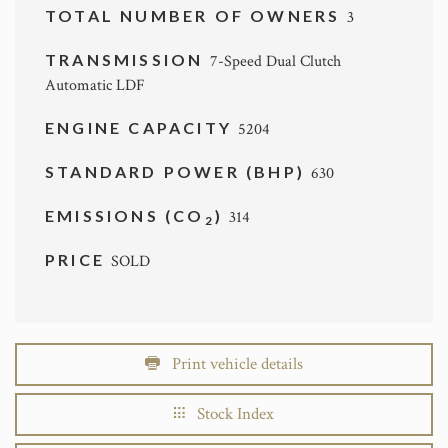
TOTAL NUMBER OF OWNERS
3
TRANSMISSION
7-Speed Dual Clutch
Automatic LDF
ENGINE CAPACITY
5204
STANDARD POWER (BHP)
630
EMISSIONS (CO
)
314
2
PRICE
SOLD
Print vehicle details
Stock Index