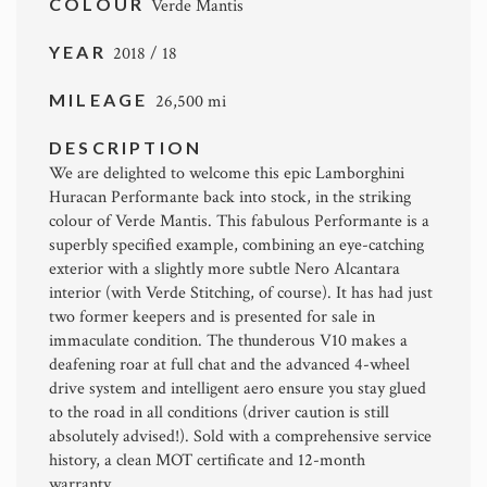
COLOUR
Verde Mantis
YEAR
2018 / 18
MILEAGE
26,500 mi
DESCRIPTION
We are delighted to welcome this epic Lamborghini
Huracan Performante back into stock, in the striking
colour of Verde Mantis. This fabulous Performante is a
superbly specified example, combining an eye-catching
exterior with a slightly more subtle Nero Alcantara
interior (with Verde Stitching, of course). It has had just
two former keepers and is presented for sale in
immaculate condition. The thunderous V10 makes a
deafening roar at full chat and the advanced 4-wheel
drive system and intelligent aero ensure you stay glued
to the road in all conditions (driver caution is still
absolutely advised!). Sold with a comprehensive service
history, a clean MOT certificate and 12-month
warranty.