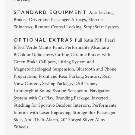
STANDARD EQUIPMENT
Anti Locking
Brakes, Driver and Passenger Airbags, Electric
Windows, Remote Central Locking, Stop/Start System.
OPTIONAL EXTRAS
Full Satin PPF, Pearl
Effect Verde Mantis Paint, Performante Alcantara
BiColour Upholstery, Carbon Ceramic Brakes with
Green Brake Callipers, Lifting System and
Magnetorheological Suspension, Bluetooth and Phone
Preparation, Front and Rear Parking Sensors, Rear
View Camera, Styling Package, DAB Tuner,
Lamborghini Sound System Sensonum, Navigation
System with CarPlay, Branding Package, Inverted
Stitching for Sportivo Bicolour Interiors, Performante
Interior with Laser Engraving, Storage Box Passenger
Side, Anti-Theft Alarm, 20" Forged Silver Alloy
Wheels,