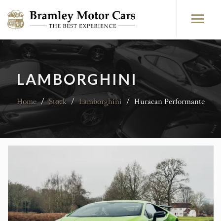
LAMBORGHINI
Home
/
Stock
/
Lamborghini
/
Huracan Performante