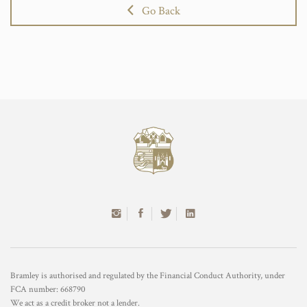
Go Back
Bramley is authorised and regulated by the Financial Conduct Authority, under
FCA number: 668790
We act as a credit broker not a lender.