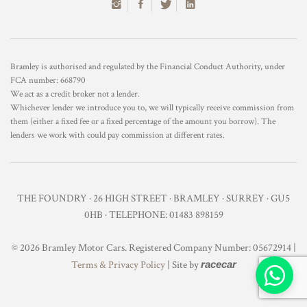
Bramley is authorised and regulated by the Financial Conduct Authority, under
FCA number: 668790
We act as a credit broker not a lender.
Whichever lender we introduce you to, we will typically receive commission from
them (either a fixed fee or a fixed percentage of the amount you borrow). The
lenders we work with could pay commission at different rates.
THE FOUNDRY · 26 HIGH STREET · BRAMLEY · SURREY · GU5
0HB · TELEPHONE: 01483 898159
© 2026 Bramley Motor Cars. Registered Company Number: 05672914 |
Terms & Privacy Policy
| Site by
racecar