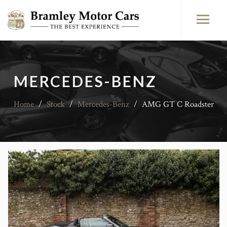
MERCEDES-BENZ
Home
/
Stock
/
Mercedes-Benz
/
AMG GT C Roadster