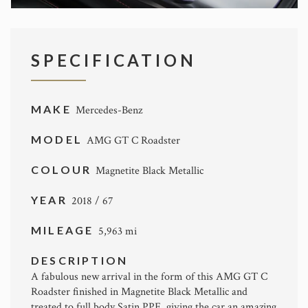
SPECIFICATION
MAKE
Mercedes-Benz
MODEL
AMG GT C Roadster
COLOUR
Magnetite Black Metallic
YEAR
2018 / 67
MILEAGE
5,963 mi
DESCRIPTION
A fabulous new arrival in the form of this AMG GT C
Roadster finished in Magnetite Black Metallic and
treated to full body Satin PPF, giving the car an amazing