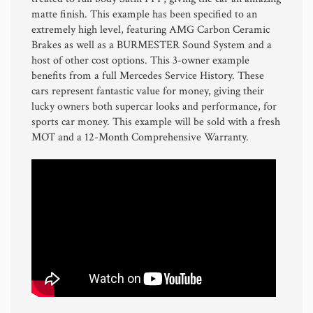
matte finish. This example has been specified to an
extremely high level, featuring AMG Carbon Ceramic
Brakes as well as a BURMESTER Sound System and a
host of other cost options. This 3-owner example
benefits from a full Mercedes Service History. These
cars represent fantastic value for money, giving their
lucky owners both supercar looks and performance, for
sports car money. This example will be sold with a fresh
MOT and a 12-Month Comprehensive Warranty.