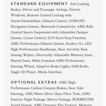
STANDARD EQUIPMENT
Anti Locking
Brakes, Driver and Passenger Airbags, Electric
Windows, Remote Central Locking with
Alarm/Immobiliser, Climate Control, COMAND
Navigation System, Bluetooth Connectivity, AMG Ride
Control Sports Suspension with Adjustable Damper
System, Cruise Control, ECO Start/Stop Function,
AMG Performance Exhaust System, Keyless Go, LED
High-Performance Headlamps, Rear Aerofoil, Rain
Sensing Wipers, Electrically Adjustable Memory Seats,
Heated Seats, Multi-Function AMG Performance
Steering Wheel, Adaptive Brake Lights, DAB Radio,
Single CD Player, Media Interface.
OPTIONAL EXTRAS
AMG High-
Performance Carbon Ceramic Brakes, Rear Axle
Steering, AMG Matte Silver Glass-Fibre Trim, AMG
Exterior Night Package, Mirror Package, BURMESTER
Sound System, AMG Dynamic Plus Package, Memory