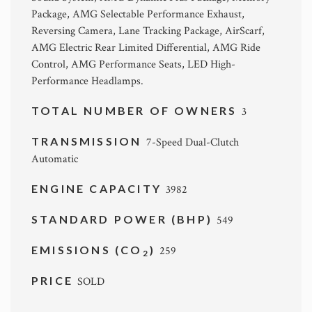
Package, AMG Selectable Performance Exhaust,
Reversing Camera, Lane Tracking Package, AirScarf,
AMG Electric Rear Limited Differential, AMG Ride
Control, AMG Performance Seats, LED High-
Performance Headlamps.
TOTAL NUMBER OF OWNERS
3
TRANSMISSION
7-Speed Dual-Clutch
Automatic
ENGINE CAPACITY
3982
STANDARD POWER (BHP)
549
EMISSIONS (CO
)
259
2
PRICE
SOLD