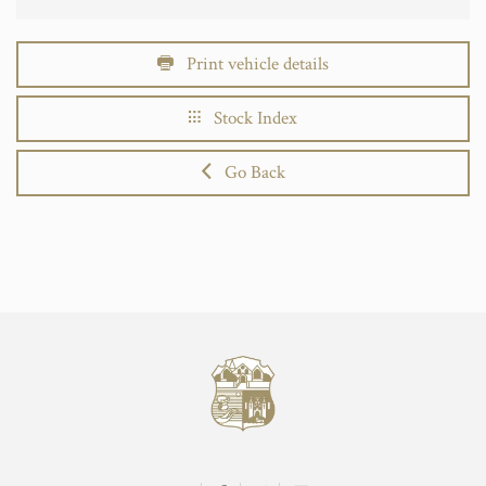
Print vehicle details
Stock Index
Go Back