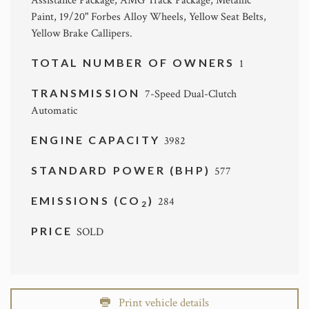
Assistance Package, AMG Track Package, Metallic
Paint, 19/20" Forbes Alloy Wheels, Yellow Seat Belts,
Yellow Brake Callipers.
TOTAL NUMBER OF OWNERS
1
TRANSMISSION
7-Speed Dual-Clutch
Automatic
ENGINE CAPACITY
3982
STANDARD POWER (BHP)
577
EMISSIONS (CO
)
284
2
PRICE
SOLD
Print vehicle details