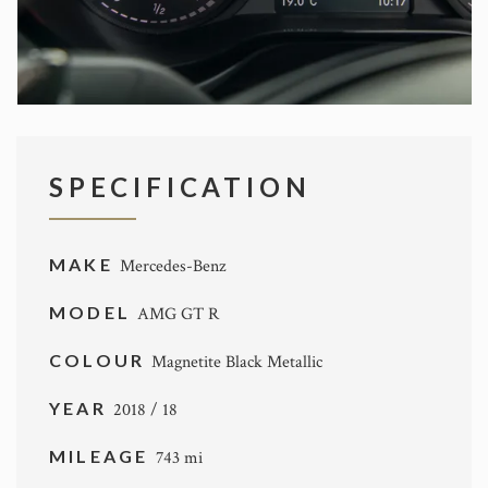
SPECIFICATION
MAKE
Mercedes-Benz
MODEL
AMG GT R
COLOUR
Magnetite Black Metallic
YEAR
2018 / 18
MILEAGE
743 mi