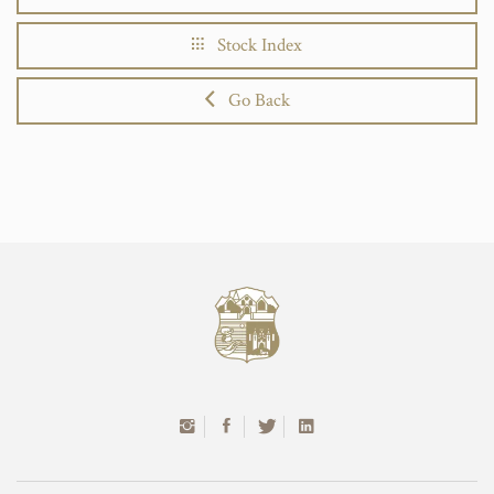
Stock Index
Go Back