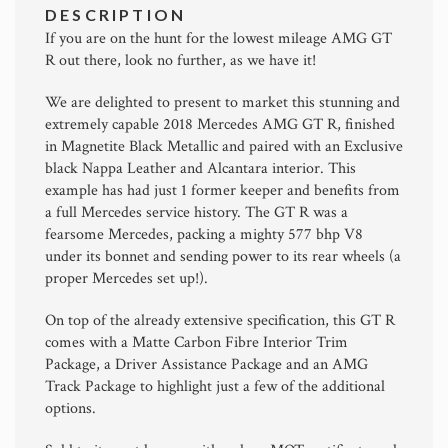
DESCRIPTION
If you are on the hunt for the lowest mileage AMG GT
R out there, look no further, as we have it!
We are delighted to present to market this stunning and
extremely capable 2018 Mercedes AMG GT R, finished
in Magnetite Black Metallic and paired with an Exclusive
black Nappa Leather and Alcantara interior. This
example has had just 1 former keeper and benefits from
a full Mercedes service history. The GT R was a
fearsome Mercedes, packing a mighty 577 bhp V8
under its bonnet and sending power to its rear wheels (a
proper Mercedes set up!).
On top of the already extensive specification, this GT R
comes with a Matte Carbon Fibre Interior Trim
Package, a Driver Assistance Package and an AMG
Track Package to highlight just a few of the additional
options.