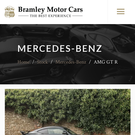
MERCEDES-BENZ
Home
/
Stock
/
Mercedes-Benz
/
AMG GT R