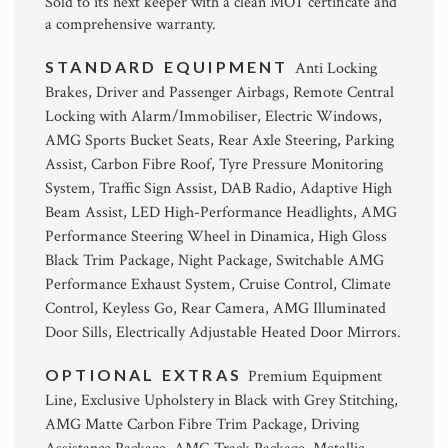
Sold to its next keeper with a clean MOT certificate and
a comprehensive warranty.
STANDARD EQUIPMENT
Anti Locking
Brakes, Driver and Passenger Airbags, Remote Central
Locking with Alarm/Immobiliser, Electric Windows,
AMG Sports Bucket Seats, Rear Axle Steering, Parking
Assist, Carbon Fibre Roof, Tyre Pressure Monitoring
System, Traffic Sign Assist, DAB Radio, Adaptive High
Beam Assist, LED High-Performance Headlights, AMG
Performance Steering Wheel in Dinamica, High Gloss
Black Trim Package, Night Package, Switchable AMG
Performance Exhaust System, Cruise Control, Climate
Control, Keyless Go, Rear Camera, AMG Illuminated
Door Sills, Electrically Adjustable Heated Door Mirrors.
OPTIONAL EXTRAS
Premium Equipment
Line, Exclusive Upholstery in Black with Grey Stitching,
AMG Matte Carbon Fibre Trim Package, Driving