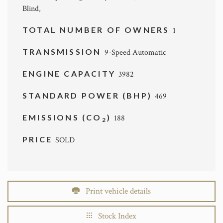
Blind,
TOTAL NUMBER OF OWNERS
1
TRANSMISSION
9-Speed Automatic
ENGINE CAPACITY
3982
STANDARD POWER (BHP)
469
EMISSIONS (CO
)
188
2
PRICE
SOLD
Print vehicle details
Stock Index