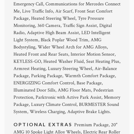
Emergency Call, Communications for Mercedes Connect
Me, Live Traffic Info, Air Scarf, Front Seat Comfort
Package, Heated Steering Wheel, Tyre Pressure
Monitoring, 360 Camera, Traffic Sign Assist, Digital
Radio, Adaptive High Beam Assist, LED Intelligent
Light System, Black Poplar Wood Trim, AMG
Bodystyling, Wider Wheel Arch for AMG Alloys,
Heated Front and Rear Seats, Interior Motion Sensor,
KEYLESS-GO, Heated Washer Fluid, Seat Heating Plus,
Armrest Heating, Luxury Steering Wheel, Air-Balance
Package, Parking Package, Warmth Comfort Package,
ENERGIZING Comfort Control, Base Package,
Illuminated Door Sills, AMG Floor Mats, Pedestrian
Protection, Parktronic with Active Park Assist, Memory
Package, Luxury Climate Control, BURMESTER Sound
System, Wireless Charging, Adaptive Brake Lights.
OPTIONAL EXTRAS
Premium Package, 20"
AMG 10 Spoke Light Alloy Wheels, Electric Rear Roller