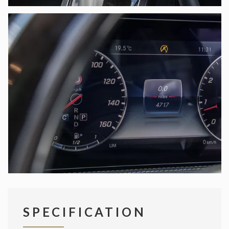
SPECIFICATION