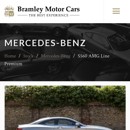
MERCEDES-BENZ
Home
/
Stock
/
Mercedes-Benz
/
S560 AMG Line
Premium