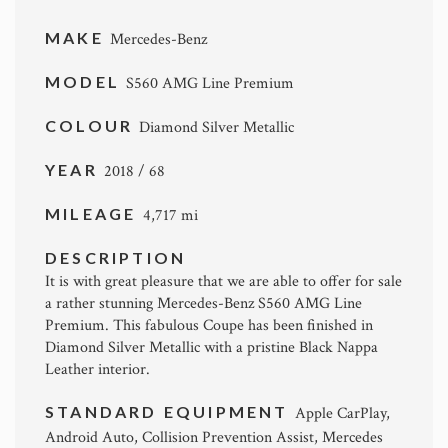
MAKE
Mercedes-Benz
MODEL
S560 AMG Line Premium
COLOUR
Diamond Silver Metallic
YEAR
2018 / 68
MILEAGE
4,717 mi
DESCRIPTION
It is with great pleasure that we are able to offer for sale
a rather stunning Mercedes-Benz S560 AMG Line
Premium. This fabulous Coupe has been finished in
Diamond Silver Metallic with a pristine Black Nappa
Leather interior.
STANDARD EQUIPMENT
Apple CarPlay,
Android Auto, Collision Prevention Assist, Mercedes