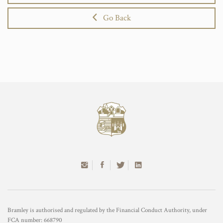
Go Back
Bramley is authorised and regulated by the Financial Conduct Authority, under
FCA number: 668790