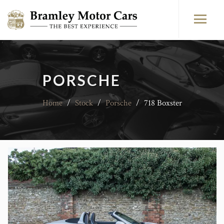
PORSCHE
Home
/
Stock
/
Porsche
/
718 Boxster