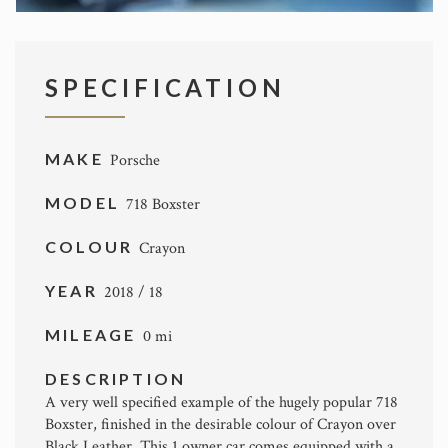
SPECIFICATION
MAKE
Porsche
MODEL
718 Boxster
COLOUR
Crayon
YEAR
2018 / 18
MILEAGE
0 mi
DESCRIPTION
A very well specified example of the hugely popular 718
Boxster, finished in the desirable colour of Crayon over
Black Leather. This 1 owner car comes equipped with a