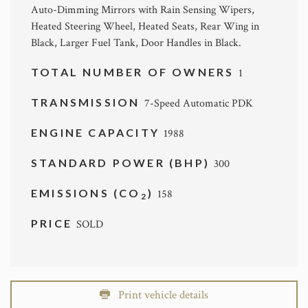
Auto-Dimming Mirrors with Rain Sensing Wipers,
Heated Steering Wheel, Heated Seats, Rear Wing in
Black, Larger Fuel Tank, Door Handles in Black.
TOTAL NUMBER OF OWNERS
1
TRANSMISSION
7-Speed Automatic PDK
ENGINE CAPACITY
1988
STANDARD POWER (BHP)
300
EMISSIONS (CO
)
158
2
PRICE
SOLD
Print vehicle details