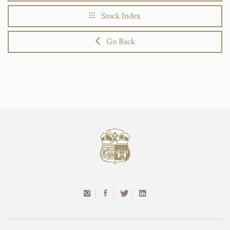
Stock Index
Go Back