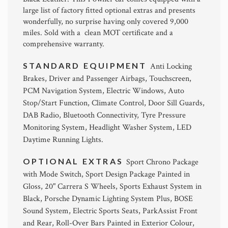
large list of factory fitted optional extras and presents
wonderfully, no surprise having only covered 9,000
miles. Sold with a clean MOT certificate and a
comprehensive warranty.
STANDARD EQUIPMENT
Anti Locking
Brakes, Driver and Passenger Airbags, Touchscreen,
PCM Navigation System, Electric Windows, Auto
Stop/Start Function, Climate Control, Door Sill Guards,
DAB Radio, Bluetooth Connectivity, Tyre Pressure
Monitoring System, Headlight Washer System, LED
Daytime Running Lights.
OPTIONAL EXTRAS
Sport Chrono Package
with Mode Switch, Sport Design Package Painted in
Gloss, 20" Carrera S Wheels, Sports Exhaust System in
Black, Porsche Dynamic Lighting System Plus, BOSE
Sound System, Electric Sports Seats, ParkAssist Front
and Rear, Roll-Over Bars Painted in Exterior Colour,