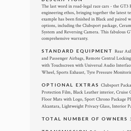
The last word in road-legal race cars - the GT3 
engineering ethos, bringing together the latest
example has been finished in Black and paired wit
options, including the Clubsport package, Cera
System and Reversing Camera. This fabulous GT3
comprehensive warranty.
STANDARD EQUIPMENT
Rear Axl
and Passenger Airbags, Remote Central Lockin
with Touchscreen with Universal Audio Interfac
Wheel, Sports Exhaust, Tyre Pressure Monitor
OPTIONAL EXTRAS
Clubsport Packa
Protection Film, Black Leather interior, Cruis
Floor Mats with Logo, Sport Chrono Package Plu
Alcantara, Lightweight Privacy Glass, Interior 
TOTAL NUMBER OF OWNERS