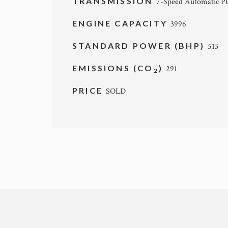
TRANSMISSION
7-Speed Automatic 
ENGINE CAPACITY
3996
STANDARD POWER (BHP)
513
EMISSIONS (CO
)
291
2
PRICE
SOLD