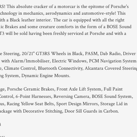
RS! This absolute cracker of a motorcar is the epitome of Porsche's
 technology in mechanics, aerodynamics and automotive-style! This
h a Black leather interior. The car is equipped with all the right
mic Brakes and some creature comforts in the form of a BOSE Sound
 will be sold having been freshly serviced at Porsche and with a
e Steering, 20/21" GT3RS Wheels in Black, PASM, Dab Radio, Driver
g with Alarm/Immobiliser, Electric Windows, PCM Navigation System
e, Climate Control, Bluetooth Connectivity, Alcantara Covered Steerin
ing System, Dynamic Engine Mounts.
ge, Porsche Ceramic Brakes, Front Axle Lift System, Full Paint
e Control, 6-Point Harnesses, Reversing Camera, BOSE Sound System,
s, Racing Yellow Seat Belts, Sport Design Mirrors, Storage Lid in
Package with Decorative Stitching, Door Sill Guards in Carbon.
3