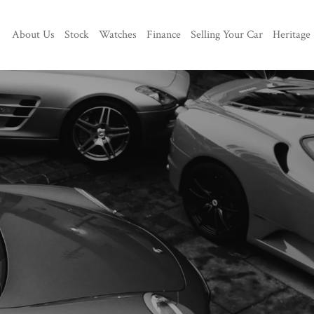
About Us
Stock
Watches
Finance
Selling Your Car
Heritage