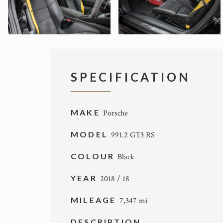
SPECIFICATION
MAKE
Porsche
MODEL
991.2 GT3 RS
COLOUR
Black
YEAR
2018 / 18
MILEAGE
7,347 mi
DESCRIPTION