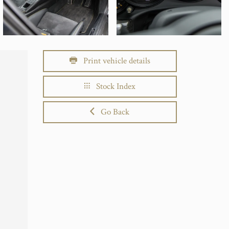
Print vehicle details
Stock Index
Go Back