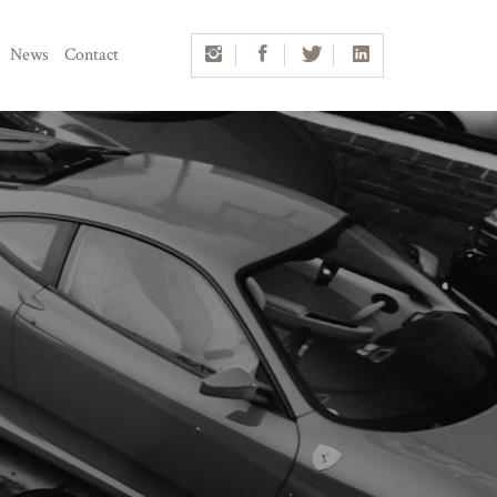
News
Contact