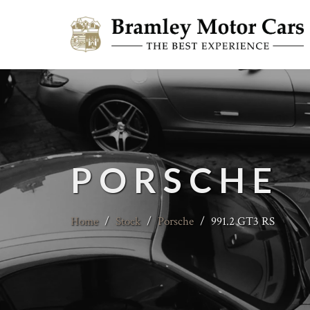
PORSCHE
Home
/
Stock
/
Porsche
/
991.2 GT3 RS