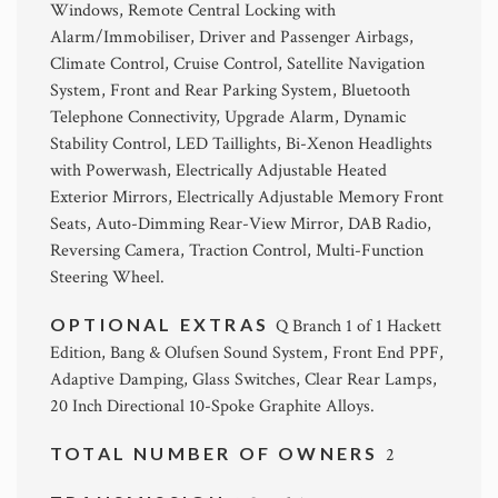
Windows, Remote Central Locking with
Alarm/Immobiliser, Driver and Passenger Airbags,
Climate Control, Cruise Control, Satellite Navigation
System, Front and Rear Parking System, Bluetooth
Telephone Connectivity, Upgrade Alarm, Dynamic
Stability Control, LED Taillights, Bi-Xenon Headlights
with Powerwash, Electrically Adjustable Heated
Exterior Mirrors, Electrically Adjustable Memory Front
Seats, Auto-Dimming Rear-View Mirror, DAB Radio,
Reversing Camera, Traction Control, Multi-Function
Steering Wheel.
OPTIONAL EXTRAS
Q Branch 1 of 1 Hackett
Edition, Bang & Olufsen Sound System, Front End PPF,
Adaptive Damping, Glass Switches, Clear Rear Lamps,
20 Inch Directional 10-Spoke Graphite Alloys.
TOTAL NUMBER OF OWNERS
2