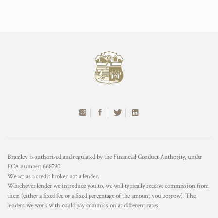
Bramley is authorised and regulated by the Financial Conduct Authority, under
FCA number: 668790
We act as a credit broker not a lender.
Whichever lender we introduce you to, we will typically receive commission from
them (either a fixed fee or a fixed percentage of the amount you borrow). The
lenders we work with could pay commission at different rates.