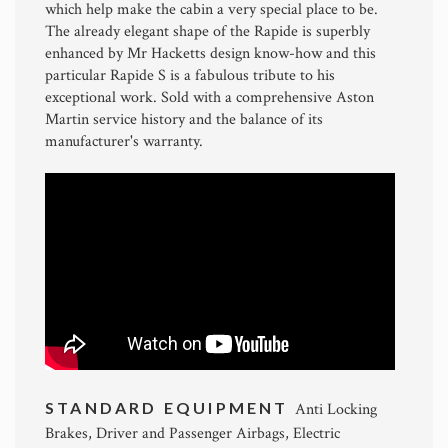
which help make the cabin a very special place to be.
The already elegant shape of the Rapide is superbly
enhanced by Mr Hacketts design know-how and this
particular Rapide S is a fabulous tribute to his
exceptional work. Sold with a comprehensive Aston
Martin service history and the balance of its
manufacturer's warranty.
STANDARD EQUIPMENT
Anti Locking
Brakes, Driver and Passenger Airbags, Electric