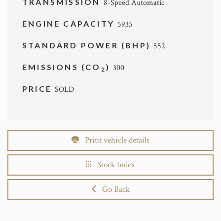
TRANSMISSION
8-Speed Automatic
ENGINE CAPACITY
5935
STANDARD POWER (BHP)
552
EMISSIONS (CO
)
300
2
PRICE
SOLD
Print vehicle details
Stock Index
Go Back