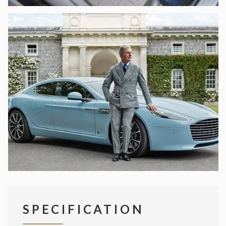
SPECIFICATION