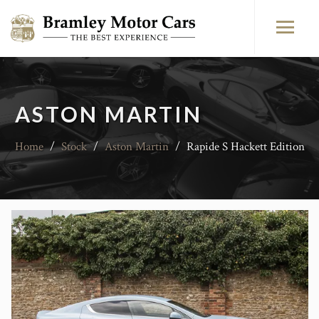
ASTON MARTIN
Home
/
Stock
/
Aston Martin
/
Rapide S Hackett Edition