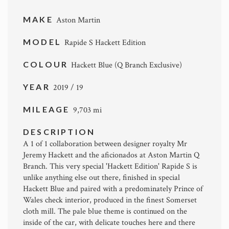
MAKE
Aston Martin
MODEL
Rapide S Hackett Edition
COLOUR
Hackett Blue (Q Branch Exclusive)
YEAR
2019 / 19
MILEAGE
9,703 mi
DESCRIPTION
A 1 of 1 collaboration between designer royalty Mr
Jeremy Hackett and the aficionados at Aston Martin Q
Branch. This very special 'Hackett Edition' Rapide S is
unlike anything else out there, finished in special
Hackett Blue and paired with a predominately Prince of
Wales check interior, produced in the finest Somerset
cloth mill. The pale blue theme is continued on the
inside of the car, with delicate touches here and there