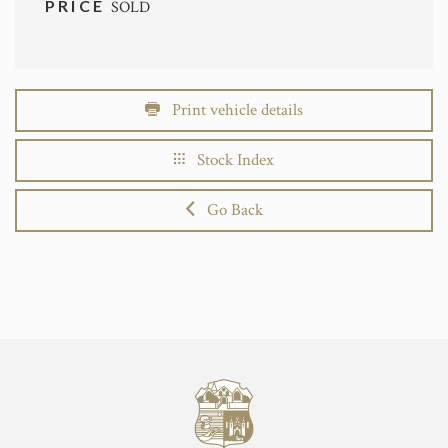
PRICE
SOLD
Print vehicle details
Stock Index
Go Back