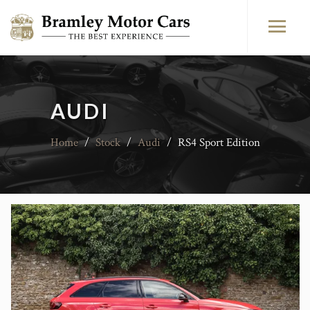
AUDI
Home
/
Stock
/
Audi
/
RS4 Sport Edition