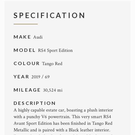
SPECIFICATION
MAKE
Audi
MODEL
RS4 Sport Edition
COLOUR
Tango Red
YEAR
2019 / 69
MILEAGE
30,524 mi
DESCRIPTION
A highly capable estate car, boasting a plush interior
with a punchy V6 powertrain. This very smart RS4
Avant Sport Edition has been finished in Tango Red
Metallic and is paired with a Black leather interior.