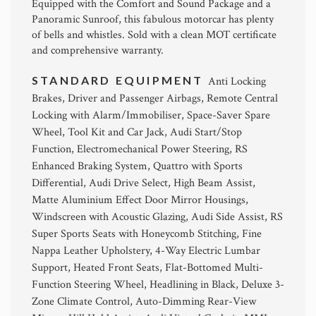
Equipped with the Comfort and Sound Package and a
Panoramic Sunroof, this fabulous motorcar has plenty
of bells and whistles. Sold with a clean MOT certificate
and comprehensive warranty.
STANDARD EQUIPMENT
Anti Locking
Brakes, Driver and Passenger Airbags, Remote Central
Locking with Alarm/Immobiliser, Space-Saver Spare
Wheel, Tool Kit and Car Jack, Audi Start/Stop
Function, Electromechanical Power Steering, RS
Enhanced Braking System, Quattro with Sports
Differential, Audi Drive Select, High Beam Assist,
Matte Aluminium Effect Door Mirror Housings,
Windscreen with Acoustic Glazing, Audi Side Assist, RS
Super Sports Seats with Honeycomb Stitching, Fine
Nappa Leather Upholstery, 4-Way Electric Lumbar
Support, Heated Front Seats, Flat-Bottomed Multi-
Function Steering Wheel, Headlining in Black, Deluxe 3-
Zone Climate Control, Auto-Dimming Rear-View