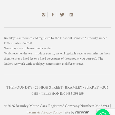
Bramley is authorised and regulated by the Financial Conduct Authority, under
FCA number: 668790
We act as a credit broker not a lender.
Whichever lender we introduce you to, we will typically receive commission from
them (either a fixed fee or a fixed percentage of the amount you borrow). The
lenders we work with could pay commission at different rates.
THE FOUNDRY · 26 HIGH STREET · BRAMLEY · SURREY · GU5
0HB · TELEPHONE: 01483 898159
© 2026 Bramley Motor Cars. Registered Company Number: 05672914 |
Terms & Privacy Policy
| Site by
racecar