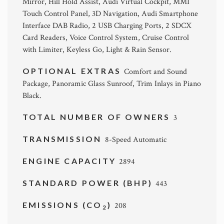
Mirror, Hill Hold Assist, Audi Virtual Cockpit, MMI
Touch Control Panel, 3D Navigation, Audi Smartphone
Interface DAB Radio, 2 USB Charging Ports, 2 SDCX
Card Readers, Voice Control System, Cruise Control
with Limiter, Keyless Go, Light & Rain Sensor.
OPTIONAL EXTRAS
Comfort and Sound
Package, Panoramic Glass Sunroof, Trim Inlays in Piano
Black.
TOTAL NUMBER OF OWNERS
3
TRANSMISSION
8-Speed Automatic
ENGINE CAPACITY
2894
STANDARD POWER (BHP)
443
EMISSIONS (CO
)
208
2