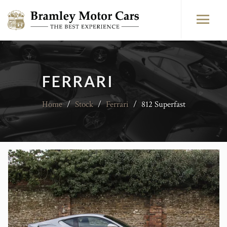
FERRARI
Home
/
Stock
/
Ferrari
/
812 Superfast