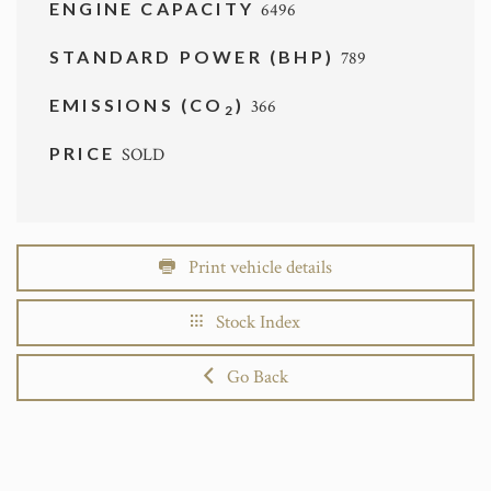
ENGINE CAPACITY
6496
STANDARD POWER (BHP)
789
EMISSIONS (CO
)
366
2
PRICE
SOLD
Print vehicle details
Stock Index
Go Back