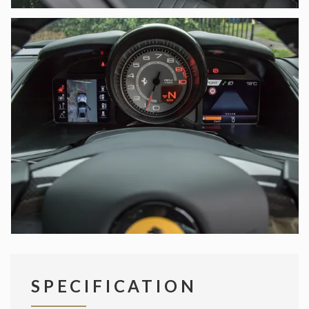
SPECIFICATION