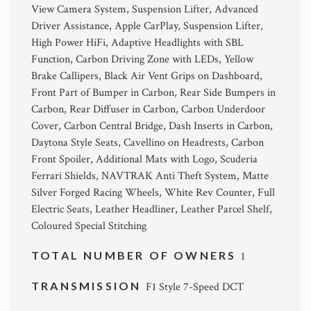
View Camera System, Suspension Lifter, Advanced
Driver Assistance, Apple CarPlay, Suspension Lifter,
High Power HiFi, Adaptive Headlights with SBL
Function, Carbon Driving Zone with LEDs, Yellow
Brake Callipers, Black Air Vent Grips on Dashboard,
Front Part of Bumper in Carbon, Rear Side Bumpers in
Carbon, Rear Diffuser in Carbon, Carbon Underdoor
Cover, Carbon Central Bridge, Dash Inserts in Carbon,
Daytona Style Seats, Cavellino on Headrests, Carbon
Front Spoiler, Additional Mats with Logo, Scuderia
Ferrari Shields, NAVTRAK Anti Theft System, Matte
Silver Forged Racing Wheels, White Rev Counter, Full
Electric Seats, Leather Headliner, Leather Parcel Shelf,
Coloured Special Stitching
TOTAL NUMBER OF OWNERS
1
TRANSMISSION
F1 Style 7-Speed DCT