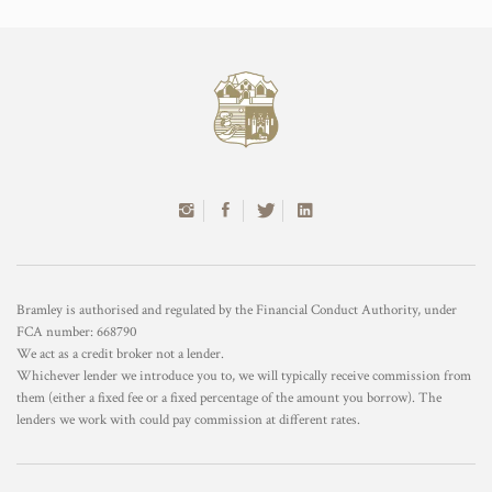
Bramley is authorised and regulated by the Financial Conduct Authority, under
FCA number: 668790
We act as a credit broker not a lender.
Whichever lender we introduce you to, we will typically receive commission from
them (either a fixed fee or a fixed percentage of the amount you borrow). The
lenders we work with could pay commission at different rates.