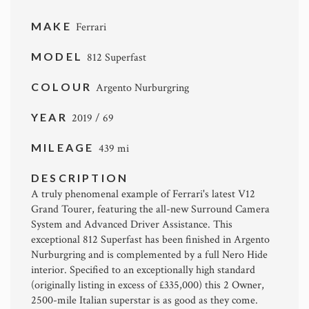
MAKE
Ferrari
MODEL
812 Superfast
COLOUR
Argento Nurburgring
YEAR
2019 / 69
MILEAGE
439 mi
DESCRIPTION
A truly phenomenal example of Ferrari's latest V12
Grand Tourer, featuring the all-new Surround Camera
System and Advanced Driver Assistance. This
exceptional 812 Superfast has been finished in Argento
Nurburgring and is complemented by a full Nero Hide
interior. Specified to an exceptionally high standard
(originally listing in excess of £335,000) this 2 Owner,
2500-mile Italian superstar is as good as they come.