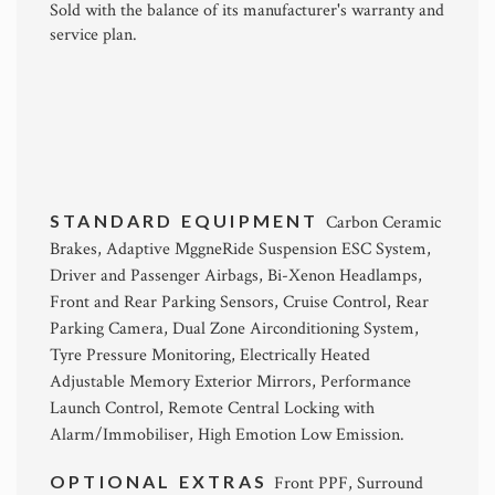
Sold with the balance of its manufacturer's warranty and
service plan.
STANDARD EQUIPMENT
Carbon Ceramic
Brakes, Adaptive MggneRide Suspension ESC System,
Driver and Passenger Airbags, Bi-Xenon Headlamps,
Front and Rear Parking Sensors, Cruise Control, Rear
Parking Camera, Dual Zone Airconditioning System,
Tyre Pressure Monitoring, Electrically Heated
Adjustable Memory Exterior Mirrors, Performance
Launch Control, Remote Central Locking with
Alarm/Immobiliser, High Emotion Low Emission.
OPTIONAL EXTRAS
Front PPF, Surround