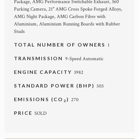
Package, AMG Performance Switchable Exhaust, 360
Parking Camera, 21" AMG Cross Spoke Forged Alloys,
AMG Night Package, AMG Carbon Fibre with
Aluminium, Aluminium Running Boards with Rubber
Studs
TOTAL NUMBER OF OWNERS
1
TRANSMISSION
9-Speed Automatic
ENGINE CAPACITY
3982
STANDARD POWER (BHP)
503
EMISSIONS (CO
)
270
2
PRICE
SOLD