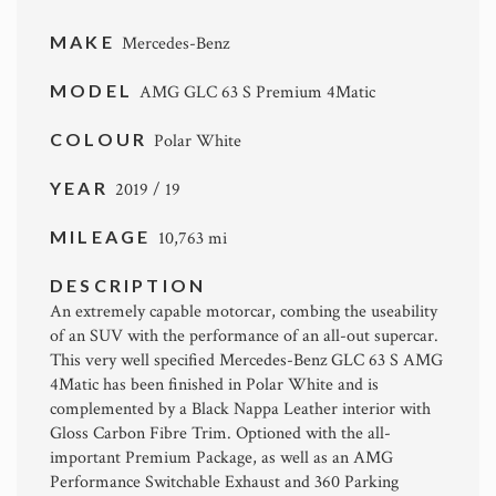
MAKE
Mercedes-Benz
MODEL
AMG GLC 63 S Premium 4Matic
COLOUR
Polar White
YEAR
2019 / 19
MILEAGE
10,763 mi
DESCRIPTION
An extremely capable motorcar, combing the useability
of an SUV with the performance of an all-out supercar.
This very well specified Mercedes-Benz GLC 63 S AMG
4Matic has been finished in Polar White and is
complemented by a Black Nappa Leather interior with
Gloss Carbon Fibre Trim. Optioned with the all-
important Premium Package, as well as an AMG
Performance Switchable Exhaust and 360 Parking