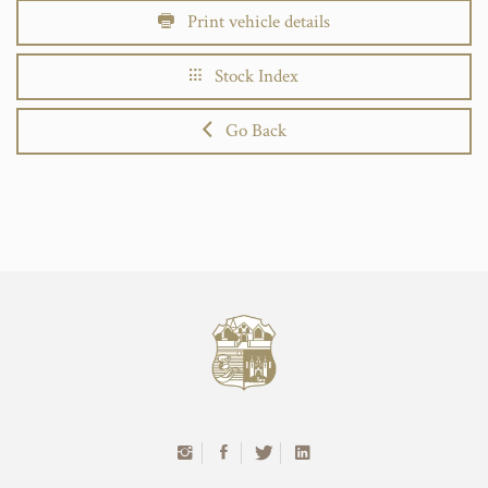
Print vehicle details
Stock Index
Go Back