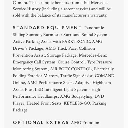
Camera. This example benefits from a full Mercedes
Service History (including a recent service) and will be
sold with the balance of its manufacturer's warranty.
STANDARD EQUIPMENT
Panoramic
Sliding Sunroof, Burmester Surround Sound System,
Active Parking Assist with PARKTRONIC, AMG
Driver's Package, AMG Track Pace, Collision
Prevention Assist, Storage Package, Mercedes-Benz
Emergency Call System, Cruise Control, Tyre Pressure
Monitoring System, AIR BODY CONTROL, Electrically
Folding Exterior Mirrors, Traffic Sign Assist, COMAND
Online, AMG Performance Seats, Adaptive Highbeam
Assist Plus, LED Intelligent Light System - High-
Performance Headlamps, AMG Bodystyling, DVD
Player, Heated Front Seats, KEYLESS-GO, Parking
Package
OPTIONAL EXTRAS
AMG Premium