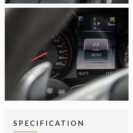
SPECIFICATION