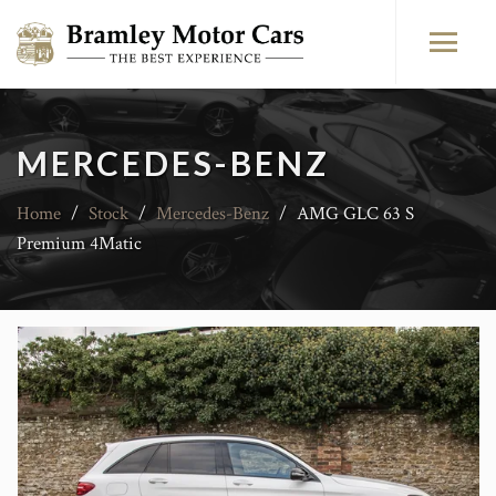
MERCEDES-BENZ
Home
/
Stock
/
Mercedes-Benz
/
AMG GLC 63 S
Premium 4Matic