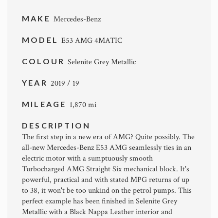
MAKE
Mercedes-Benz
MODEL
E53 AMG 4MATIC
COLOUR
Selenite Grey Metallic
YEAR
2019 / 19
MILEAGE
1,870 mi
DESCRIPTION
The first step in a new era of AMG? Quite possibly. The
all-new Mercedes-Benz E53 AMG seamlessly ties in an
electric motor with a sumptuously smooth
Turbocharged AMG Straight Six mechanical block. It's
powerful, practical and with stated MPG returns of up
to 38, it won't be too unkind on the petrol pumps. This
perfect example has been finished in Selenite Grey
Metallic with a Black Nappa Leather interior and