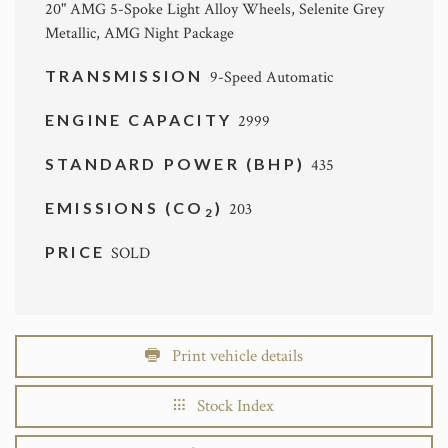
20" AMG 5-Spoke Light Alloy Wheels, Selenite Grey
Metallic, AMG Night Package
TRANSMISSION
9-Speed Automatic
ENGINE CAPACITY
2999
STANDARD POWER (BHP)
435
EMISSIONS (CO
)
203
2
PRICE
SOLD
Print vehicle details
Stock Index