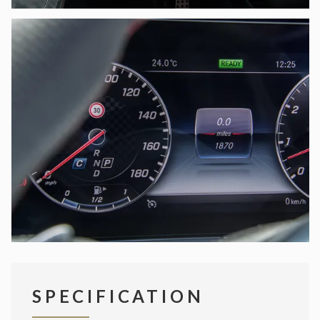
SPECIFICATION