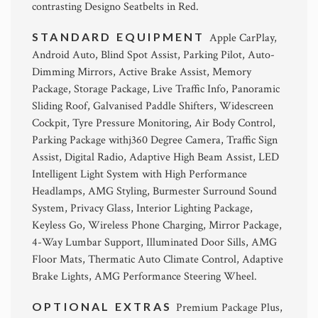
contrasting Designo Seatbelts in Red.
STANDARD EQUIPMENT
Apple CarPlay,
Android Auto, Blind Spot Assist, Parking Pilot, Auto-
Dimming Mirrors, Active Brake Assist, Memory
Package, Storage Package, Live Traffic Info, Panoramic
Sliding Roof, Galvanised Paddle Shifters, Widescreen
Cockpit, Tyre Pressure Monitoring, Air Body Control,
Parking Package withj360 Degree Camera, Traffic Sign
Assist, Digital Radio, Adaptive High Beam Assist, LED
Intelligent Light System with High Performance
Headlamps, AMG Styling, Burmester Surround Sound
System, Privacy Glass, Interior Lighting Package,
Keyless Go, Wireless Phone Charging, Mirror Package,
4-Way Lumbar Support, Illuminated Door Sills, AMG
Floor Mats, Thermatic Auto Climate Control, Adaptive
Brake Lights, AMG Performance Steering Wheel.
OPTIONAL EXTRAS
Premium Package Plus,