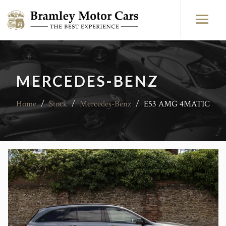
MERCEDES-BENZ
Home
/
Stock
/
Mercedes-Benz
/
E53 AMG 4MATIC