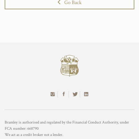
Go Back
Bramley is authorised and regulated by the Financial Conduct Authority, under
FCA number: 668790
We act as a credit broker not a lender.