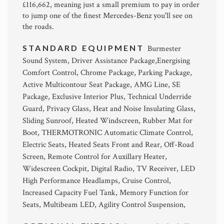
£116,662, meaning just a small premium to pay in order
to jump one of the finest Mercedes-Benz you'll see on
the roads.
STANDARD EQUIPMENT
Burmester
Sound System, Driver Assistance Package,Energising
Comfort Control, Chrome Package, Parking Package,
Active Multicontour Seat Package, AMG Line, SE
Package, Exclusive Interior Plus, Technical Underride
Guard, Privacy Glass, Heat and Noise Insulating Glass,
Sliding Sunroof, Heated Windscreen, Rubber Mat for
Boot, THERMOTRONIC Automatic Climate Control,
Electric Seats, Heated Seats Front and Rear, Off-Road
Screen, Remote Control for Auxillary Heater,
Widescreen Cockpit, Digital Radio, TV Receiver, LED
High Performance Headlamps, Cruise Control,
Increased Capacity Fuel Tank, Memory Function for
Seats, Multibeam LED, Agility Control Suspension,