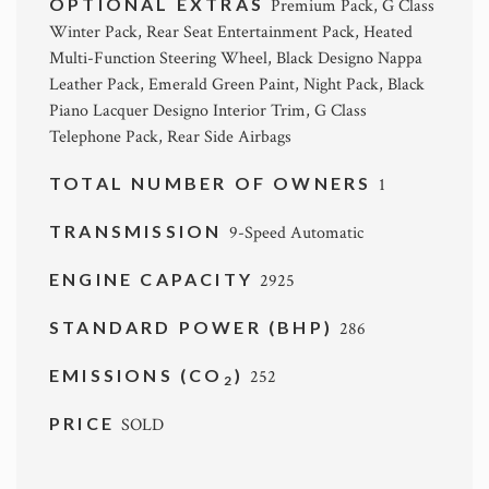
OPTIONAL EXTRAS
Premium Pack, G Class
Winter Pack, Rear Seat Entertainment Pack, Heated
Multi-Function Steering Wheel, Black Designo Nappa
Leather Pack, Emerald Green Paint, Night Pack, Black
Piano Lacquer Designo Interior Trim, G Class
Telephone Pack, Rear Side Airbags
TOTAL NUMBER OF OWNERS
1
TRANSMISSION
9-Speed Automatic
ENGINE CAPACITY
2925
STANDARD POWER (BHP)
286
EMISSIONS (CO
)
252
2
PRICE
SOLD