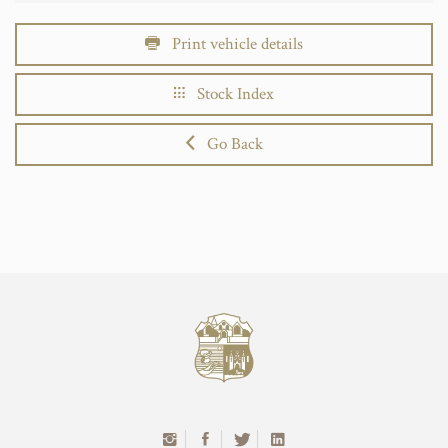
Print vehicle details
Stock Index
Go Back