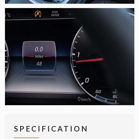
SPECIFICATION