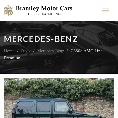
MERCEDES-BENZ
Home
/
Stock
/
Mercedes-Benz
/
G350d AMG Line
Premium