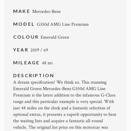
MAKE
Mercedes-Benz
MODEL
G350d AMG Line Premium
COLOUR
Emerald Green
YEAR
2019 / 69
MILEAGE
48 mi
DESCRIPTION
A dream specification? We think so. This stunning
Emerald Green Mercedes-Benz G350d AMG Line
Premium is the latest addition to the infamous G-Class
range and this particular example is very special. With
just 48 miles on the clock and a fantastic selection of
optional extras, it presents a superb opportunity to beat
the waiting lists and acquire a fantastic all-round
vehicle. The original list price on this motorcar was