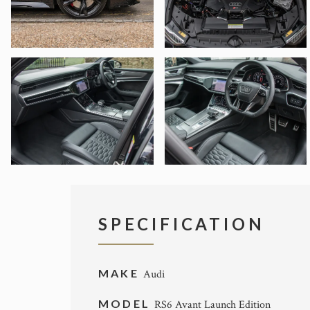
SPECIFICATION
MAKE
Audi
MODEL
RS6 Avant Launch Edition