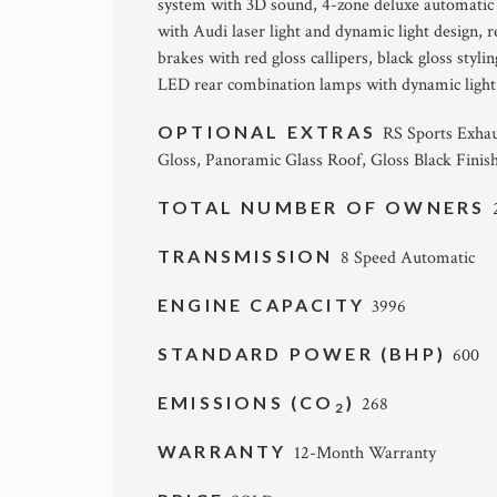
system with 3D sound, 4-zone deluxe automatic
with Audi laser light and dynamic light design, r
brakes with red gloss callipers, black gloss styl
LED rear combination lamps with dynamic light 
OPTIONAL EXTRAS
RS Sports Exhau
Gloss, Panoramic Glass Roof, Gloss Black Finis
TOTAL NUMBER OF OWNERS
TRANSMISSION
8 Speed Automatic
ENGINE CAPACITY
3996
STANDARD POWER (BHP)
600
EMISSIONS (CO
)
268
2
WARRANTY
12-Month Warranty