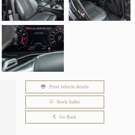
Print vehicle details
Stock Index
Go Back