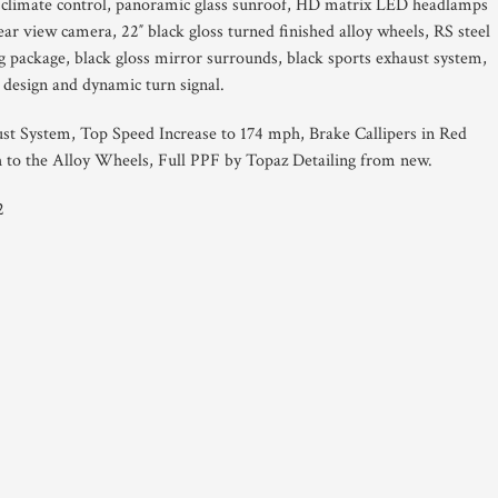
 climate control, panoramic glass sunroof, HD matrix LED headlamps
ear view camera, 22″ black gloss turned finished alloy wheels, RS steel
ing package, black gloss mirror surrounds, black sports exhaust system,
design and dynamic turn signal.
st System, Top Speed Increase to 174 mph, Brake Callipers in Red
h to the Alloy Wheels, Full PPF by Topaz Detailing from new.
2