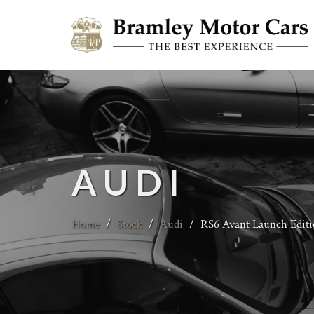
AUDI
Home
/
Stock
/
Audi
/
RS6 Avant Launch Editi