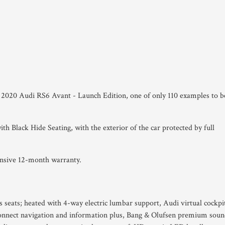
his 2020 Audi RS6 Avant - Launch Edition, one of only 110 examples to b
ith Black Hide Seating, with the exterior of the car protected by full
ensive 12-month warranty.
s seats; heated with 4-way electric lumbar support, Audi virtual cockpi
 connect navigation and information plus, Bang & Olufsen premium sou