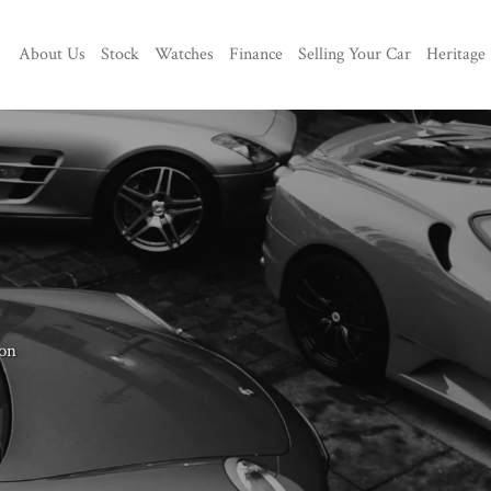
About Us
Stock
Watches
Finance
Selling Your Car
Heritage
on