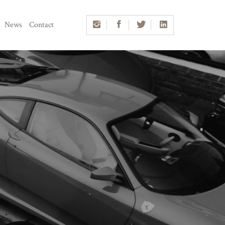
News
Contact