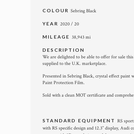
COLOUR
Sebring Black
YEAR
2020 / 20
MILEAGE
38,943 mi
DESCRIPTION
We are delighted to be able to offer for sale t
supplied to the U.K. marketplace.
Presented in Sebring Black, crystal effect paint w
Paint Protection Film.
Sold with a clean MOT certificate and compreh
STANDARD EQUIPMENT
RS sport
with RS specific design and 12.3” display, Audi